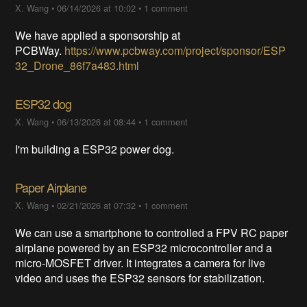
X. Wang
•
06/14/2026 at 10:02
•
1 comment
We have applied a sponsorship at
PCBWay.
https://www.pcbway.com/project/sponsor/ESP
32_Drone_86f7a483.html
ESP32 dog
X. Wang
•
06/13/2026 at 08:44
•
1 comment
I'm building a ESP32 power dog.
Paper Airplane
X. Wang
•
02/21/2026 at 07:32
•
1 comment
We can use a smartphone to controlled a FPV RC paper
airplane powered by an ESP32 microcontroller and a
micro-MOSFET driver. It integrates a camera for live
video and uses the ESP32 sensors for stabilization.