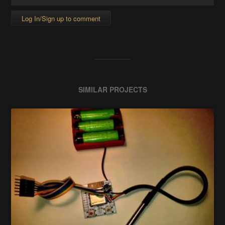
Log In/Sign up to comment
SIMILAR PROJECTS