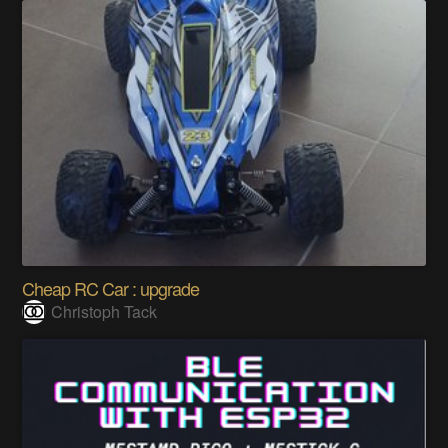
Cheap RC Car : upgrade
Christoph Tack