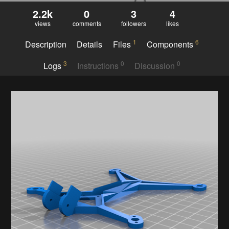
2.2k
0
3
4
views
comments
followers
likes
1
6
Description
Details
Files
Components
3
0
0
Logs
Instructions
Discussion