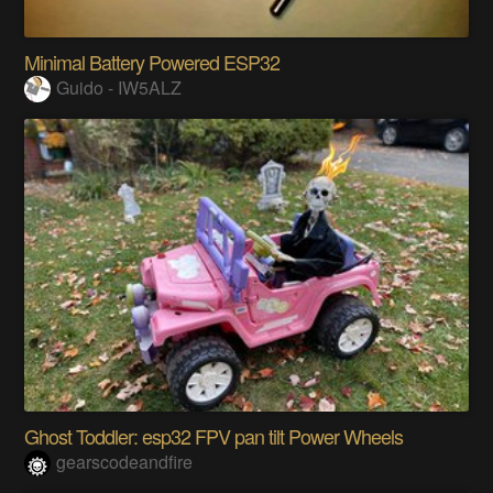
Minimal Battery Powered ESP32
Guido - IW5ALZ
Ghost Toddler: esp32 FPV pan tilt Power Wheels
gearscodeandfire