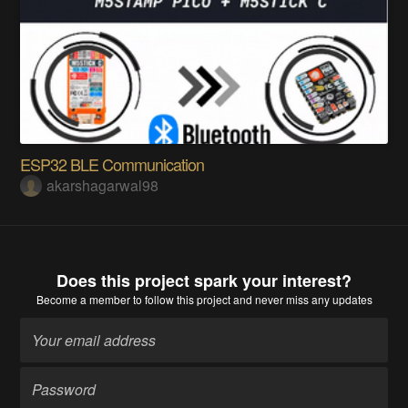
ESP32 BLE Communication
akarshagarwal98
Does this project spark your interest?
Become a member
to follow this project and never miss any updates