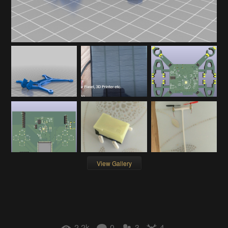
View Gallery
2.2k
0
3
4