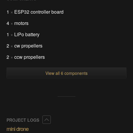
1
×
ESP32 controller board
4
×
motors
1
×
LiPo battery
2
×
cw propellers
2
×
ccw propellers
View all 6 components
Collapse
PROJECT LOGS
mini drone