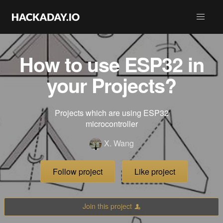
How to use ESP32 in
your Projects?
Projects which are using ESP32
microcontroller
X. Wang
Follow project
Like project
Join this project