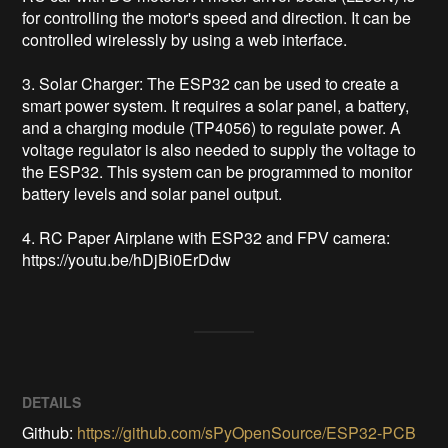
for controlling the motor's speed and direction. It can be 
controlled wirelessly by using a web interface.

3. Solar Charger: The ESP32 can be used to create a 
smart power system. It requires a solar panel, a battery, 
and a charging module (TP4056) to regulate power. A 
voltage regulator is also needed to supply the voltage to 
the ESP32. This system can be programmed to monitor 
battery levels and solar panel output.

4. RC Paper Airplane with ESP32 and FPV camera: 
https://youtu.be/hDjBi0ErDdw
DETAILS
Github:
https://github.com/sPyOpenSource/ESP32-PCB