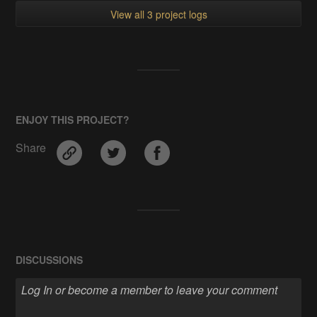
View all 3 project logs
ENJOY THIS PROJECT?
Share
DISCUSSIONS