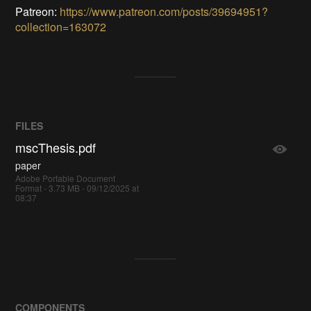
Patreon:
https://www.patreon.com/posts/39694951?
collection=163072
FILES
mscThesis.pdf
paper
Adobe Portable Document
Format - 3.73 MB - 09/12/2025 at
08:37
COMPONENTS