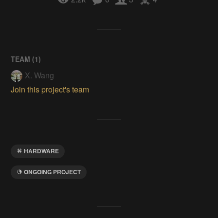
TEAM (
1
)
X. Wang
Join this project's team
HARDWARE
ONGOING PROJECT