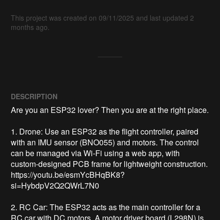
This project was created on 09/11/2025 and last updated 2
months ago.
DESCRIPTION
Are you an ESP32 lover? Then you are at the right place.

1. Drone: Use an ESP32 as the flight controller, paired 
with an IMU sensor (BNO055) and motors. The control 
can be managed via Wi-Fi using a web app, with 
custom-designed PCB frame for lightweight construction. 
https://youtu.be/esmYcBHqBK8?
si=HybdpV2Q2QWrL7N0

2. RC Car: The ESP32 acts as the main controller for a 
RC car with DC motors. A motor driver board (L298N) is 