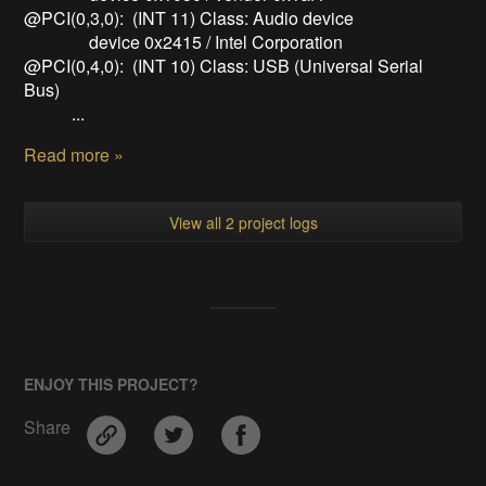
@PCI(0,3,0): (INT 11) Class: Audio device
device 0x2415 / Intel Corporation
@PCI(0,4,0): (INT 10) Class: USB (Universal Serial
Bus)
...
Read more »
View all 2 project logs
ENJOY THIS PROJECT?
Share