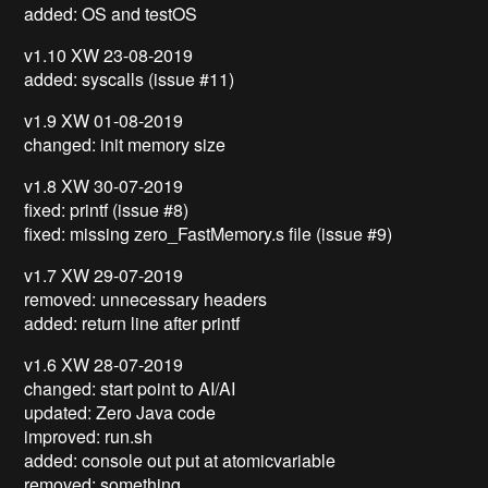
added: OS and testOS
v1.10 XW 23-08-2019
added: syscalls (issue #11)
v1.9 XW 01-08-2019
changed: init memory size
v1.8 XW 30-07-2019
fixed: printf (issue #8)
fixed: missing zero_FastMemory.s file (issue #9)
v1.7 XW 29-07-2019
removed: unnecessary headers
added: return line after printf
v1.6 XW 28-07-2019
changed: start point to AI/AI
updated: Zero Java code
improved: run.sh
added: console out put at atomicvariable
removed: something