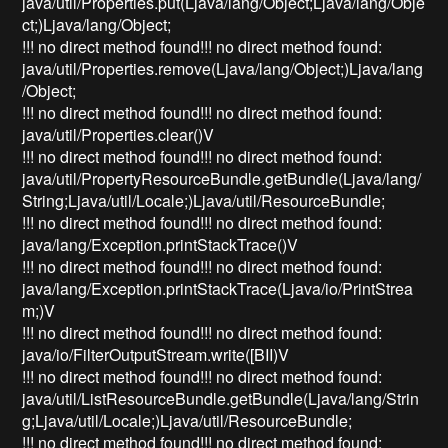
java/util/Properties.put(Ljava/lang/Object;Ljava/lang/Obje
ct;)Ljava/lang/Object;
!!! no direct method found!!! no direct method found:
java/util/Properties.remove(Ljava/lang/Object;)Ljava/lang
/Object;
!!! no direct method found!!! no direct method found:
java/util/Properties.clear()V
!!! no direct method found!!! no direct method found:
java/util/PropertyResourceBundle.getBundle(Ljava/lang/
String;Ljava/util/Locale;)Ljava/util/ResourceBundle;
!!! no direct method found!!! no direct method found:
java/lang/Exception.printStackTrace()V
!!! no direct method found!!! no direct method found:
java/lang/Exception.printStackTrace(Ljava/io/PrintStrea
m;)V
!!! no direct method found!!! no direct method found:
java/io/FilterOutputStream.write([BII)V
!!! no direct method found!!! no direct method found:
java/util/ListResourceBundle.getBundle(Ljava/lang/Strin
g;Ljava/util/Locale;)Ljava/util/ResourceBundle;
!!! no direct method found!!! no direct method found: