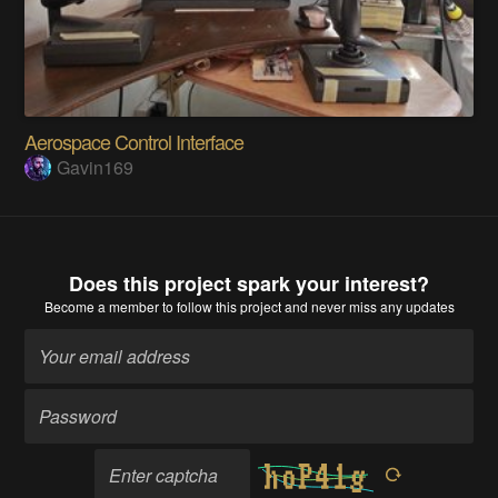
Aerospace Control Interface
Gavin169
Does this project spark your interest?
Become a member
to follow this project and never miss any updates