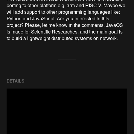
porting to other platform e.g. arm and RISC-V. Maybe we 
will add support to other programming languages like: 
Python and JavaScript. Are you interested in this 
project? Please, let me know in the comments. JavaOS 
is made for Scientific Researches, and the main goal is 
to build a lightweight distributed systems on network.
DETAILS