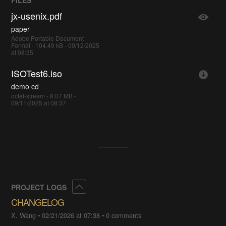
FILES
jx-usenix.pdf
paper
Adobe Portable Document
Format - 104.49 kB - 09/12/2025
at 08:35
ISOTest6.iso
demo cd
octet-stream - 8.07 MB -
09/11/2025 at 08:37
Collapse
PROJECT LOGS
CHANGELOG
X. Wang
•
02/21/2026 at 07:38
•
0 comments