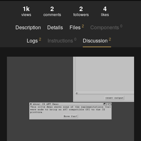
1k
2
2
4
views
comments
followers
likes
2
0
Description
Details
Files
Components
2
0
2
Logs
Instructions
Discussion