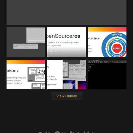
View Gallery