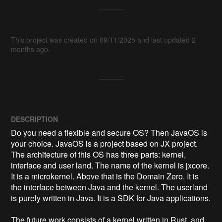
This project was created on 09/11/2025 and last updated 2
months ago.
DESCRIPTION
Do you need a flexible and secure OS? Then JavaOS is 
your choice. JavaOS is a project based on JX project. 
The architecture of this OS has three parts: kernel, 
interface and user land. The name of the kernel is jxcore. 
It is a microkernel. Above that is the Domain Zero. It is 
the interface between Java and the kernel. ​The userland 
is purely written in Java. It is a SDK for Java applications. 

The future work consists of a kernel written in Rust, and 