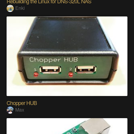
Rebuilding the Linux for DNS-320L NAS
Enki
Chopper HUB
Max