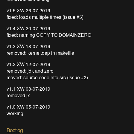
v1.5 XW 26-07-2019
fixed: loads multiple times (issue #5)
v1.4 XW 20-07-2019
fixed: naming COPY TO DOMAINZERO
v1.3 XW 18-07-2019
removed: kernel.dep in makefile
v1.2 XW 12-07-2019
removed: jdk and zero
moved: source code into src (issue #2)
v1.1 XW 08-07-2019
removed jx
v1.0 XW 05-07-2019
working
Bootlog