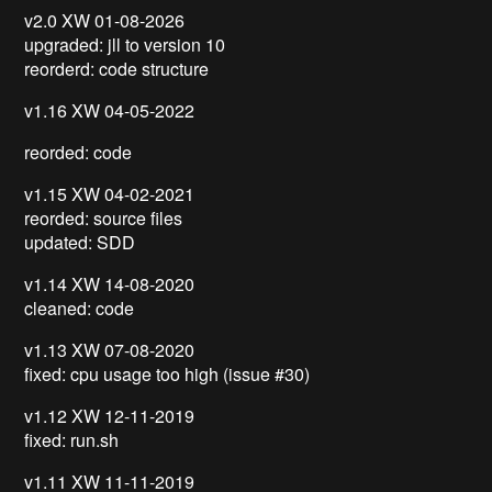
v2.0 XW 01-08-2026
upgraded: jll to version 10
reorderd: code structure
v1.16 XW 04-05-2022
reorded: code
v1.15 XW 04-02-2021
reorded: source files
updated: SDD
v1.14 XW 14-08-2020
cleaned: code
v1.13 XW 07-08-2020
fixed: cpu usage too high (issue #30)
v1.12 XW 12-11-2019
fixed: run.sh
v1.11 XW 11-11-2019