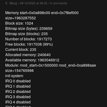
X. Wang
•
09/12/2025 at 08:32
•
0 comments
Memory start=0x0a898c00 end=0x7f8ef000
size=1963287552
Block size: 1024
Bitmap size (bytes): 239659
Bitmap size (blocks): 235
Number of blocks: 1917273
Free blocks: 1917038 (99%)
Current block: 235
Allocated memory: 240640
Available memory: 1963046912
Module: mod_start=0x1500000 mod_end=0xa898aae
size=154765998
init system
IRQ 0 disabled
IRQ 1 disabled
IRQ 2 disabled
IRQ 3 disabled
IRQ 4 disabled