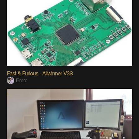
Fast & Furious - Allwinner V3S
Emre