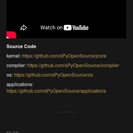
Source Code
kernel:
https://github.com/sPyOpenSource/jcore
compiler:
https://github.com/sPyOpenSource/compiler
os:
https://github.com/sPyOpenSource/os
applications:
https://github.com/sPyOpenSource/applications