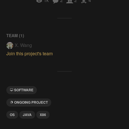
1k
2
2
4
TEAM (
1
)
X. Wang
Join this project's team
SOFTWARE
ONGOING PROJECT
OS
JAVA
X86