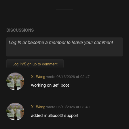
DISCUSSIONS
Log In/Sign up to comment
X. Wang
wrote
06/18/2026 at 02:47
working on uefi boot
X. Wang
wrote
06/13/2026 at 08:40
added multiboot2 support