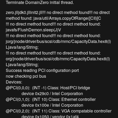
Terminate DomainZero initial thread.
zero.jlljdk0.jllinit2.jll!!! no direct method found!!! no direct
method found: java/util/Arrays.copyOfRange([CII)[C
!!! no direct method found!!! no direct method found:
javafs/FlushDemon.sleep(J)V
!!! no direct method found!!! no direct method found:
jorg/jnode/driver/bus/scsi/cdb/mmc/CapacityData.hex8(I)
Ljava/lang/String;
!!! no direct method found!!! no direct method found:
org/jnode/driver/bus/scsi/cdb/mmc/CapacityData.hex8(I)
Ljava/lang/String;
Success reading PCI configuration port
now checking pci bus
Devices:
@PCI(0,0,0): (INT -1) Class: Host/PCI bridge
device 0x29c0 / Intel Corporation
@PCI(0,1,0): (INT 10) Class: Ethernet controller
device 0x100e / Intel Corporation
@PCI(0,2,0): (INT 11) Class: VGA compatable controller
device 0x1050 / vendor 0x1af4