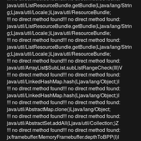
java/util/ListResourceBundle.getBundle(Ljava/lang/Strin
g;Ljava/util/Locale;)Ljava/util/ResourceBundle;
!!! no direct method found!!! no direct method found:
java/util/ListResourceBundle.getBundle(Ljava/lang/Strin
g;Ljava/util/Locale;)Ljava/util/ResourceBundle;
!!! no direct method found!!! no direct method found:
java/util/ListResourceBundle.getBundle(Ljava/lang/Strin
g;Ljava/util/Locale;)Ljava/util/ResourceBundle;
!!! no direct method found!!! no direct method found:
java/util/ArrayList$SubList.subListRangeCheck(III)V
!!! no direct method found!!! no direct method found:
java/util/LinkedHashMap.hash(Ljava/lang/Object;)I
!!! no direct method found!!! no direct method found:
java/util/LinkedHashMap.hash(Ljava/lang/Object;)I
!!! no direct method found!!! no direct method found:
java/util/AbstractMap.clone()Ljava/lang/Object;
!!! no direct method found!!! no direct method found:
java/util/AbstractSet.addAll(Ljava/util/Collection;)Z
!!! no direct method found!!! no direct method found:
jx/framebuffer/MemoryFramebuffer.depthToBPP(I)I