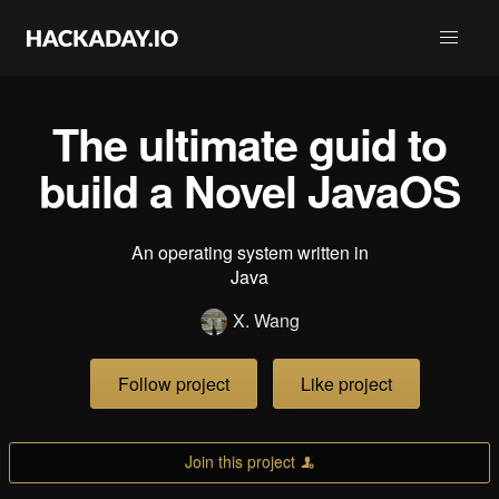
The ultimate guid to
build a Novel JavaOS
An operating system written in
Java
X. Wang
Follow project
Like project
Join this project