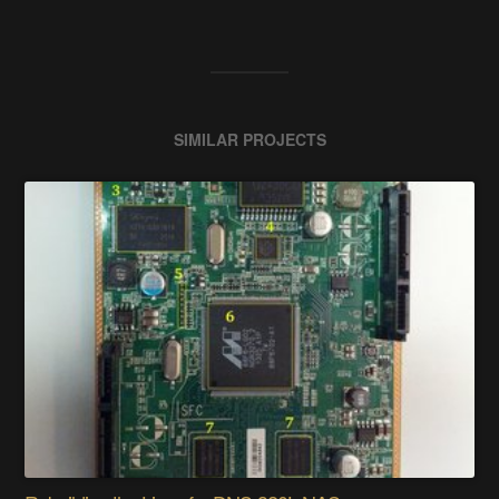
SIMILAR PROJECTS