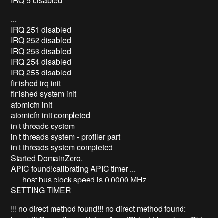
IRQ 5 disabled
...
IRQ 251 disabled
IRQ 252 disabled
IRQ 253 disabled
IRQ 254 disabled
IRQ 255 disabled
finished irq init
finished system init
atomicfn init
atomicfn init completed
init threads system
init threads system - profiler part
init threads system completed
Started DomainZero.
APIC found!calibrating APIC timer ...
..... host bus clock speed is 0.0000 MHz.
SETTING TIMER
!!! no direct method found!!! no direct method found: