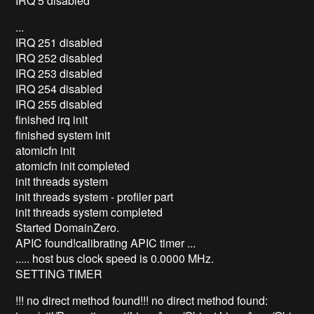
IRQ 5 disabled
...
IRQ 251 disabled
IRQ 252 disabled
IRQ 253 disabled
IRQ 254 disabled
IRQ 255 disabled
finished irq init
finished system init
atomicfn init
atomicfn init completed
init threads system
init threads system - profiler part
init threads system completed
Started DomainZero.
APIC found!calibrating APIC timer ...
..... host bus clock speed is 0.0000 MHz.
SETTING TIMER
!!! no direct method found!!! no direct method found: