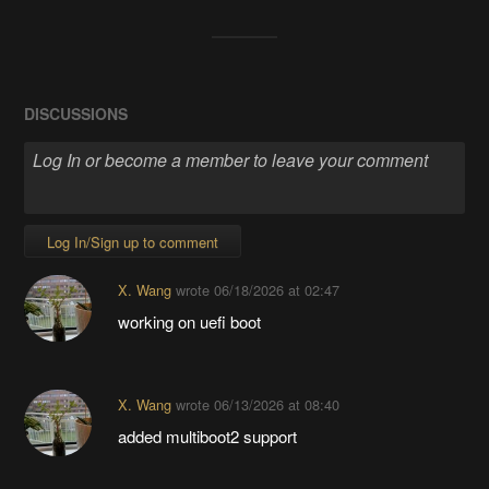
DISCUSSIONS
Log In/Sign up to comment
X. Wang
wrote
06/18/2026 at 02:47
working on uefi boot
X. Wang
wrote
06/13/2026 at 08:40
added multiboot2 support