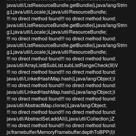
java/util/ListResourceBundle.getBundle(Ljava/lang/Strin
g;Ljava/util/Locale;)Ljava/util/ResourceBundle;
!!! no direct method found!!! no direct method found:
java/util/ListResourceBundle.getBundle(Ljava/lang/Strin
g;Ljava/util/Locale;)Ljava/util/ResourceBundle;
!!! no direct method found!!! no direct method found:
java/util/ListResourceBundle.getBundle(Ljava/lang/Strin
g;Ljava/util/Locale;)Ljava/util/ResourceBundle;
!!! no direct method found!!! no direct method found:
java/util/ArrayList$SubList.subListRangeCheck(III)V
!!! no direct method found!!! no direct method found:
java/util/LinkedHashMap.hash(Ljava/lang/Object;)I
!!! no direct method found!!! no direct method found:
java/util/LinkedHashMap.hash(Ljava/lang/Object;)I
!!! no direct method found!!! no direct method found:
java/util/AbstractMap.clone()Ljava/lang/Object;
!!! no direct method found!!! no direct method found:
java/util/AbstractSet.addAll(Ljava/util/Collection;)Z
!!! no direct method found!!! no direct method found:
jx/framebuffer/MemoryFramebuffer.depthToBPP(I)I