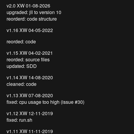
v2.0 XW 01-08-2026
upgraded: jll to version 10
reorderd: code structure
v1.16 XW 04-05-2022
reorded: code
v1.15 XW 04-02-2021
reorded: source files
updated: SDD
v1.14 XW 14-08-2020
cleaned: code
v1.13 XW 07-08-2020
fixed: cpu usage too high (issue #30)
v1.12 XW 12-11-2019
fixed: run.sh
v1.11 XW 11-11-2019