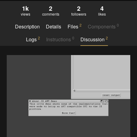
1k
2
2
4
views
comments
followers
likes
2
0
Description
Details
Files
Components
2
0
2
Logs
Instructions
Discussion