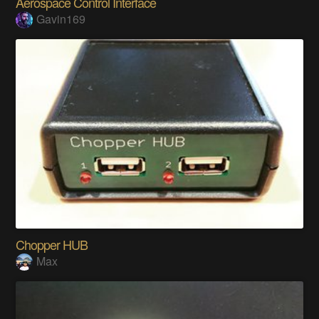
Aerospace Control Interface
Gavin169
Chopper HUB
Max