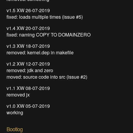
v1.5 XW 26-07-2019
fixed: loads multiple times (issue #5)
v1.4 XW 20-07-2019
fixed: naming COPY TO DOMAINZERO
v1.3 XW 18-07-2019
removed: kernel.dep in makefile
v1.2 XW 12-07-2019
removed: jdk and zero
moved: source code into src (issue #2)
v1.1 XW 08-07-2019
removed jx
v1.0 XW 05-07-2019
working
Bootlog