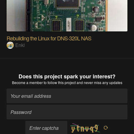
Rebuilding the Linux for DNS-320L NAS
Enki
Does this project spark your interest?
Become a member
to follow this project and never miss any updates