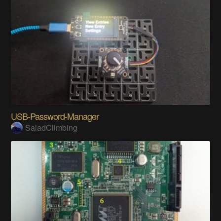
USB-Password-Manager
SaladClimbing