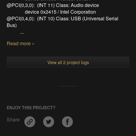
@PCI(0,3,0): (INT 11) Class: Audio device
device 0x2415 / Intel Corporation
@PCI(0,4,0): (INT 10) Class: USB (Universal Serial
Bus)
...
Read more »
View all 2 project logs
ENJOY THIS PROJECT?
Share