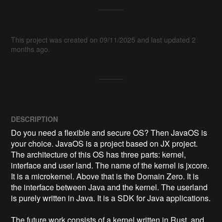
This project was created on 09/11/2025 and last updated 2
months ago.
DESCRIPTION
Do you need a flexible and secure OS? Then JavaOS is 
your choice. JavaOS is a project based on JX project. 
The architecture of this OS has three parts: kernel, 
interface and user land. The name of the kernel is jxcore. 
It is a microkernel. Above that is the Domain Zero. It is 
the interface between Java and the kernel. ​The userland 
is purely written in Java. It is a SDK for Java applications. 

The future work consists of a kernel written in Rust, and 