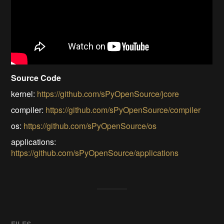
Source Code
kernel:
https://github.com/sPyOpenSource/jcore
compiler:
https://github.com/sPyOpenSource/compiler
os:
https://github.com/sPyOpenSource/os
applications:
https://github.com/sPyOpenSource/applications