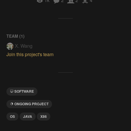
1k
2
2
4
TEAM (
1
)
X. Wang
Join this project's team
SOFTWARE
ONGOING PROJECT
OS
JAVA
X86