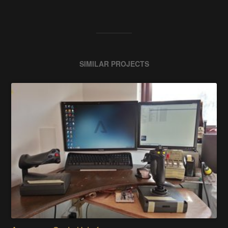
SIMILAR PROJECTS