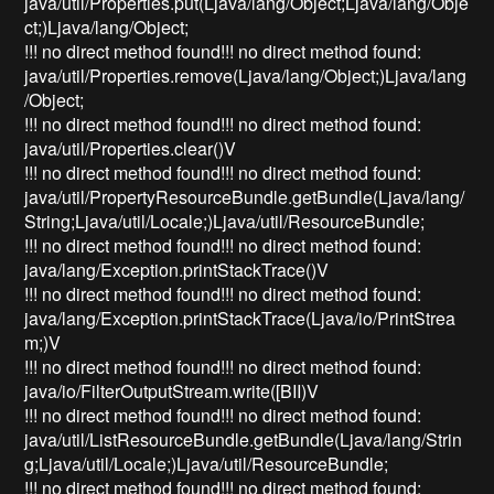
java/util/Properties.put(Ljava/lang/Object;Ljava/lang/Obje
ct;)Ljava/lang/Object;
!!! no direct method found!!! no direct method found:
java/util/Properties.remove(Ljava/lang/Object;)Ljava/lang
/Object;
!!! no direct method found!!! no direct method found:
java/util/Properties.clear()V
!!! no direct method found!!! no direct method found:
java/util/PropertyResourceBundle.getBundle(Ljava/lang/
String;Ljava/util/Locale;)Ljava/util/ResourceBundle;
!!! no direct method found!!! no direct method found:
java/lang/Exception.printStackTrace()V
!!! no direct method found!!! no direct method found:
java/lang/Exception.printStackTrace(Ljava/io/PrintStrea
m;)V
!!! no direct method found!!! no direct method found:
java/io/FilterOutputStream.write([BII)V
!!! no direct method found!!! no direct method found:
java/util/ListResourceBundle.getBundle(Ljava/lang/Strin
g;Ljava/util/Locale;)Ljava/util/ResourceBundle;
!!! no direct method found!!! no direct method found: