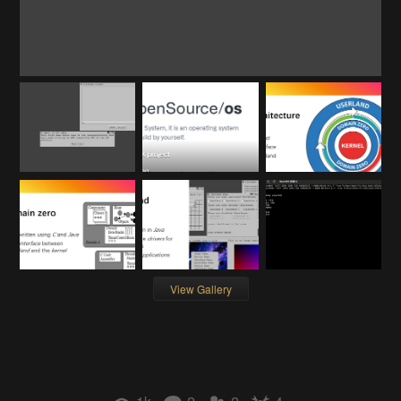
View Gallery