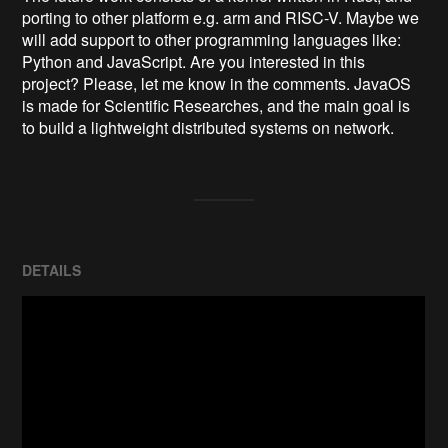
porting to other platform e.g. arm and RISC-V. Maybe we 
will add support to other programming languages like: 
Python and JavaScript. Are you interested in this 
project? Please, let me know in the comments. JavaOS 
is made for Scientific Researches, and the main goal is 
to build a lightweight distributed systems on network.
DETAILS