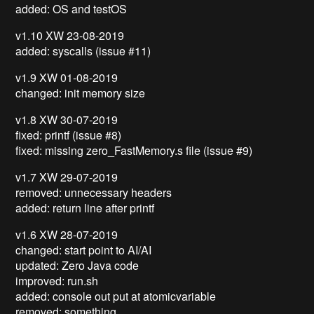
added: OS and testOS
v1.10 XW 23-08-2019
added: syscalls (issue #11)
v1.9 XW 01-08-2019
changed: init memory size
v1.8 XW 30-07-2019
fixed: printf (issue #8)
fixed: missing zero_FastMemory.s file (issue #9)
v1.7 XW 29-07-2019
removed: unnecessary headers
added: return line after printf
v1.6 XW 28-07-2019
changed: start point to AI/AI
updated: Zero Java code
improved: run.sh
added: console out put at atomicvariable
removed: something