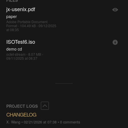
FILES
jx-usenix.pdf
paper
Adobe Portable Document
Format - 104.49 kB - 09/12/2025
at 08:35
ISOTest6.iso
demo cd
octet-stream - 8.07 MB -
09/11/2025 at 08:37
Collapse
PROJECT LOGS
CHANGELOG
X. Wang
•
02/21/2026 at 07:38
•
0 comments