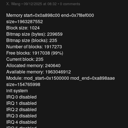
X. Wang
•
09/12/2025 at 08:32
•
0 comments
Memory start=0x0a898c00 end=0x7f8ef000
size=1963287552
Block size: 1024
Bitmap size (bytes): 239659
Bitmap size (blocks): 235
Number of blocks: 1917273
Free blocks: 1917038 (99%)
Current block: 235
Allocated memory: 240640
Available memory: 1963046912
Module: mod_start=0x1500000 mod_end=0xa898aae
size=154765998
init system
IRQ 0 disabled
IRQ 1 disabled
IRQ 2 disabled
IRQ 3 disabled
IRQ 4 disabled