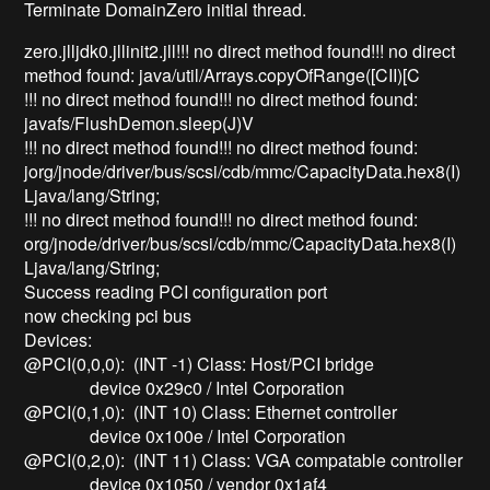
Terminate DomainZero initial thread.
zero.jlljdk0.jllinit2.jll!!! no direct method found!!! no direct
method found: java/util/Arrays.copyOfRange([CII)[C
!!! no direct method found!!! no direct method found:
javafs/FlushDemon.sleep(J)V
!!! no direct method found!!! no direct method found:
jorg/jnode/driver/bus/scsi/cdb/mmc/CapacityData.hex8(I)
Ljava/lang/String;
!!! no direct method found!!! no direct method found:
org/jnode/driver/bus/scsi/cdb/mmc/CapacityData.hex8(I)
Ljava/lang/String;
Success reading PCI configuration port
now checking pci bus
Devices:
@PCI(0,0,0): (INT -1) Class: Host/PCI bridge
device 0x29c0 / Intel Corporation
@PCI(0,1,0): (INT 10) Class: Ethernet controller
device 0x100e / Intel Corporation
@PCI(0,2,0): (INT 11) Class: VGA compatable controller
device 0x1050 / vendor 0x1af4