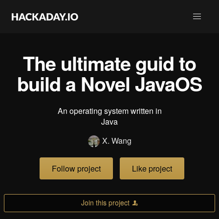
The ultimate guid to
build a Novel JavaOS
An operating system written in
Java
X. Wang
Follow project
Like project
Join this project