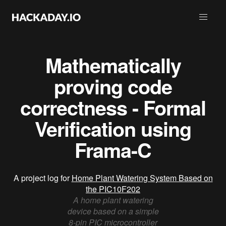
Mathematically
proving code
correctness - Formal
Verification using
Frama-C
A project log for
Home Plant Watering System Based on
the PIC10F202
A home plant watering
device based on a simple
8-pin PIC microcontroller