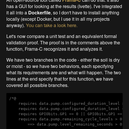
has a GUI for looking at the results (Ivette). I've integrated
it all into a
Dockerfile
, so I don't have to install anything
locally (except Docker, but I use it in all my projects
anyway).
You can take a look here.
Let's now compare a unit test and an equivalent formal
validation proof. The proof is in the comments above the
function, Frama-C recognizes it and analyzes it.
We have two branches in the code - either the soil is dry
or moist - so we have two behaviors, each specifying
what its requirements are and what will happen. The two
lines at the end specify that for this function, we have
covered all possible branches.
/*@

    requires data.pump.configured_duration_level >= 
    requires data.pump.configured_duration_level <= 
    requires GPIObits.GP1 == 0 || GPIObits.GP1 == 1;
    requires data.pump.remaining_cycle_levels > 0

        ==> data.pump.level_remaining_seconds > 0;
