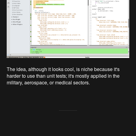
The idea, although it looks cool, is niche because it's
harder to use than unit tests; it's mostly applied in the
military, aerospace, or medical sectors.