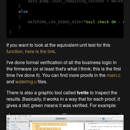
        data.pump.level_remaining_seconds = WATERING
    }

else
    {

        WATERING_LOG_DEBUG_HIGH(
"Soil check OK - mo
    }

}
If you want to look at the equivalent unit test for this
function, here is the link
.
I've done formal verification of all the business logic in
the firmware (or at least that's what I think; this is the first
time I've done it). You can find more proofs in the
main.c
and
watering.c
files.
There is also a graphic tool called
Ivette
to inspect the
results. Basically, it works in a way that for each proof, it
gives a dot; green means it was verified. For example: