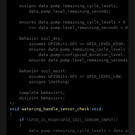
    assigns data.pump.remaining_cycle_levels,

        data.pump.level_remaining_seconds;

    ensures data.pump.remaining_cycle_levels > 0

        ==> data.pump.level_remaining_seconds > 0;

    behavior soil_dry:

        assumes GPIObits.GP1 == GPIO_LEVEL_HIGH;

        ensures data.pump.remaining_cycle_levels ==

            data.pump.configured_duration_level;

        ensures data.pump.level_remaining_seconds ==
    behavior soil_moist:

        assumes GPIObits.GP1 == GPIO_LEVEL_LOW;

        assigns \nothing;

    complete behaviors;

    disjoint behaviors;

*/
void
watering_handle_sensor_check
(
void
{

if
 (GPIO_IS_HIGH(GPIO_SOIL_SENSOR_INPUT))

    {

        data.pump.remaining_cycle_levels = data.pump