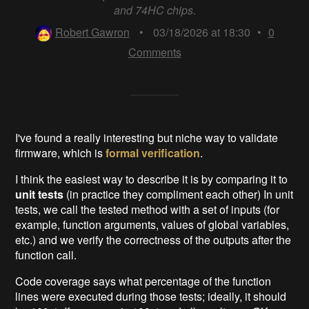
and 74HC chips.
Robert Gawron
•
03/18/2026 at 18:30
•
0
Comments
I've found a really interesting but niche way to validate
firmware, which is
formal verification
.
I think the easiest way to describe it is by comparing it to
unit tests
(in practice they compliment each other) In unit
tests, we call the tested method with a set of inputs (for
example, function arguments, values of global variables,
etc.) and we verify the correctness of the outputs after the
function call.
Code coverage says what percentage of the function
lines were executed during those tests; ideally, it should