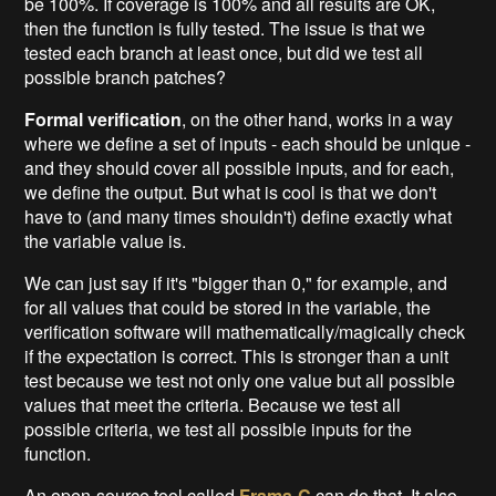
be 100%. If coverage is 100% and all results are OK,
then the function is fully tested. The issue is that we
tested each branch at least once, but did we test all
possible branch patches?
Formal verification
, on the other hand, works in a way
where we define a set of inputs - each should be unique -
and they should cover all possible inputs, and for each,
we define the output. But what is cool is that we don't
have to (and many times shouldn't) define exactly what
the variable value is.
We can just say if it's "bigger than 0," for example, and
for all values that could be stored in the variable, the
verification software will mathematically/magically check
if the expectation is correct. This is stronger than a unit
test because we test not only one value but all possible
values that meet the criteria. Because we test all
possible criteria, we test all possible inputs for the
function.
An open-source tool called
Frama-C
can do that. It also