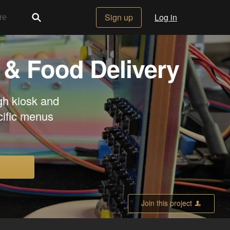
Sign up
Log in
 & Food Delivery
ugh kiosk and
cific menus
Join this project