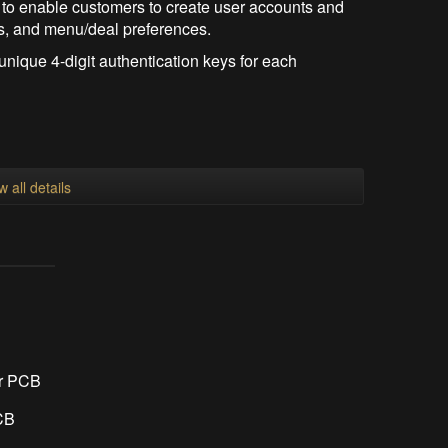
 to enable customers to create user accounts and
gs, and menu/deal preferences.
nique 4-digit authentication keys for each
w all details
r PCB
CB