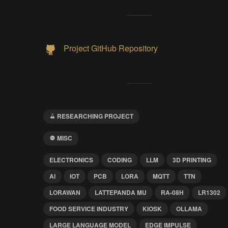
Project GitHub Repository
RESEARCHING PROJECT
MISC
ELECTRONICS
CODING
LLM
3D PRINTING
AI
IOT
PCB
LORA
MQTT
TTN
LORAWAN
LATTEPANDA MU
RA-08H
LR1302
FOOD SERVICE INDUSTRY
KIOSK
OLLAMA
LARGE LANGUAGE MODEL
EDGE IMPULSE