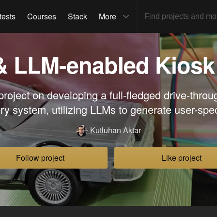
tests
Courses
Stack
More
& LLM-enabled Kiosk
roject on developing a full-fledged drive-thro
ery system, utilizing LLMs to generate user-spe
Kutluhan Aktar
Follow project
Like project