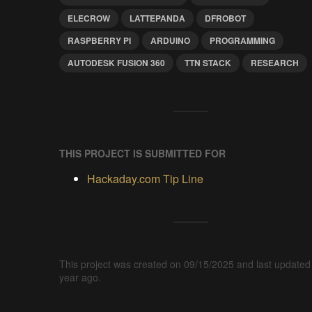
ELECROW
LATTEPANDA
DFROBOT
RASPBERRY PI
ARDUINO
PROGRAMMING
AUTODESK FUSION 360
TTN STACK
RESEARCH
THIS PROJECT IS SUBMITTED FOR
Hackaday.com Tip Line
This project was created on 09/15/2025 and last updated
year ago.