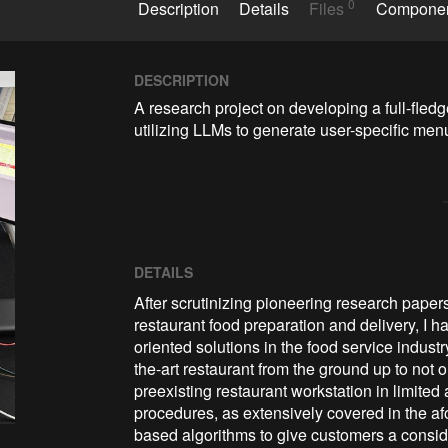
0
Description
Details
Files
Compone
DESCRIPTION
A research project on developing a full-fledg
utilizing LLMs to generate user-specific men
DETAILS
After scrutinizing pioneering research pape
restaurant food preparation and delivery, I 
oriented solutions in the food service industr
the-art restaurant from the ground up to not
preexisting restaurant workstation in limite
procedures, as extensively covered in the af
based algorithms to give customers a consid