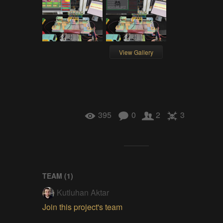
View Gallery
395
0
2
3
TEAM (
1
)
Kutluhan Aktar
Join this project's team