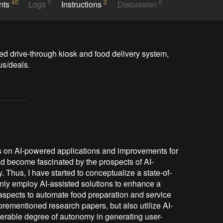
40
0
2
0
nts
Logs
Instructions
Discussion
ed drive-through kiosk and food delivery system, 
us/deals.
rs on AI-powered applications and improvements for
had become fascinated by the prospects of AI-
y. Thus, I have started to conceptualize a state-of-
 only employ AI-assisted solutions to enhance a
d aspects to automate food preparation and service
orementioned research papers, but also utilize AI-
erable degree of autonomy in generating user-