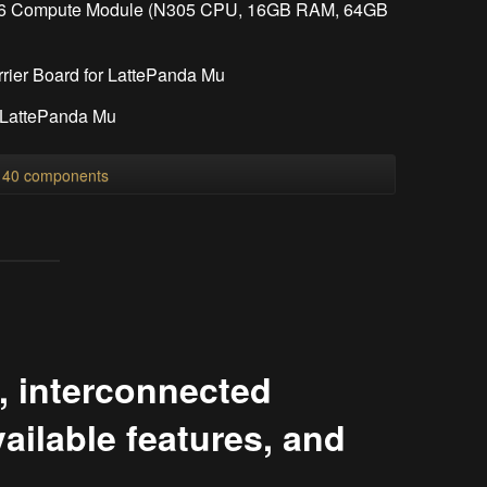
x86 Compute Module (N305 CPU, 16GB RAM, 64GB
rrier Board for LattePanda Mu
r LattePanda Mu
l 40 components
, interconnected
ilable features, and