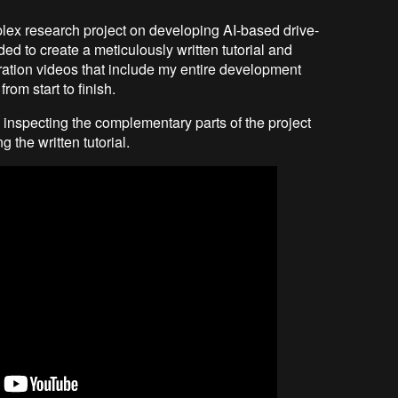
lex research project on developing AI-based drive-
ded to create a meticulously written tutorial and
tion videos that include my entire development
rom start to finish.
 inspecting the complementary parts of the project
 the written tutorial.