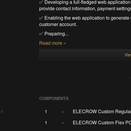
✅ Developing a full-fledged web application
provide contact information, payment settin
✅ Enabling the web application to generate u
customer account.
✅ Preparing...
Read more »
Vie
COMPONENTS
1
×
ELECROW Custom Regula
 a
1
×
ELECROW Custom Flex P