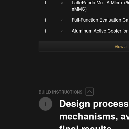
1
×
LattePanda Mu - A Micro 
eMMC)
1
×
Full-Function Evaluation Ca
1
×
Aluminum Active Cooler fo
View al
Collapse
BUILD INSTRUCTIONS
Design process
1
mechanisms, ava
final results