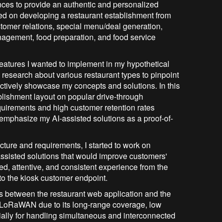
nces to provide an authentic and personalized
sed on developing a restaurant establishment from
ustomer relations, special menu/deal generation,
nagement, food preparation, and food service
 features I wanted to implement in my hypothetical
e research about various restaurant types to pinpoint
ectively showcase my concepts and solutions. In this
blishment layout on popular drive-through
equirements and high customer retention rates
 emphasize my AI-assisted solutions as a proof-of-
cture and requirements, I started to work on
ssisted solutions that would improve customers'
ed, attentive, and consistent experience from the
to the kiosk customer endpoint.
ns between the restaurant web application and the
ze LoRaWAN due to its long-range coverage, low
ally for handling simultaneous and interconnected