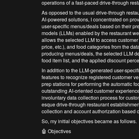
operations of a fast-paced drive-through rest
As opposed to the usual drive-through resta
AI-powered solutions, I concentrated on pro
user-specific menus/deals based on their pr
models (LLMs) enabled by the restaurant web 
allows the selected LLM to access customer 
price, etc.), and food categories from the d
producing menus/deals, the selected LLM de
food item list, and the applied discount perc
In addition to the LLM-generated user-specif
features to recognize registered customer veh
prep stations for performing the automatic fo
outstanding AI-oriented customer experience
involuntary data collection process for custo
esque drive-through restaurant establishment
collection and account authorization based on
So, my initial objectives became as follows.
🤖 Objectives