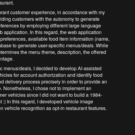
aurant.
urant customer experience, in accordance with my
viding customers with the autonomy to generate
eferences by employing different large language
application. In this regard, the web application
preferences, available food item information (name,
atabase to generate user-specific menus/deals. While
termines the menu theme, description, the offered
entage.
ic menus/deals, I decided to develop AI-assisted
icles for account authorization and identify food
od delivery process precisely in order to provide an
. Nonetheless, I chose not to implement an
mer vehicles since I did not want to build a 1984-
 :) In this regard, I developed vehicle image
 vehicle recognition as opt-in restaurant features.