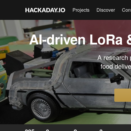
Projects
Discover
Con
AI-driven LoRa 
A research p
food deliv