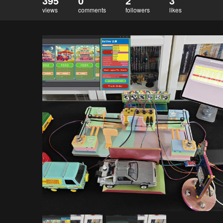
395
0
2
3
views
comments
followers
likes