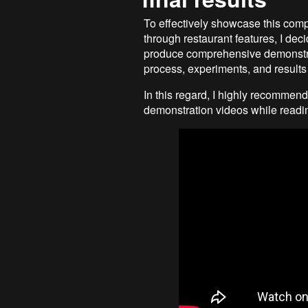
To effectively showcase this comp
through restaurant features, I deci
produce comprehensive demonstra
process, experiments, and results f
In this regard, I highly recommend
demonstration videos while reading