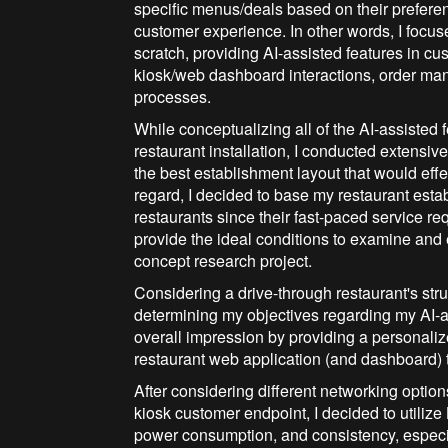
specific menus/deals based on their prefere
customer experience. In other words, I focu
scratch, providing AI-assisted features in c
kiosk/web dashboard interactions, order ma
processes.
While conceptualizing all of the AI-assisted
restaurant installation, I conducted extensiv
the best establishment layout that would eff
regard, I decided to base my restaurant esta
restaurants since their fast-paced service r
provide the ideal conditions to examine and
concept research project.
Considering a drive-through restaurant's stru
determining my objectives regarding my AI-a
overall impression by providing a personaliz
restaurant web application (and dashboard) 
After considering different networking optio
kiosk customer endpoint, I decided to utili
power consumption, and consistency, especi