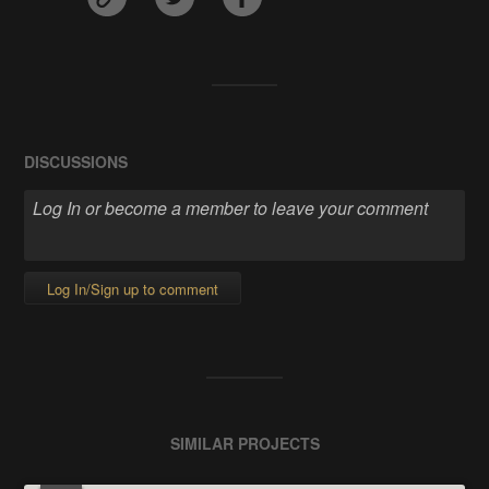
DISCUSSIONS
Log In/Sign up to comment
SIMILAR PROJECTS