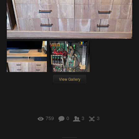
View Gallery
759
0
3
3