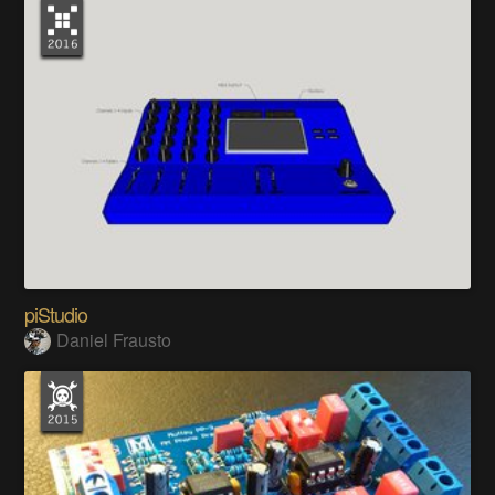
piStudio
Daniel Frausto