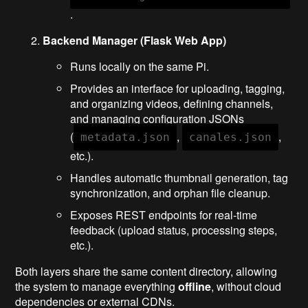
.
Backend Manager (Flask Web App)
Runs locally on the same Pi.
Provides an interface for uploading, tagging,
and organizing videos, defining channels,
and managing configuration JSONs
(
,
,
metadata.json
canales.json
etc.).
Handles automatic thumbnail generation, tag
synchronization, and orphan file cleanup.
Exposes REST endpoints for real-time
feedback (upload status, processing steps,
etc.).
Both layers share the same content directory, allowing
the system to manage everything
offline
, without cloud
dependencies or external CDNs.