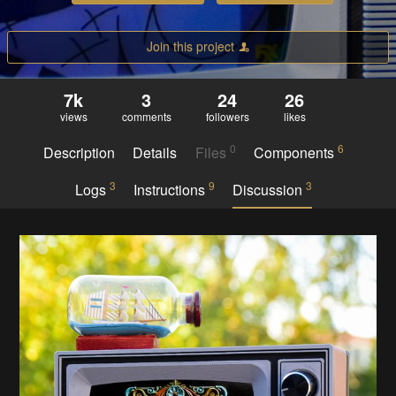
Join this project
7k
3
24
26
views
comments
followers
likes
0
6
Description
Details
Files
Components
3
9
3
Logs
Instructions
Discussion