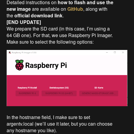
Detailed instructions on
how to flash and use the
new image
are available on
GitHub
, along with
the
official download link
.
[END UPDATE]
We prepare the SD card (in this case, I’m using a
64 GB one). For that, we use Raspberry Pi Imager.
Make sure to select the following options:
In the hostname field, I make sure to set
argentv.local (we’ll use it later, but you can choose
any hostname you like).