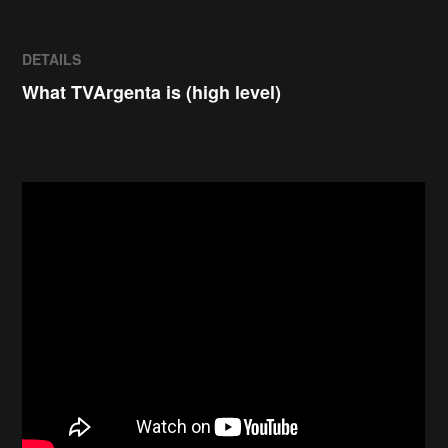
DETAILS
What TVArgenta is (high level)