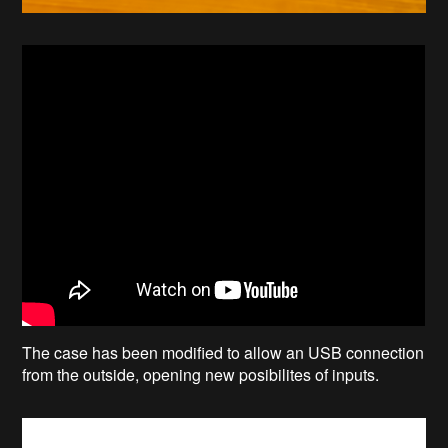
The case has been modified to allow an USB connection
from the outside, opening new posibilites of inputs.