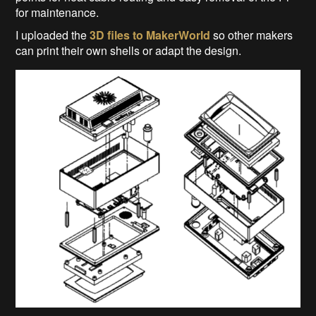
for maintenance.
I uploaded the
3D files to MakerWorld
so other makers
can print their own shells or adapt the design.