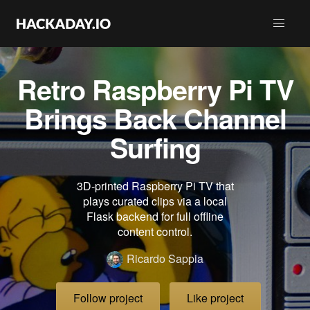
Retro Raspberry Pi TV
Brings Back Channel
Surfing
3D-printed Raspberry Pi TV that
plays curated clips via a local
Flask backend for full offline
content control.
Ricardo Sappia
Follow project
Like project