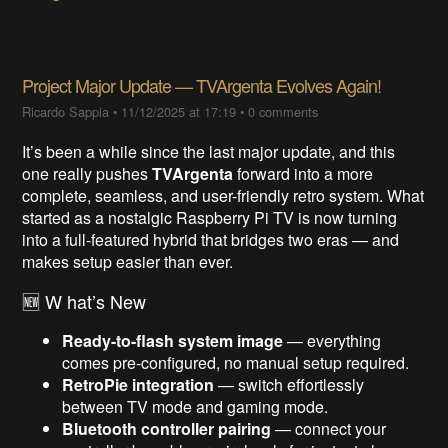
Project Major Update — TVArgenta Evolves Again!
Ricardo Sappia
•
11/12/2025 at 17:19
•
0 comments
It’s been a while since the last major update, and this
one really pushes
TVArgenta
forward into a more
complete, seamless, and user-friendly retro system. What
started as a nostalgic Raspberry Pi TV is now turning
into a full-featured hybrid that bridges two eras — and
makes setup easier than ever.
🆕 W hat’s New
Ready-to-flash system image
— everything
comes pre-configured, no manual setup required.
RetroPie integration
— switch effortlessly
between TV mode and gaming mode.
Bluetooth controller pairing
— connect your