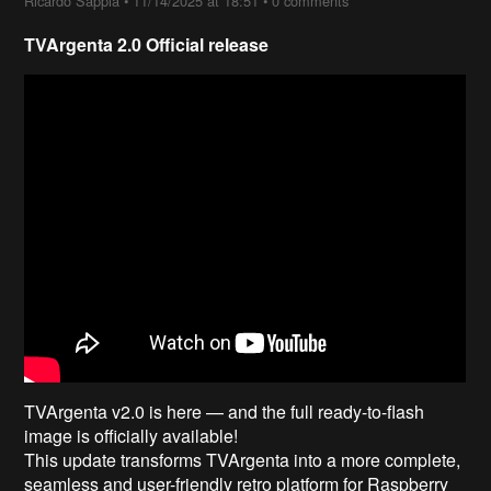
Ricardo Sappia
•
11/14/2025 at 18:51
•
0 comments
TVArgenta 2.0 Official release
TVArgenta v2.0 is here — and the full ready-to-flash
image is officially available!
This update transforms TVArgenta into a more complete,
seamless and user-friendly retro platform for Raspberry