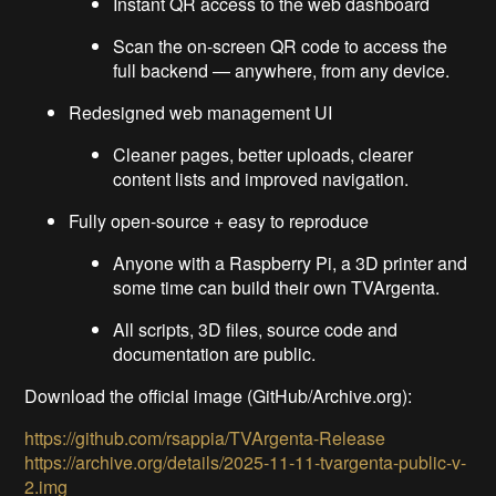
Instant QR access to the web dashboard
Scan the on-screen QR code to access the
full backend — anywhere, from any device.
Redesigned web management UI
Cleaner pages, better uploads, clearer
content lists and improved navigation.
Fully open-source + easy to reproduce
Anyone with a Raspberry Pi, a 3D printer and
some time can build their own TVArgenta.
All scripts, 3D files, source code and
documentation are public.
Download the official image (GitHub/Archive.org):
https://github.com/rsappia/TVArgenta-Release
https://archive.org/details/2025-11-11-tvargenta-public-v-
2.img