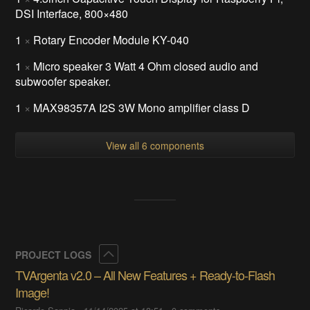
DSI Interface, 800×480
1
×
Rotary Encoder Module KY-040
1
×
Micro speaker 3 Watt 4 Ohm closed audio and
subwoofer speaker.
1
×
MAX98357A I2S 3W Mono amplifier class D
View all 6 components
Collapse
PROJECT LOGS
TVArgenta v2.0 – All New Features + Ready-to-Flash
Image!