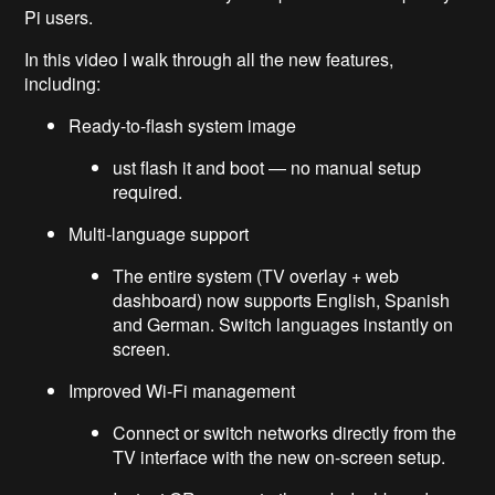
Pi users.
In this video I walk through all the new features,
including:
Ready-to-flash system image
ust flash it and boot — no manual setup
required.
Multi-language support
The entire system (TV overlay + web
dashboard) now supports English, Spanish
and German. Switch languages instantly on
screen.
Improved Wi-Fi management
Connect or switch networks directly from the
TV interface with the new on-screen setup.