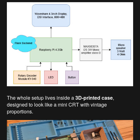
The whole setup lives inside a
3D-printed case
,
designed to look like a mini CRT with vintage
proportions.