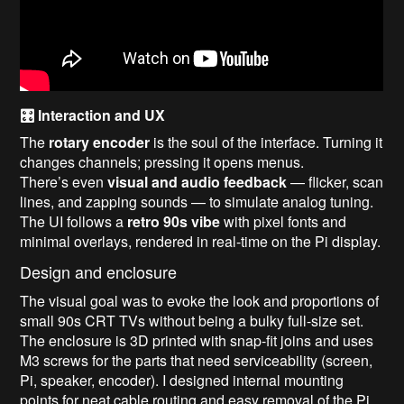
🎛️ Interaction and UX
The
rotary encoder
is the soul of the interface. Turning it
changes channels; pressing it opens menus.
There’s even
visual and audio feedback
— flicker, scan
lines, and zapping sounds — to simulate analog tuning.
The UI follows a
retro 90s vibe
with pixel fonts and
minimal overlays, rendered in real-time on the Pi display.
Design and enclosure
The visual goal was to evoke the look and proportions of
small 90s CRT TVs without being a bulky full-size set.
The enclosure is 3D printed with snap-fit joins and uses
M3 screws for the parts that need serviceability (screen,
Pi, speaker, encoder). I designed internal mounting
points for neat cable routing and easy removal of the Pi