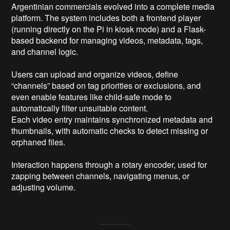
Argentinian commercials evolved into a complete media 
platform. The system includes both a frontend player 
(running directly on the Pi in kiosk mode) and a Flask-
based backend for managing videos, metadata, tags, 
and channel logic.

Users can upload and organize videos, define 
“channels” based on tag priorities or exclusions, and 
even enable features like child-safe mode to 
automatically filter unsuitable content.

Each video entry maintains synchronized metadata and 
thumbnails, with automatic checks to detect missing or 
orphaned files.

Interaction happens through a rotary encoder, used for 
zapping between channels, navigating menus, or 