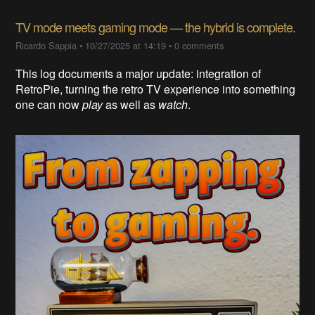
TV mode meets gaming mode — the hybrid is complete.​
Ricardo Sappia
•
10/27/2025 at 14:19
•
0 comments
This log documents a major update: integration of
RetroPie, turning the retro TV experience into something
one can now
play
as well as
watch
.