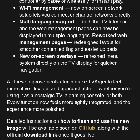
controller by cable or wirelessly for instant play.
Wi-Fi management
— new on-screen network
setup lets you connect or change networks directly.
Multi-language support
— both the TV interface
and the web management pages can now be
displayed in multiple languages.
Reworked web
management pages
— redesigned layout for
smoother content editing and easier uploads.
New on-screen overlays
— refreshed menu
system directly on the TV display for quicker
navigation.
All these improvements aim to make TVArgenta feel
more alive, flexible, and approachable — whether you’re
using it as a nostalgic TV, a gaming console, or both.
Every function now feels more tightly integrated, and the
experience more polished.
Detailed instructions on
how to flash and use the new
image
will be available soon on
GitHub
, along with the
official download link
once it goes live.