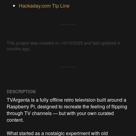
Hackaday.com Tip Line
This project was created on 10/13/2025 and last updated 4
months ago.
DESCRIPTION
TVArgenta is a fully offline retro television built around a 
Raspberry Pi, designed to recreate the feeling of flipping 
through TV channels — but with your own curated 
content.

What started as a nostalgic experiment with old 