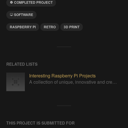
COMPLETED PROJECT
SOFTWARE
RASPBERRY PI
RETRO
3D PRINT
RELATED LISTS
Interesting Raspberry Pi Projects
A collection of unique, innovative and creative projects utilizing a Raspberry Pi computer.
THIS PROJECT IS SUBMITTED FOR