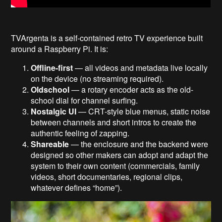
TVArgenta is a self-contained retro TV experience built
around a Raspberry Pi. It is:
Offline-first
— all videos and metadata live locally
on the device (no streaming required).
Oldschool
— a rotary encoder acts as the old-
school dial for channel surfing.
Nostalgic UI
— CRT-style blue menus, static noise
between channels and short intros to create the
authentic feeling of zapping.
Shareable
— the enclosure and the backend were
designed so other makers can adopt and adapt the
system to their own content (commercials, family
videos, short documentaries, regional clips,
whatever defines “home”).