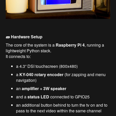
🧱 Hardware Setup
The core of the system is a
Raspberry Pi 4
, running a
lightweight Python stack.
It connects to:
a 4.3” DSI touchscreen (800x480)
a
KY-040 rotary encoder
(for zapping and menu
navigation)
an
amplifier + 3W speaker
and a
status LED
connected to GPIO25
an additional button behind to turn the tv on and to
pass to the next video within the same channel