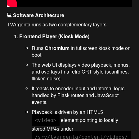
💻 Software Architecture
TVArgenta runs as two complementary layers:
Frontend Player (Kiosk Mode)
Runs
Chromium
in fullscreen kiosk mode on
boot.
The web UI displays video playback, menus,
and overlays in a retro CRT style (scanlines,
flicker, noise).
It reacts to encoder input and internal logic
handled by Flask routes and JavaScript
events.
Playback is driven by an HTML5
element pointing to locally
<video>
stored MP4s under
/srv/tvargenta/content/videos/