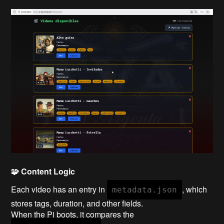
🧩 Content Logic
Each video has an entry in
, which
metadata.json
stores tags, duration, and other fields.
When the Pi boots, it compares the