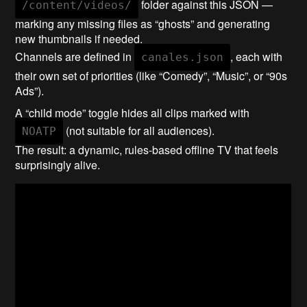
folder against this JSON —
/content/videos/
marking any missing files as “ghosts” and generating
new thumbnails if needed.
Channels are defined in
, each with
canales.json
their own set of priorities (like “Comedy”, “Music”, or “90s
Ads”).
A “child mode” toggle hides all clips marked with
(not suitable for all audiences).
NOATP
The result: a dynamic, rules-based offline TV that feels
surprisingly alive.