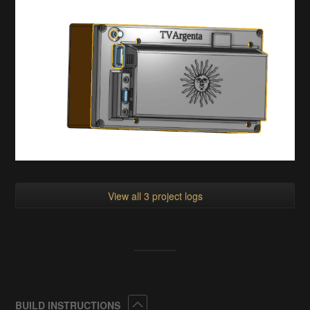
View all 3 project logs
Collapse
BUILD INSTRUCTIONS