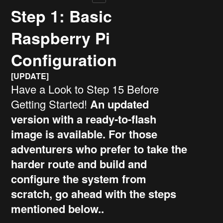
Step 1: Basic
Raspberry Pi
Configuration
[UPDATE]
Have a Look to Step 15 Before
Getting Started!
An updated
version with a ready-to-flash
image is available. For those
adventurers who prefer to take the
harder route and build and
configure the system from
scratch, go ahead with the steps
mentioned below..