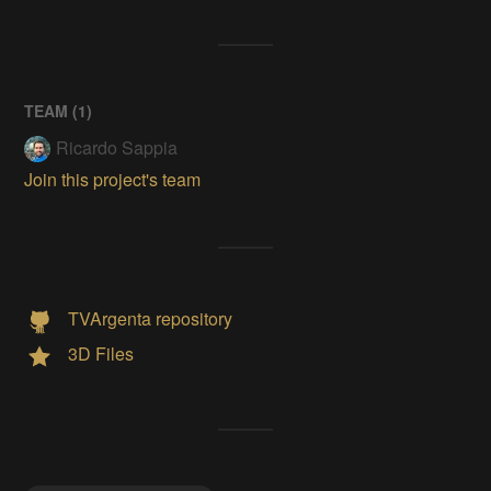
TEAM (
1
)
Ricardo Sappia
Join this project's team
TVArgenta repository
3D Files