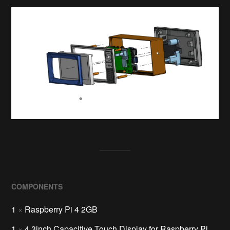
COMPONENTS
1
×
Raspberry Pi 4 2GB
1
×
4.3inch Capacitive Touch Display for Raspberry Pi,