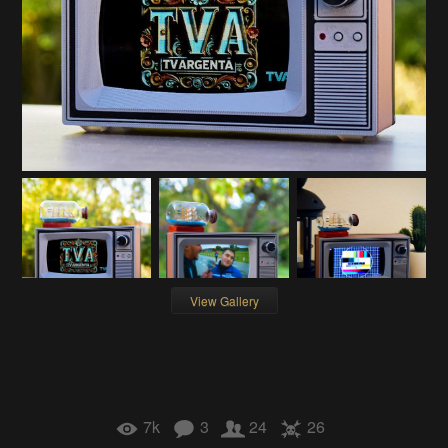
View Gallery
7k
3
24
26