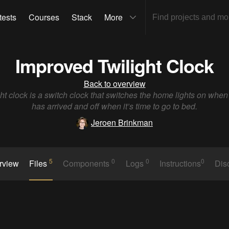
tests
Courses
Stack
More
Improved Twilight Clock
Back to overview
ght clock is a switch clock that switches the home lights on when 
has arrived and off when it’s time to go to bed.
Jeroen Brinkman
5
0
0
0
rview
Files
Components
Logs
Instructions
Dis