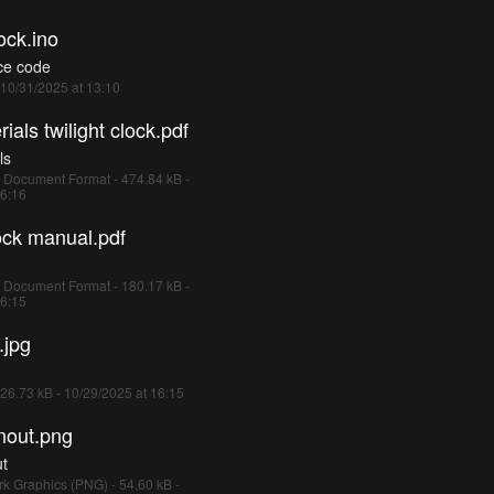
ock.ino
ce code
- 10/31/2025 at 13:10
ials twilight clock.pdf
ls
 Document Format - 474.84 kB -
16:16
lock manual.pdf
 Document Format - 180.17 kB -
16:15
.jpg
26.73 kB - 10/29/2025 at 16:15
nout.png
ut
k Graphics (PNG) - 54.60 kB -