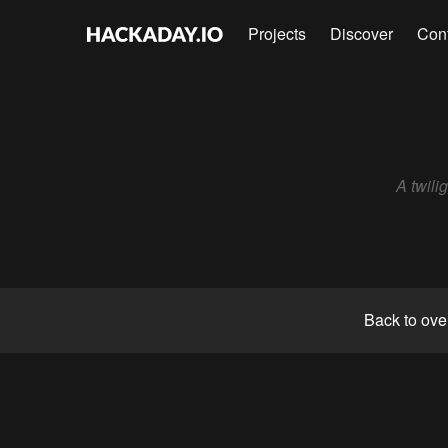
Projects
Discover
Con
A twili
Back to ove