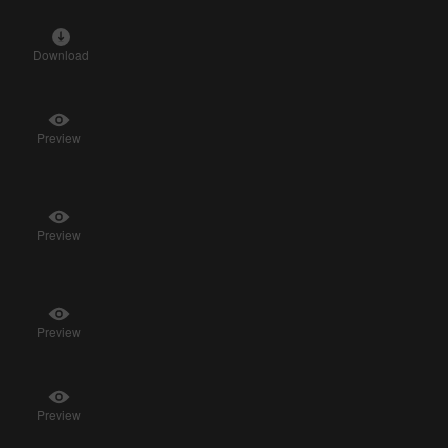
Download
Preview
Preview
Preview
Preview