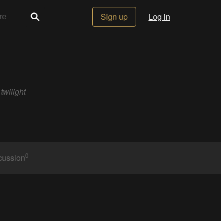
Sign up
Log in
twilight
0
cussion