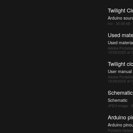
Twilight Cl
Arduino sour
ino - 35.68 kB 
Used mater
Used materia
Adobe Portable
10/29/2025 at 
Twilight c
User manual
Adobe Portable
10/29/2025 at 
Schematic
Schematic
JPEG Image - 3
Arduino pi
Arduino pino
Portable Networ