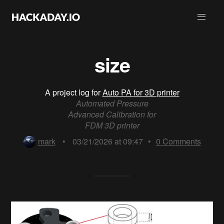
size
A project log for
Auto PA for 3D printer
Automated Pressure
Advanced Calibration for
FDM 3D printer
mark
•
03/21/2026 at 09:47
•
0
Comments