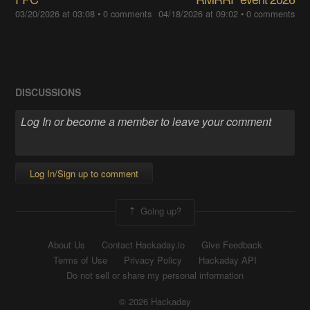
03/20/2026 at 03:08
•
0 comments
04/18/2026 at 09:02
•
0 comments
DISCUSSIONS
Log In/Sign up to comment
Going up?
About Us
Contact Hackaday.io
Give Feedback
Terms of Use
Privacy Policy
Hackaday API
Do not sell or share my personal information
© 2026 Hackaday