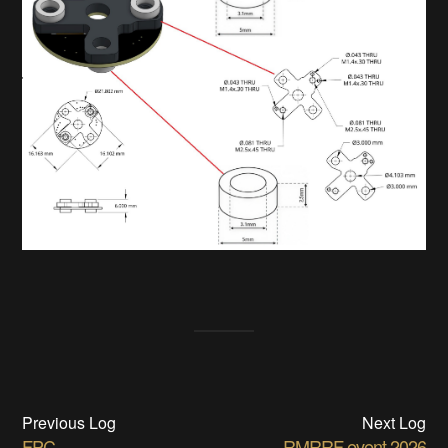
Previous Log
Next Log
FPC
RMRRF event 2026