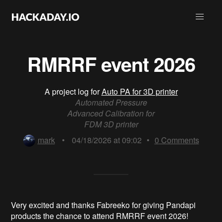
RMRRF event 2026
A project log for
Auto PA for 3D printer
Automated Pressure
Advanced Calibration for
FDM 3D printer
mark
•
04/18/2026 at 09:02
•
0
Comments
Very excited and thanks Fabreeko for giving Pandapi
products the chance to attend RMRRF event 2026!