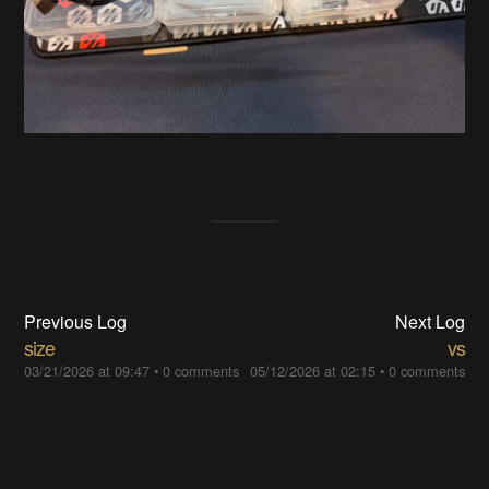
Previous Log
Next Log
size
vs
03/21/2026 at 09:47
•
0 comments
05/12/2026 at 02:15
•
0 comments