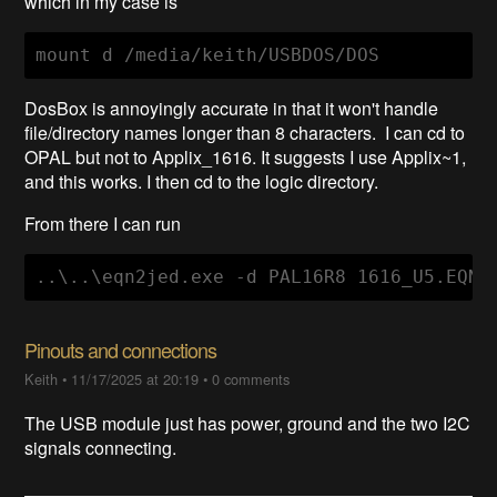
which in my case is
mount d /media/keith/USBDOS/DOS
DosBox is annoyingly accurate in that it won't handle
file/directory names longer than 8 characters. I can cd to
OPAL but not to Applix_1616. It suggests I use Applix~1,
and this works. I then cd to the logic directory.
From there I can run
..\..\eqn2jed.exe -d PAL16R8 1616_U5.EQN
Pinouts and connections
Keith
•
11/17/2025 at 20:19
•
0 comments
The USB module just has power, ground and the two I2C
signals connecting.