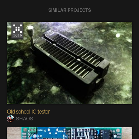
SIMILAR PROJECTS
Old school IC tester
SHAOS