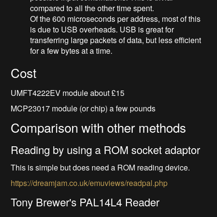
compared to all the other time spent.
Of the 600 microseconds per address, most of this
is due to USB overheads. USB is great for
transferring large packets of data, but less efficient
for a few bytes at a time.
Cost
UMFT4222EV module about £15
MCP23017 module (or chip) a few pounds
Comparison with other methods
Reading by using a ROM socket adaptor
This is simple but does need a ROM reading device.
https://dreamjam.co.uk/emuviews/readpal.php
Tony Brewer's PAL14L4 Reader