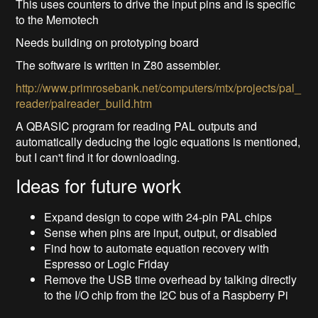
This uses counters to drive the input pins and is specific
to the Memotech
Needs building on prototyping board
The software is written in Z80 assembler.
http://www.primrosebank.net/computers/mtx/projects/pal_
reader/palreader_build.htm
A QBASIC program for reading PAL outputs and
automatically deducing the logic equations is mentioned,
but I can't find it for downloading.
Ideas for future work
Expand design to cope with 24-pin PAL chips
Sense when pins are input, output, or disabled
Find how to automate equation recovery with
Espresso or Logic Friday
Remove the USB time overhead by talking directly
to the I/O chip from the I2C bus of a Raspberry Pi