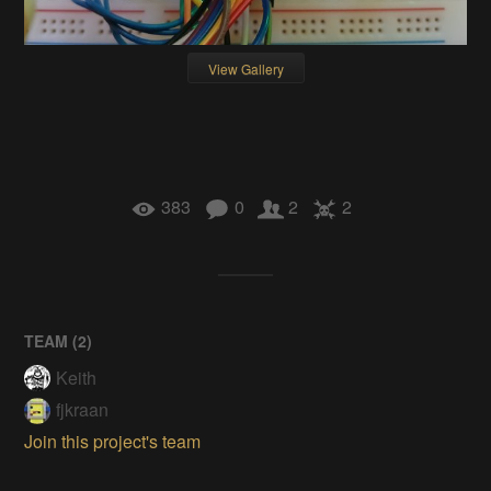
View Gallery
383
0
2
2
TEAM (
2
)
Keith
fjkraan
Join this project's team