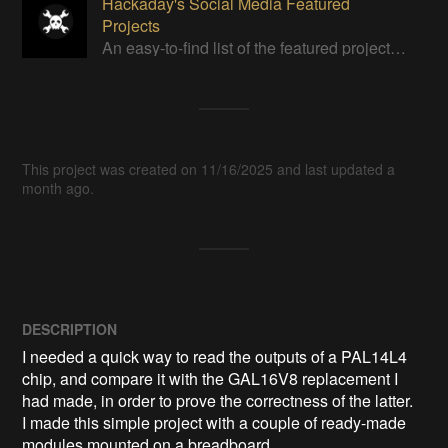
Hackaday's Social Media Featured
Projects
An easy-to-find list of the featured projects from Hackaday's Instagram.
This project was created on 11/16/2025 and last updated a
month ago.
DESCRIPTION
I needed a quick way to read the outputs of a PAL14L4 
chip, and compare it with the GAL16V8 replacement I 
had made, in order to prove the correctness of the latter.

I made this simple project with a couple of ready-made 
modules mounted on a breadboard.
