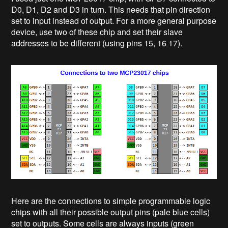
D0, D1, D2 and D3 in turn. This needs that pin direction
set to input instead of output. For a more general purpose
device, use two of these chip and set their slave
addresses to be different (using pins 15, 16 17).
Here are the connections to simple programmable logic
chips with all their possible output pins (pale blue cells)
set to outputs. Some cells are always inputs (green