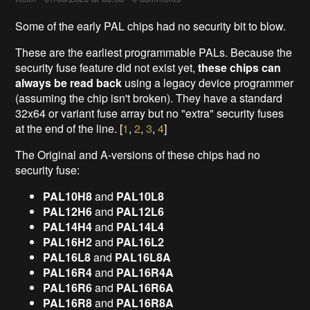
Some of the early PAL chips had no security bit to blow.
These are the earliest programmable PALs. Because the
security fuse feature did not exist yet,
these chips can
always be read back
using a legacy device programmer
(assuming the chip isn't broken). They have a standard
32x64 or variant fuse array but no "extra" security fuses
at the end of the line. [
1
,
2
,
3
,
4
]
The Original and A-versions of these chips had no
security fuse:
PAL10H8
and
PAL10L8
PAL12H6
and
PAL12L6
PAL14H4
and
PAL14L4
PAL16H2
and
PAL16L2
PAL16L8
and
PAL16L8A
PAL16R4
and
PAL16R4A
PAL16R6
and
PAL16R6A
PAL16R8
and
PAL16R8A