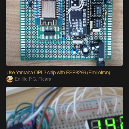
Use Yamaha OPL2 chip with ESP8266 (Emillotron)
Emilio P.G. Ficara