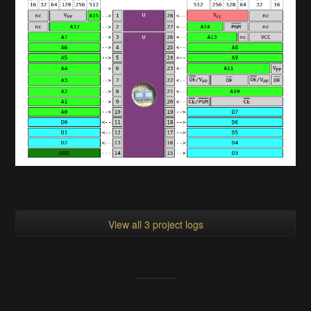
View all 3 project logs