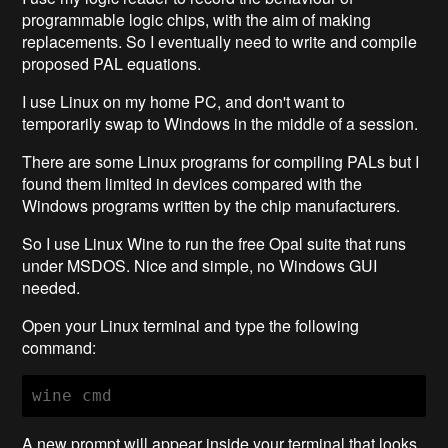
programmable logic chips, with the aim of making
replacements. So I eventually need to write and compile
proposed PAL equations.
I use Linux on my home PC, and don't want to
temporarily swap to Windows in the middle of a session.
There are some Linux programs for compiling PALs but I
found them limited in devices compared with the
Windows programs written by the chip manufacturers.
So I use Linux Wine to run the free Opal suite that runs
under MSDOS. Nice and simple, no Windows GUI
needed.
Open your Linux terminal and type the following
command:
wine cmd
A new prompt will appear inside your terminal that looks