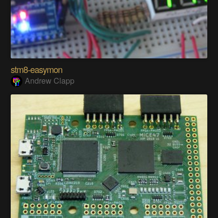
stm8-easymon
Andrew Clapp