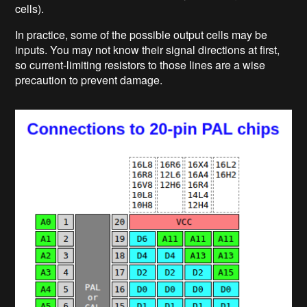
cells).
In practice, some of the possible output cells may be
inputs. You may not know their signal directions at first,
so current-limiting resistors to those lines are a wise
precaution to prevent damage.