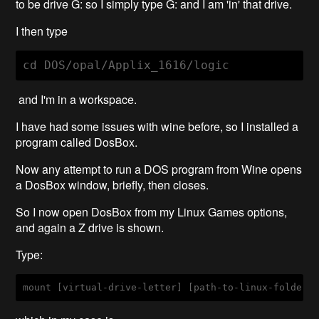
to be drive G: so I simply type G: and I am 'in' that drive.
I then type
cd DOS/opal/Applix_1616/logic
and I'm in a workspace.
I have had some issues with wine before, so I installed a
program called DosBox.
Now any attempt to run a DOS program from Wine opens
a DosBox window, briefly, then closes.
So I now open DosBox from my Linux Games options,
and again a Z drive is shown.
Type:
mount
[virtual-drive-letter]
[path-to-linux-folder]