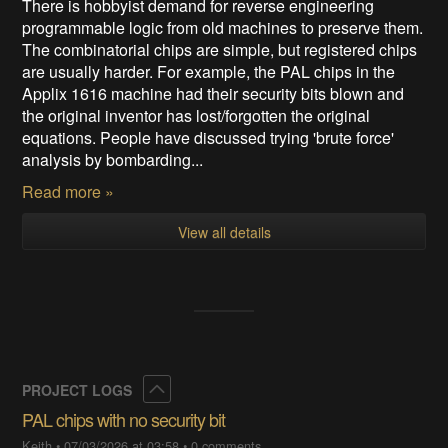
There is hobbyist demand for reverse engineering
programmable logic from old machines to preserve them.
The combinatorial chips are simple, but registered chips
are usually harder. For example, the PAL chips in the
Applix 1616 machine had their security bits blown and
the original inventor has lost/forgotten the original
equations. People have discussed trying 'brute force'
analysis by bombarding...
Read more »
View all details
Collapse
PROJECT LOGS
PAL chips with no security bit
Keith
•
07/03/2026 at 03:58
•
0 comments