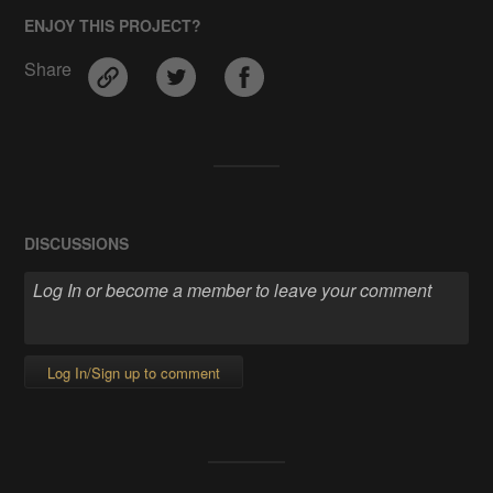
ENJOY THIS PROJECT?
Share
DISCUSSIONS
Log In/Sign up to comment