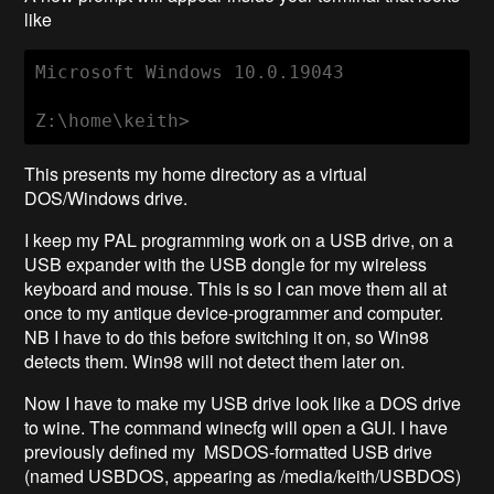
like
Microsoft Windows 10.0.19043

Z:\home\keith>
This presents my home directory as a virtual
DOS/Windows drive.
I keep my PAL programming work on a USB drive, on a
USB expander with the USB dongle for my wireless
keyboard and mouse. This is so I can move them all at
once to my antique device-programmer and computer.
NB I have to do this before switching it on, so Win98
detects them. Win98 will not detect them later on.
Now I have to make my USB drive look like a DOS drive
to wine. The command winecfg will open a GUI. I have
previously defined my MSDOS-formatted USB drive
(named USBDOS, appearing as /media/keith/USBDOS)