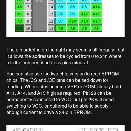
The pin ordering on the right may seem a bit irregular, but
it allows the addresses to be cycled from 0 to 2^n where
n is the number of address pins minus 1.
You can also use the two-chip version to read EPROM
chips. The /CS and /OE pins can be tied down for
reading. Where pins become VPP or /PGM, simply hold
A11, A14, and A15 high as required. Pin 28 can be
permanently connected to VCC, but pin 26 will need
switching to VCC, or buffered to be able to supply
enough current to drive a 24-pin EPROM.