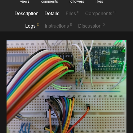
views
comments
followers
likes
0
0
Description
Details
Files
Components
3
0
0
Logs
Instructions
Discussion