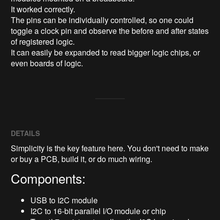
It worked correctly.

The pins can be individually controlled, so one could 
toggle a clock pin and observe the before and after states 
of registered logic.

It can easily be expanded to read bigger logic chips, or 
even boards of logic.
DETAILS
Simplicity is the key feature here. You don't need to make
or buy a PCB, build it, or do much wiring.
Components:
USB to I2C module
I2C to 16-bit parallel I/O module or chip