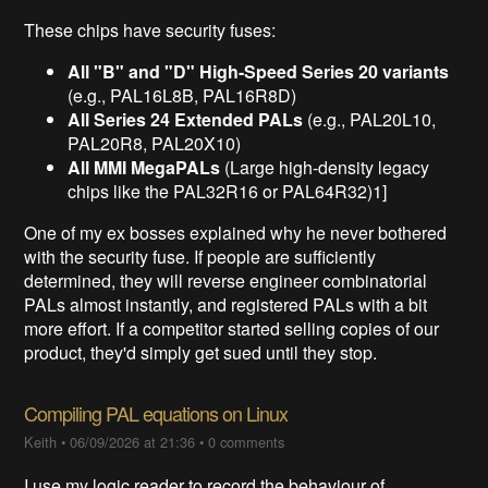
These chips have security fuses:
All "B" and "D" High-Speed Series 20 variants
(e.g., PAL16L8B, PAL16R8D)
All Series 24 Extended PALs
(e.g., PAL20L10,
PAL20R8, PAL20X10)
All MMI MegaPALs
(Large high-density legacy
chips like the PAL32R16 or PAL64R32)1]
One of my ex bosses explained why he never bothered
with the security fuse. If people are sufficiently
determined, they will reverse engineer combinatorial
PALs almost instantly, and registered PALs with a bit
more effort. If a competitor started selling copies of our
product, they'd simply get sued until they stop.
Compiling PAL equations on Linux
Keith
•
06/09/2026 at 21:36
•
0 comments
I use my logic reader to record the behaviour of