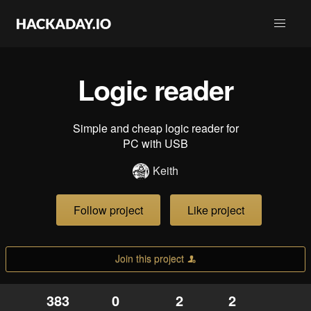
Logic reader
Simple and cheap logic reader for
PC with USB
Keith
Follow project
Like project
Join this project
383
0
2
2