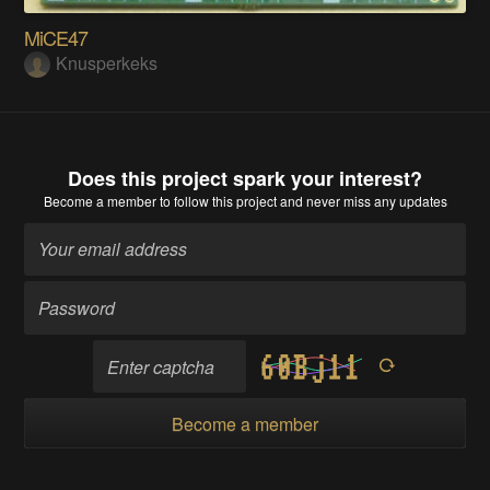
MiCE47
Knusperkeks
Does this project spark your interest?
Become a member
to follow this project and never miss any updates
Become a member