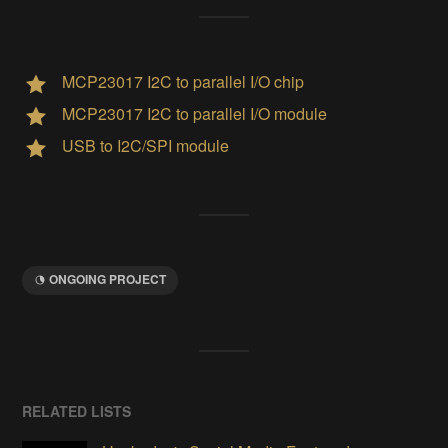
MCP23017 I2C to parallel I/O chip
MCP23017 I2C to parallel I/O module
USB to I2C/SPI module
ONGOING PROJECT
RELATED LISTS