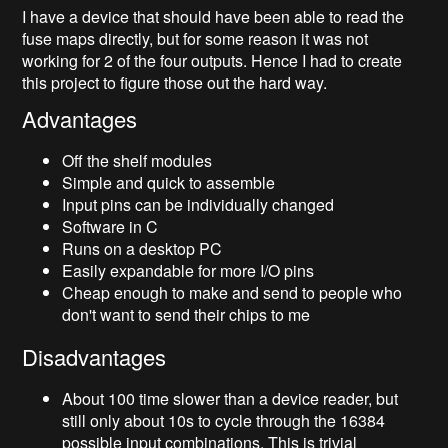
I have a device that should have been able to read the
fuse maps directly, but for some reason it was not
working for 2 of the four outputs. Hence I had to create
this project to figure those out the hard way.
Advantages
Off the shelf modules
Simple and quick to assemble
Input pins can be individually changed
Software in C
Runs on a desktop PC
Easily expandable for more I/O pins
Cheap enough to make and send to people who
don't want to send their chips to me
Disadvantages
About 100 time slower than a device reader, but
still only about 10s to cycle through the 16384
possible input combinations. This is trivial