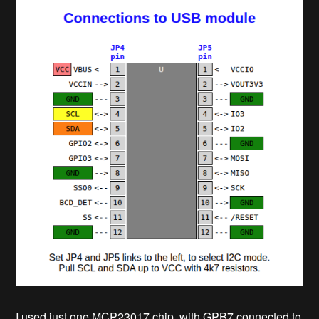
I used just one MCP23017 chip, with GPB7 connected to