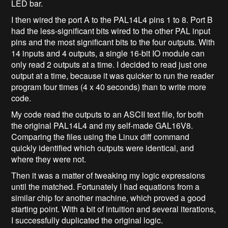
LED bar.
I then wired the port A to the PAL14L4 pins 1 to 8. Port B
had the less-significant bits wired to the other PAL input
pins and the most significant bits to the four outputs. With
14 inputs and 4 outputs, a single 16-bit IO module can
only read 2 outputs at a time. I decided to read just one
output at a time, because it was quicker to run the reader
program four times (4 x 40 seconds) than to write more
code.
My code read the outputs to an ASCII text file, for both
the original PAL14L4 and my self-made GAL16V8.
Comparing the files using the Linux diff command
quickly identified which outputs were identical, and
where they were not.
Then it was a matter of tweaking my logic expressions
until the matched. Fortunately I had equations from a
similar chip for another machine, which proved a good
starting point. With a bit of intuition and several iterations,
I successfully duplicated the original logic.