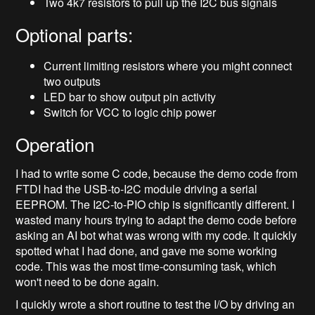
Two 4k7 resistors to pull up the I2C bus signals
Optional parts:
Current limiting resistors where you might connect
two outputs
LED bar to show output pin activity
Switch for VCC to logic chip power
Operation
I had to write some C code, because the demo code from
FTDI had the USB-to-I2C module driving a serial
EEPROM. The I2C-to-PIO chip is significantly different. I
wasted many hours trying to adapt the demo code before
asking an AI bot what was wrong with my code. It quickly
spotted what I had done, and gave me some working
code. This was the most time-consuming task, which
won't need to be done again.
I quickly wrote a short routine to test the I/O by driving an