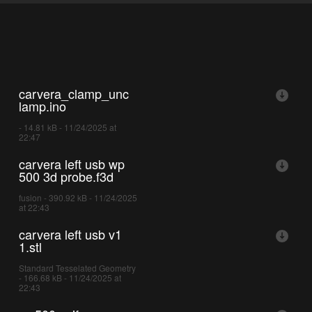
carvera_clamp_unc
lamp.ino
- 14.81 kB - 11/24/2025 at
22:47
carvera left usb wp
500 3d probe.f3d
fusion - 390.92 kB - 11/24/2025
at 22:43
carvera left usb v1
1.stl
Standard Tesselated Geometry
- 166.68 kB - 11/24/2025 at
22:43