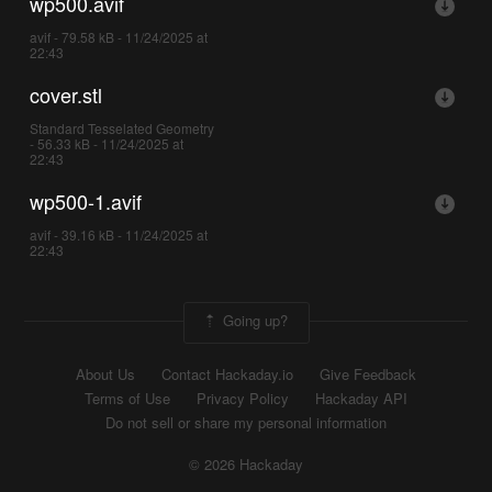
wp500.avif
avif - 79.58 kB - 11/24/2025 at
22:43
cover.stl
Standard Tesselated Geometry
- 56.33 kB - 11/24/2025 at
22:43
wp500-1.avif
avif - 39.16 kB - 11/24/2025 at
22:43
Going up?
About Us
Contact Hackaday.io
Give Feedback
Terms of Use
Privacy Policy
Hackaday API
Do not sell or share my personal information
© 2026 Hackaday