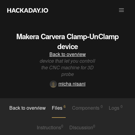
Makera Carvera Clamp-UnClamp
device
Back to overview
device that let you controll
the CNC machine for 3D
probe
micha nisani
6
0
0
Back to overview
Files
Components
Logs
0
0
Instructions
Discussion