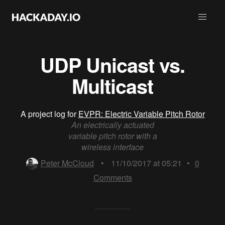
UDP Unicast vs.
Multicast
A project log for
EVPR: Electric Variable Pitch Rotor
An electrically actuated
variable pitch rotor with a
wireless interface
Peter McCloud
•
11/10/2017 at 05:21
•
0
Comments