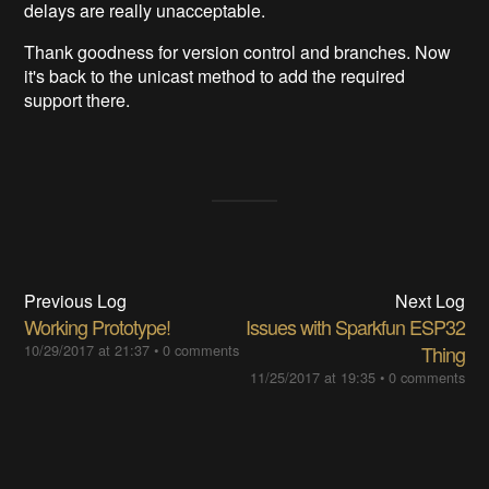
delays are really unacceptable.
Thank goodness for version control and branches. Now
it's back to the unicast method to add the required
support there.
Previous Log
Next Log
Working Prototype!
Issues with Sparkfun ESP32
10/29/2017 at 21:37
•
0 comments
Thing
11/25/2017 at 19:35
•
0 comments