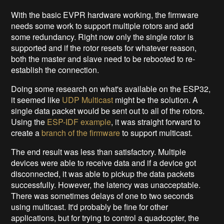
With the basic EVPR hardware working, the firmware
needs some work to support multiple rotors and add
some redundancy. Right now only the single rotor is
supported and if the rotor resets for whatever reason,
both the master and slave need to be rebooted to re-
establish the connection.
Doing some research on what's available on the ESP32,
it seemed like
UDP Multicast
might be the solution. A
single data packet would be sent out to all of the rotors.
Using the
ESP-IDF example
, it was straight forward to
create a
branch of the firmware
to support multicast.
The end result was less than satisfactory. Multiple
devices were able to receive data and if a device got
disconnected, it was able to pickup the data packets
successfully. However, the latency was unacceptable.
There was sometimes delays of one to two seconds
using multicast. It'd probably be fine for other
applications, but for trying to control a quadcopter, the