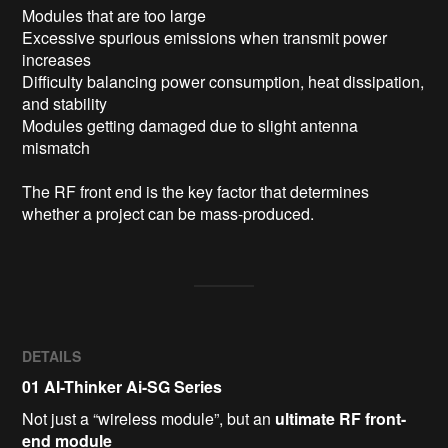
Modules that are too large

Excessive spurious emissions when transmit power 
increases

Difficulty balancing power consumption, heat dissipation, 
and stability

Modules getting damaged due to slight antenna 
mismatch

The RF front end is the key factor that determines 
whether a project can be mass-produced.
DETAILS
01
AI-Thinker Ai-SG Series
Not just a “wireless module”, but an
ultimate RF front-
end module