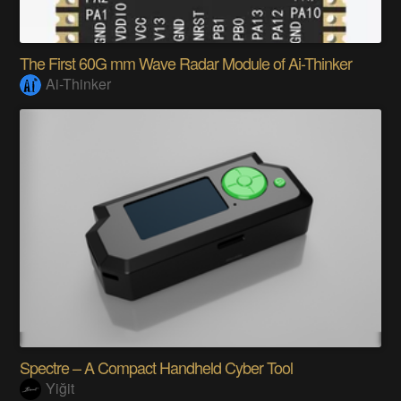
The First 60G mm Wave Radar Module of Ai-Thinker
Ai-Thinker
Spectre – A Compact Handheld Cyber Tool
Yiğit