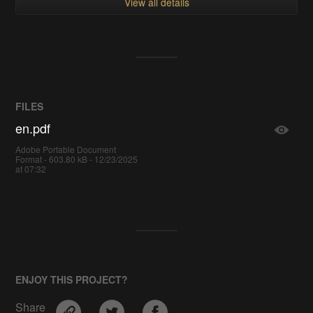
View all details
FILES
en.pdf
Adobe Portable Document
Format - 603.80 kB - 12/23/2025
at 07:32
ENJOY THIS PROJECT?
Share