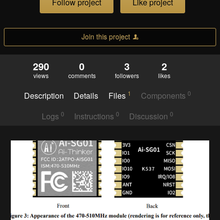
Follow project
Like project
Join this project
290
0
3
2
views
comments
followers
likes
1
0
Description
Details
Files
Components
0
0
0
Logs
Instructions
Discussion