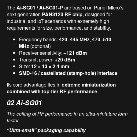
The
Ai-SG01 / Ai-SG01-P
are based on Panqi Micro’s
next-generation
PAN3
12
0 RF chip
, designed for
industrial and IoT scenarios with extremely high
requirements for size, performance, and stability.
Frequency bands:
420–445 MHz
,
470–510
MHz
(optional)
Receiver sensitivity:
–121 dBm
Transmit power:
+20 dBm
Size:
12 × 13 × 2.4 mm
SMD-16 / castellated (stamp-hole) interface
Its core advantage lies in
extreme miniaturization
combined with top-tier RF performance
.
02
Ai-SG01
The ceiling of RF performance in an ultra-miniature form
factor
“Ultra-small” packaging capability