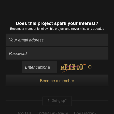
Does this project spark your interest?
Become a member
to follow this project and never miss any updates
Become a member
Going up?
About Us
Contact Hackaday.io
Give Feedback