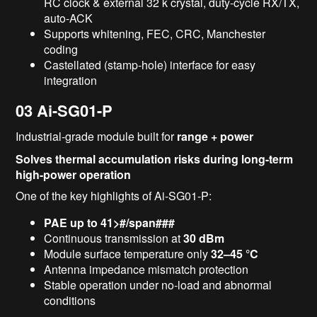
RC clock & external 32 k crystal, duty-cycle RX/TX,
auto-ACK
Supports whitening, FEC, CRC, Manchester
coding
Castellated (stamp-hole) interface for easy
integration
03
Ai-SG01-P
Industrial-grade module built for
range + power
Solves thermal accumulation risks during long-term
high-power operation
One of the key highlights of Ai-SG01-P:
PAE up to 41>#/span###
Continuous transmission at
30 dBm
Module surface temperature only
32–45 °C
Antenna impedance mismatch protection
Stable operation under no-load and abnormal
conditions