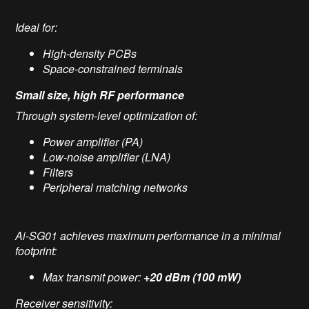
Ideal for:
High-density PCBs
Space-constrained terminals
Small size, high RF performance
Through system-level optimization of:
Power amplifier (PA)
Low-noise amplifier (LNA)
Filters
Peripheral matching networks
Ai-SG01 achieves maximum performance in a minimal
footprint:
Max transmit power:
+20 dBm (100 mW)
Receiver sensitivity: