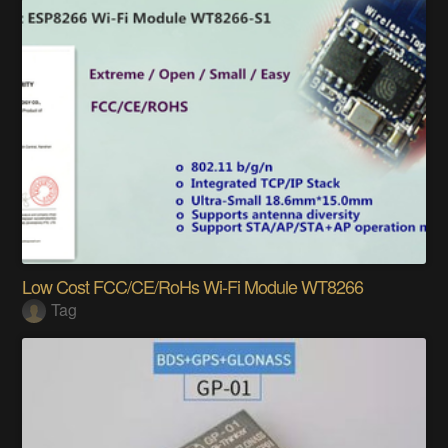
Low Cost FCC/CE/RoHs Wi-Fi Module WT8266
Tag