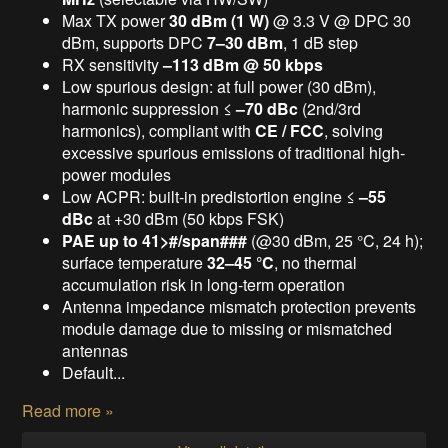
Max TX power
30 dBm (1 W)
@ 3.3 V @ DPC 30
dBm, supports DPC
7–30 dBm
, 1 dB step
RX sensitivity
–113 dBm @ 50 kbps
Low spurious design: at full power (30 dBm),
harmonic suppression ≤
–70 dBc
(2nd/3rd
harmonics), compliant with
CE / FCC
, solving
excessive spurious emissions of traditional high-
power modules
Low ACPR: built-in predistortion engine ≤
–55
dBc
at +30 dBm (50 kbps FSK)
PAE up to 41>#/span###
(@30 dBm, 25 °C, 24 h);
surface temperature
32–45 °C
, no thermal
accumulation risk in long-term operation
Antenna impedance mismatch protection prevents
module damage due to missing or mismatched
antennas
Default...
Read more »