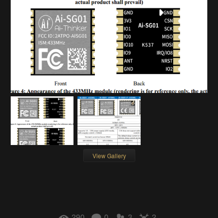
View Gallery
290
0
3
2