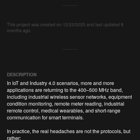
This project was created on 12/23/2025 and last updated 8
months ago.
DESCRIPTION
In IoT and Industry 4.0 scenarios, more and more 
applications are returning to the 400–500 MHz band, 
including industrial wireless sensor networks, equipment 
condition monitoring, remote meter reading, industrial 
remote control, medical wearables, and short-range 
communication for smart terminals.

In practice, the real headaches are not the protocols, but 
rather:
