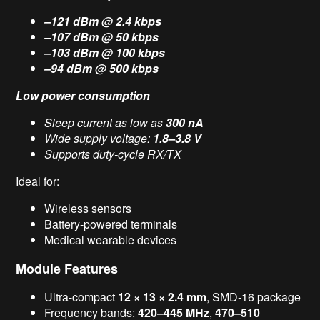
–121 dBm @ 2.4 kbps
–107 dBm @ 50 kbps
–103 dBm @ 100 kbps
–94 dBm @ 500 kbps
Low power consumption
Sleep current as low as
300 nA
Wide supply voltage:
1.8–3.8 V
Supports duty-cycle RX/TX
Ideal for:
Wireless sensors
Battery-powered terminals
Medical wearable devices
Module Features
Ultra-compact
12 × 13 × 2.4 mm
, SMD-16 package
Frequency bands:
420–445 MHz
,
470–510