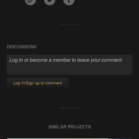
DISCUSSIONS
Log In/Sign up to comment
SIMILAR PROJECTS