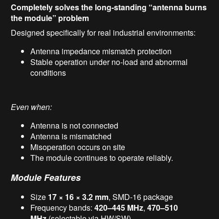
Completely solves the long-standing “antenna burns
the module” problem
Designed specifically for real industrial environments:
Antenna impedance mismatch protection
Stable operation under no-load and abnormal
conditions
Even when:
Antenna is not connected
Antenna is mismatched
Misoperation occurs on site
The module continues to operate reliably.
Module Features
Size
17 × 16 × 3.2 mm
, SMD-16 package
Frequency bands:
420–445 MHz
,
470–510
MHz
(selectable via HW/SW)