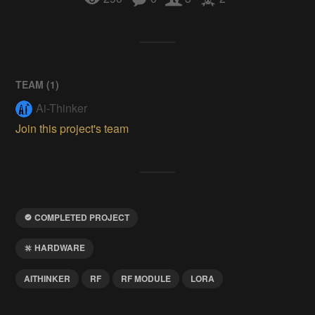
TEAM (
1
)
Ai-Thinker
Join this project's team
COMPLETED PROJECT
HARDWARE
AITHINKER
RF
RF MODULE
LORA