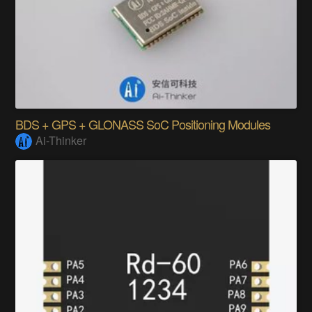
BDS + GPS + GLONASS SoC Positioning Modules
Ai-Thinker