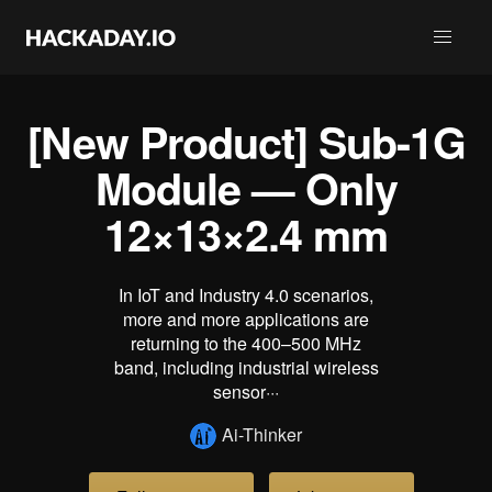
[New Product] Sub-1G
Module — Only
12×13×2.4 mm
In IoT and Industry 4.0 scenarios,
more and more applications are
returning to the 400–500 MHz
band, including industrial wireless
sensor···
Ai-Thinker