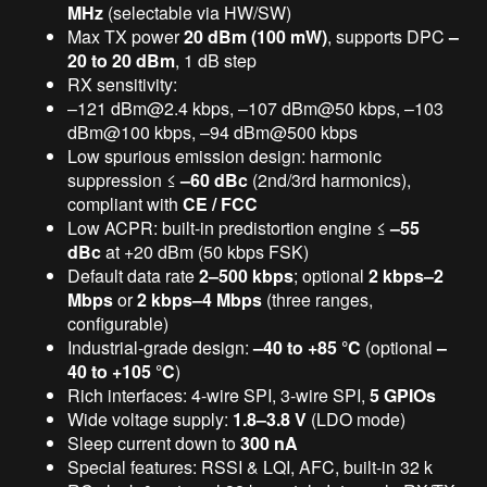
MHz
(selectable via HW/SW)
Max TX power
20 dBm (100 mW)
, supports DPC
–
20 to 20 dBm
, 1 dB step
RX sensitivity:
–121 dBm@2.4 kbps, –107 dBm@50 kbps, –103
dBm@100 kbps, –94 dBm@500 kbps
Low spurious emission design: harmonic
suppression ≤
–60 dBc
(2nd/3rd harmonics),
compliant with
CE / FCC
Low ACPR: built-in predistortion engine ≤
–55
dBc
at +20 dBm (50 kbps FSK)
Default data rate
2–500 kbps
; optional
2 kbps–2
Mbps
or
2 kbps–4 Mbps
(three ranges,
configurable)
Industrial-grade design:
–40 to +85 °C
(optional
–
40 to +105 °C
)
Rich interfaces: 4-wire SPI, 3-wire SPI,
5 GPIOs
Wide voltage supply:
1.8–3.8 V
(LDO mode)
Sleep current down to
300 nA
Special features: RSSI & LQI, AFC, built-in 32 k