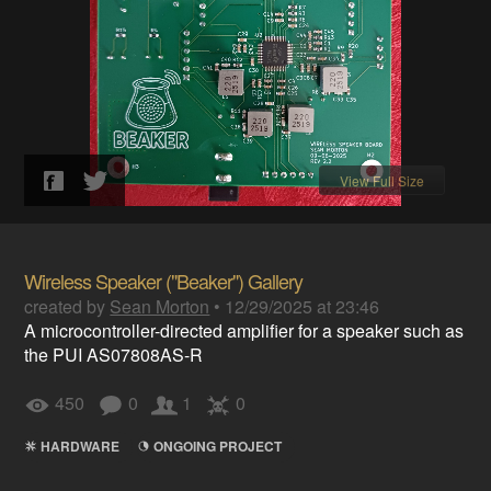
View Full Size
Wireless Speaker ("Beaker") Gallery
created by
Sean Morton
•
12/29/2025 at 23:46
A microcontroller-directed amplifier for a speaker such as
the PUI AS07808AS-R
450
0
1
0
HARDWARE
ONGOING PROJECT