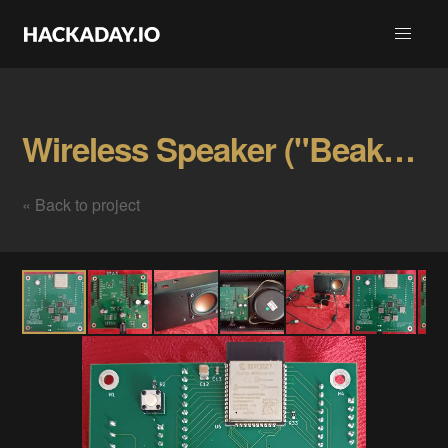
Wireless Speaker ("Beaker") Gallery
« Back to project