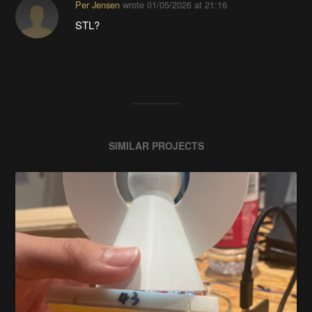
Per Jensen
wrote
01/05/2026 at 21:16
STL?
SIMILAR PROJECTS