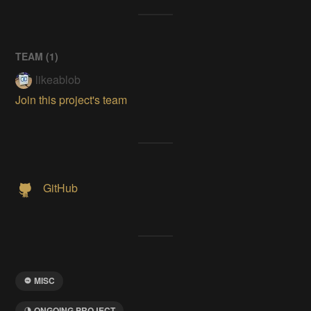
TEAM (
1
)
likeablob
Join this project's team
GitHub
MISC
ONGOING PROJECT