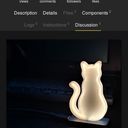
views
comments
followers
likes
0
2
Description
Details
Files
Components
0
0
1
Logs
Instructions
Discussion