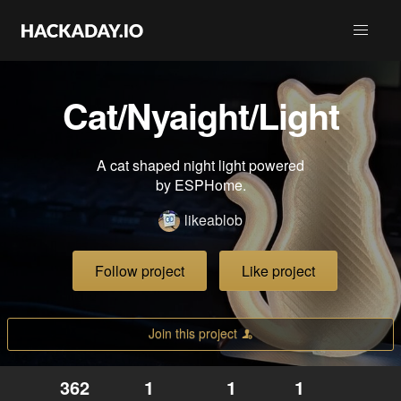
Cat/Nyaight/Light
A cat shaped night light powered
by ESPHome.
likeablob
Follow project
Like project
Join this project
362
1
1
1