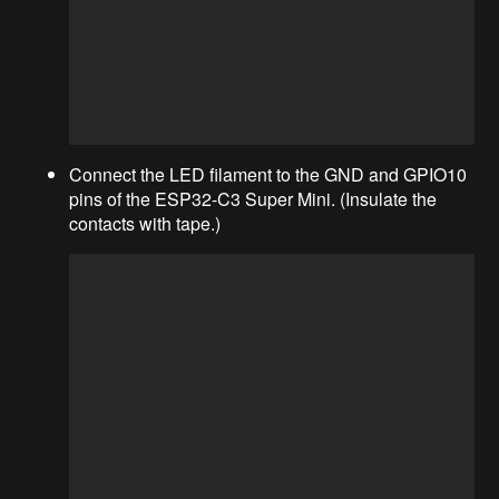
Connect the LED filament to the GND and GPIO10
pins of the ESP32-C3 Super Mini. (Insulate the
contacts with tape.)