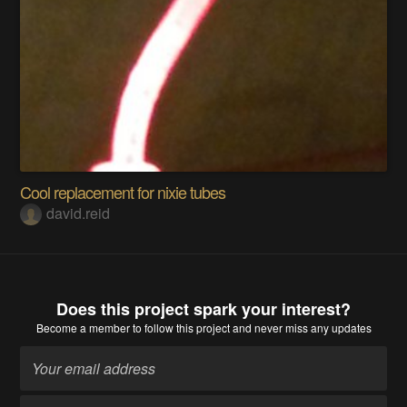
Cool replacement for nixie tubes
david.reid
Does this project spark your interest?
Become a member
to follow this project and never miss any updates