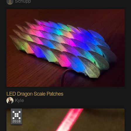
Schupp
LED Dragon Scale Patches
Kyle