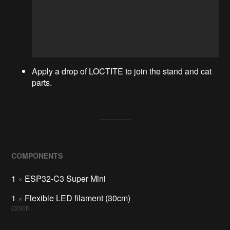
Apply a drop of LOCTITE to join the stand and cat
parts.
COMPONENTS
1
×
ESP32-C3 Super Mini
1
×
Flexible LED filament (30cm)
2200K