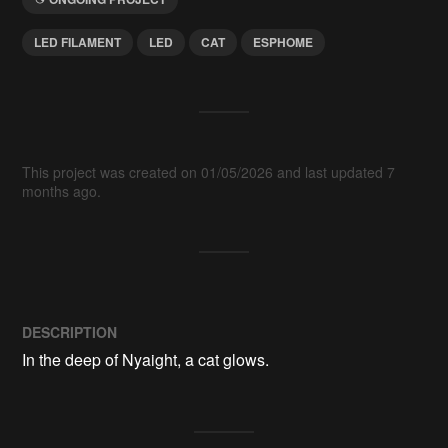
LED FILAMENT
LED
CAT
ESPHOME
This project was created on 01/05/2026 and last updated 7
months ago.
DESCRIPTION
In the deep of Nyaight, a cat glows.