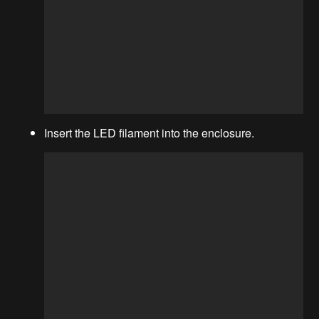
Insert the LED filament into the enclosure.