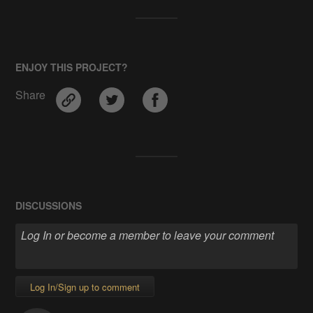
ENJOY THIS PROJECT?
Share
DISCUSSIONS
Log In/Sign up to comment