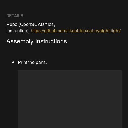
DETAILS
Repo (OpenSCAD files,
Instruction):
https://github.com/likeablob/cat-nyaight-light/
Assembly Instructions
Print the parts.