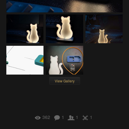
View Gallery
362
1
1
1