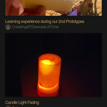
Learning experience during our 2nd Prototypes
CreatingATDevicesLiliTime
Candle Light Fading