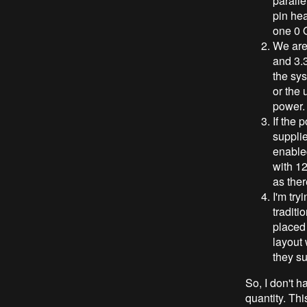
paralle
pin hea
one 0 O
We are 
and 3.
the sys
or the 
power.
If the 
supplie
enabled
with 1
as ther
I'm try
traditi
placed
layout 
they su
So, I don't h
quantity. Thi