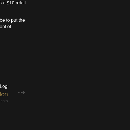
s a $10 retail
be to put the
ent of
 Log
ion
ents