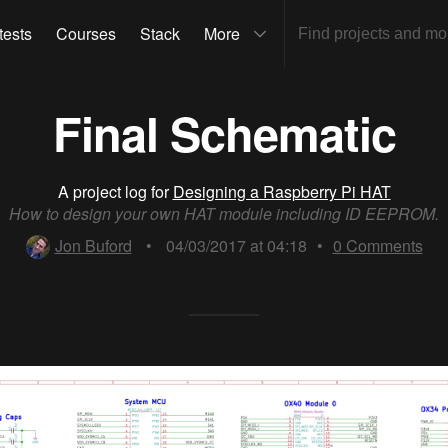
tests
Courses
Stack
More
Final Schematic
A project log for
Designing a Raspberry Pi HAT
How to design your own HAT module including ID EEPROM.
Jon Buford
•
04/03/2017 at 04:18
•
0
Comments