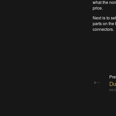
what the non-
price.
Next is to se
parts on the
connectors.
Pre
Du
04/0