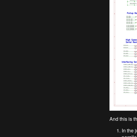
And this is 
In the 