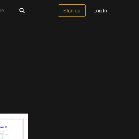
Sign up
Log in