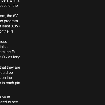
umpers with a
cept for the
tem, the 5V
 to program
 least 3.3V)
of the Pi
those
his is
rom the Pi
e OK as long
that they are
hould be
 on the
e to each pin
3.50 in
 need to see