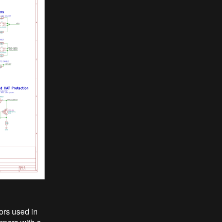
ors used in