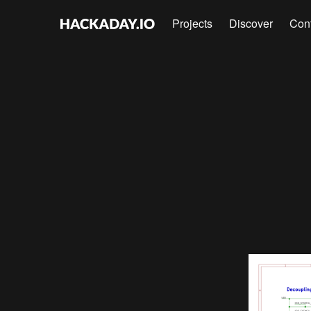
Projects
Discover
Con