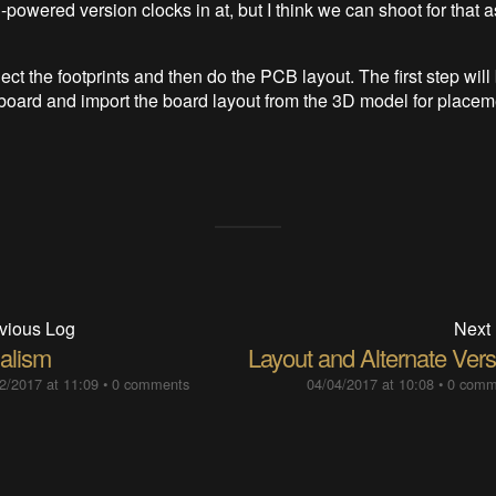
powered version clocks in at, but I think we can shoot for that a
lect the footprints and then do the PCB layout. The first step will 
 board and import the board layout from the 3D model for placem
vious Log
Next
alism
Layout and Alternate Vers
2/2017 at 11:09
•
0 comments
04/04/2017 at 10:08
•
0 comm