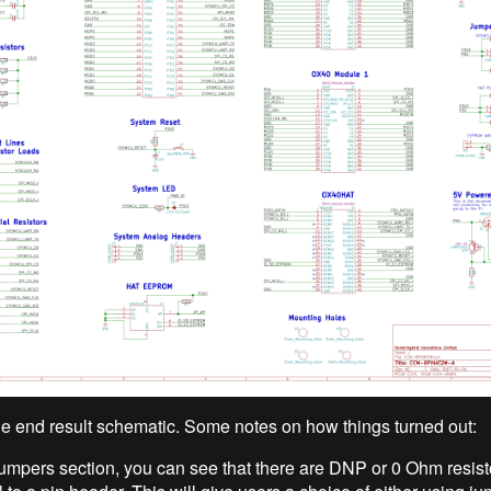
the end result schematic. Some notes on how things turned out:
jumpers section, you can see that there are DNP or 0 Ohm resist