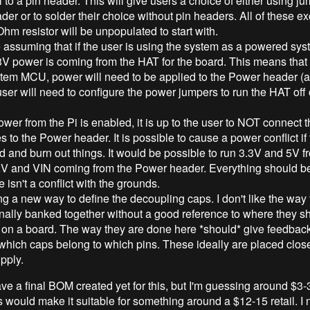
l to a pin header. This will give users a choice of either using j
der or to solder their choice without pin headers. All of these ex
hm resistor will be unpopulated to start with.
assuming that if the user is using the system as a powered sys
3V power is coming from the HAT for the board. This means that
tem MCU, power will need to be applied to the Power header (at
user will need to configure the power jumpers to run the HAT off 
power from the Pi is enabled, it is up to the user to NOT connect 
s to the Power header. It is possible to cause a power conflict if t
 and burn out things. It would be possible to run 3.3V and 5V f
2V and VIN coming from the Power header. Everything should b
e isn't a conflict with the grounds.
ing a new way to define the decoupling caps. I don't like the way 
onally banked together without a good reference to where they s
 on a board. The way they are done here *should* give feedback
which caps belong to which pins. These ideally are placed clos
pply.
ave a final BOM created yet for this, but I'm guessing around $3-
s would make it suitable for something around a $12-15 retail. I