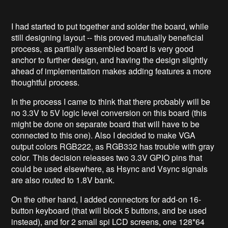
I had started to put together and solder the board, while
still designing layout -- this proved mutually beneficial
process, as partially assembled board is very good
anchor to further design, and having the design slightly
ahead of implementation makes adding features a more
thoughtful process.
In the process I came to think that there probably will be
no 3.3V to 5V logic level conversion on this board (this
might be done on separate board that will have to be
connected to this one). Also I decided to make VGA
output colors RGB222, as RGB332 has trouble with gray
color. This decision releases two 3.3V GPIO pins that
could be used elsewhere, as Hsync and Vsync signals
are also routed to 1.8V bank.
On the other hand, I added connectors for add-on 16-
button keyboard (that will block 5 buttons, and be used
instead), and for 2 small spi LCD screens, one 128*64