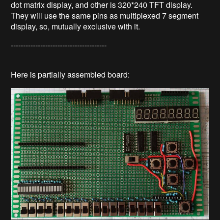
dot matrix display, and other is 320*240 TFT display.
They will use the same pins as multiplexed 7 segment
display, so, mutually exclusive with it.
---------------------------------------
Here is partially assembled board: