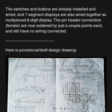
The switches and buttons are already installed and
wired, and 7-segment displays are also wired together as
multiplexed 8-digit display. The pin header connectors
(female) are now soldered by just a couple points each,
and still have no wiring connected.
---------------------------------------
Here is provisional/draft design drawing: