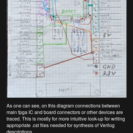
As one can see, on this diagram connections between
main fpga IC and board connectors or other devices are
traced. This is mostly for more intuitive look-up for writing
appropriate .cst files needed for synthesis of Verilog
descriptions.