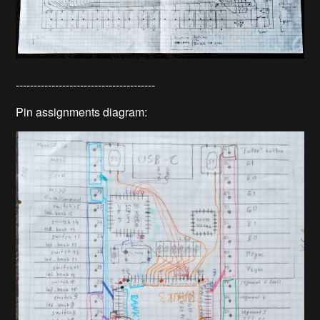
---------------------------------------
Pin assignments diagram: