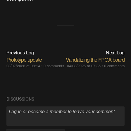
Previous Log
Next Log
Prototype update
Vandalizing the FPGA board
03/07/2026 at 08:14
•
0 comments
04/03/2026 at 07:35
•
0 comments
DISCUSSIONS