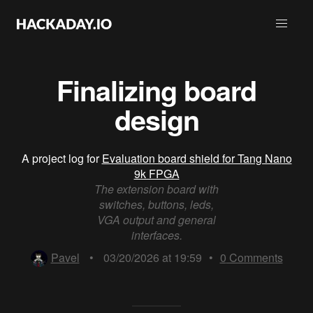
Finalizing board
design
A project log for
Evaluation board shield for Tang Nano
9k FPGA
The extension board with
switches, buttons, leds,
VGA output and general
interfaces.
Pavel
•
03/20/2026 at 19:59
•
0
Comments