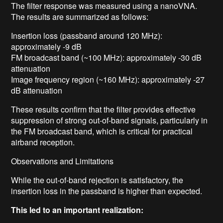
The filter response was measured using a nanoVNA.
The results are summarized as follows:
Insertion loss (passband around 120 MHz):
approximately -9 dB
FM broadcast band (~100 MHz): approximately -30 dB
attenuation
Image frequency region (~160 MHz): approximately -27
dB attenuation
These results confirm that the filter provides effective
suppression of strong out-of-band signals, particularly in
the FM broadcast band, which is critical for practical
airband reception.
Observations and Limitations
While the out-of-band rejection is satisfactory, the
insertion loss in the passband is higher than expected.
This led to an important realization: