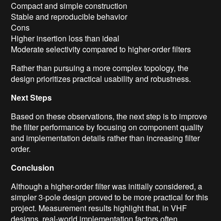
Compact and simple construction
Stable and reproducible behavior
Cons
Higher insertion loss than ideal
Moderate selectivity compared to higher-order filters
Rather than pursuing a more complex topology, the
design prioritizes practical usability and robustness.
Next Steps
Based on these observations, the next step is to improve
the filter performance by focusing on component quality
and implementation details rather than increasing filter
order.
Conclusion
Although a higher-order filter was initially considered, a
simpler 3-pole design proved to be more practical for this
project. Measurement results highlight that, in VHF
designs, real-world implementation factors often