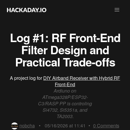
Log #1: RF Front-End
Filter Design and
Practical Trade-offs
A project log for
DIY Airband Receiver with Hybrid RF
Front-End
Ardiuno on
ATmega328P/ESP32-
C3/RASP PP is controling
Si4732, Si5351a, and
TA2003.
nobcha
•
05/16/2026 at 11:41
•
0
Comments