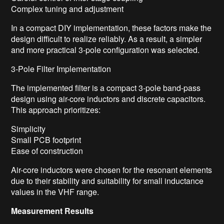
Complex tuning and adjustment
In a compact DIY implementation, these factors make the
design difficult to realize reliably. As a result, a simpler
and more practical 3-pole configuration was selected.
3-Pole Filter Implementation
The implemented filter is a compact 3-pole band-pass
design using air-core inductors and discrete capacitors.
This approach prioritizes:
Simplicity
Small PCB footprint
Ease of construction
Air-core inductors were chosen for the resonant elements
due to their stability and suitability for small inductance
values in the VHF range.
Measurement Results