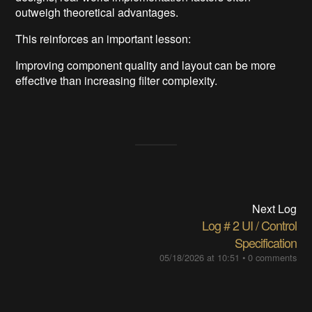
outweigh theoretical advantages.
This reinforces an important lesson:
Improving component quality and layout can be more
effective than increasing filter complexity.
Next Log
Log＃2 UI / Control
Specification
05/18/2026 at 10:51
•
0 comments