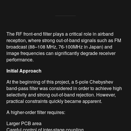
The RF front-end filter plays a critical role in airband
reception, where strong out-of-band signals such as FM
broadcast (88–108 MHz, 76-100MHz in Japan) and
image frequencies can significantly degrade receiver
performance.
Initial Approach
At the beginning of this project, a 5-pole Chebyshev
band-pass filter was considered in order to achieve high
selectivity and strong out-of-band rejection. However,
practical constraints quickly became apparent.
A higher-order filter requires:
Larger PCB area
Careful control of inter-stage coupling