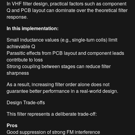
In VHF filter design, practical factors such as component
Q and PCB layout can dominate over the theoretical filter
response.
In this implementation:
Small inductance values (e.g., single-turn coils) limit
achievable Q
Parasitic effects from PCB layout and component leads
contribute to loss
Strong coupling between stages can reduce filter
sharpness
As a result, increasing filter order alone does not
guarantee better performance in a real-world design.
Design Trade-offs
This filter represents a deliberate trade-off:
Pros
Good suppression of strong FM interference