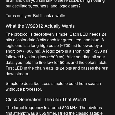
at all and can you still talk to these LEDs using nothing
but oscillators, counters, and logic gates?
Turns out, yes. But it took a while.
What the WS2812 Actually Wants
The protocol is deceptively simple. Each LED needs 24
bits of color data 8 bits each for green, red, and blue. A
logic one is a long high pulse (~700 ns) followed by a
short low (~600 ns). A logic zero is a short high (~350 ns)
followed by a long low (~800 ns). After sending all your
data, you hold the line low for 50 µs and the colors latch.
First LED in the chain eats its 24 bits and passes the rest
downstream.
Simple to describe. Less simple to build from scratch
without a processor.
Clock Generation: The 555 That Wasn't
The target frequency is around 800 kHz. The obvious
first attempt was a 555 timer. I tried the classic astable