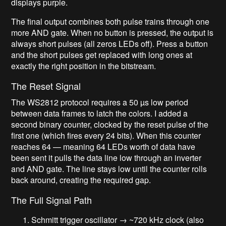
displays purple.
The final output combines both pulse trains through one
more AND gate. When no button is pressed, the output is
always short pulses (all zeros LEDs off). Press a button
and the short pulses get replaced with long ones at
exactly the right position in the bitstream.
The Reset Signal
The WS2812 protocol requires a 50 µs low period
between data frames to latch the colors. I added a
second binary counter, clocked by the reset pulse of the
first one (which fires every 24 bits). When this counter
reaches 64 — meaning 64 LEDs worth of data have
been sent it pulls the data line low through an inverter
and AND gate. The line stays low until the counter rolls
back around, creating the required gap.
The Full Signal Path
Schmitt trigger oscillator → ~720 kHz clock (also