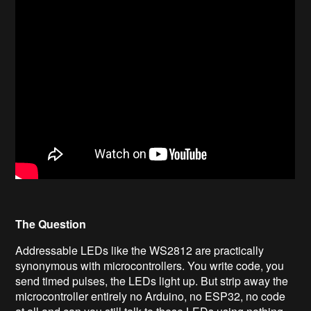
The Question
Addressable LEDs like the WS2812 are practically
synonymous with microcontrollers. You write code, you
send timed pulses, the LEDs light up. But strip away the
microcontroller entirely no Arduino, no ESP32, no code