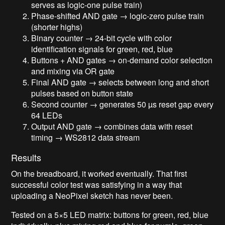
serves as logic-one pulse train)
Phase-shifted AND gate → logic-zero pulse train
(shorter highs)
Binary counter → 24-bit cycle with color
identification signals for green, red, blue
Buttons + AND gates → on-demand color selection
and mixing via OR gate
Final AND gate → selects between long and short
pulses based on button state
Second counter → generates 50 µs reset gap every
64 LEDs
Output AND gate → combines data with reset
timing → WS2812 data stream
Results
On the breadboard, it worked eventually. That first
successful color test was satisfying in a way that
uploading a NeoPixel sketch has never been.
Tested on a 5×5 LED matrix: buttons for green, red, blue