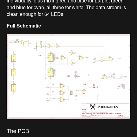
individually, plus mixing red and blue for purple, green
and blue for cyan, all three for white. The data stream is
clean enough for 64 LEDs.
Full Schematic
The PCB