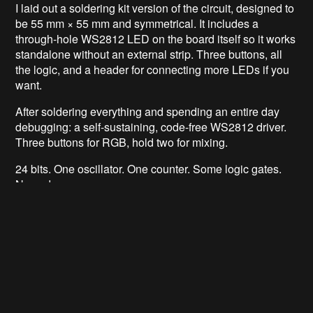
I laid out a soldering kit version of the circuit, designed to
be 55 mm × 55 mm and symmetrical. It includes a
through-hole WS2812 LED on the board itself so it works
standalone without an external strip. Three buttons, all
the logic, and a header for connecting more LEDs if you
want.
After soldering everything and spending an entire day
debugging: a self-sustaining, code-free WS2812 driver.
Three buttons for RGB, hold two for mixing.
24 bits. One oscillator. One counter. Some logic gates.
No code.