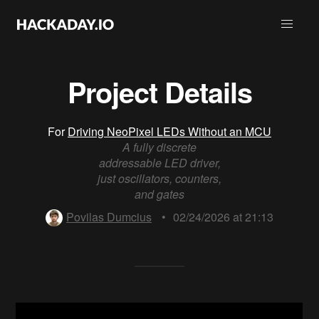
Project Details
For
Driving NeoPixel LEDs Without an MCU
A fully discrete
addressable LED driver,
just oscillators, counters,
and gates
Povilas Dumcius
•
02/24/2026 at 21:13