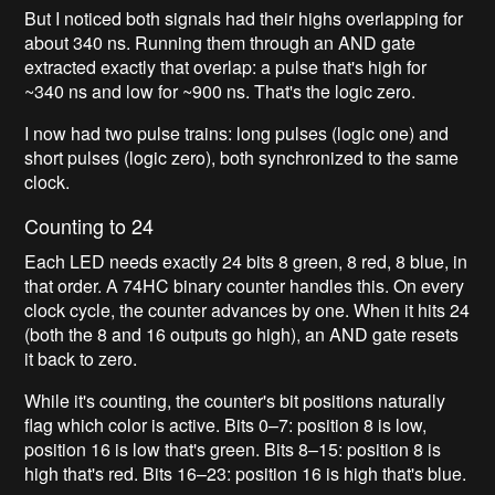
But I noticed both signals had their highs overlapping for
about 340 ns. Running them through an AND gate
extracted exactly that overlap: a pulse that's high for
~340 ns and low for ~900 ns. That's the logic zero.
I now had two pulse trains: long pulses (logic one) and
short pulses (logic zero), both synchronized to the same
clock.
Counting to 24
Each LED needs exactly 24 bits 8 green, 8 red, 8 blue, in
that order. A 74HC binary counter handles this. On every
clock cycle, the counter advances by one. When it hits 24
(both the 8 and 16 outputs go high), an AND gate resets
it back to zero.
While it's counting, the counter's bit positions naturally
flag which color is active. Bits 0–7: position 8 is low,
position 16 is low that's green. Bits 8–15: position 8 is
high that's red. Bits 16–23: position 16 is high that's blue.