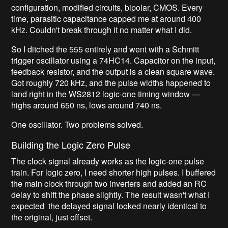
configuration, modified circuits, bipolar, CMOS. Every
time, parasitic capacitance capped me at around 400
kHz. Couldn't break through it no matter what I did.
So I ditched the 555 entirely and went with a Schmitt
trigger oscillator using a 74HC14. Capacitor on the input,
feedback resistor, and the output is a clean square wave.
Got roughly 720 kHz, and the pulse widths happened to
land right in the WS2812 logic-one timing window —
highs around 650 ns, lows around 740 ns.
One oscillator. Two problems solved.
Building the Logic Zero Pulse
The clock signal already works as the logic-one pulse
train. For logic zero, I need shorter high pulses. I buffered
the main clock through two inverters and added an RC
delay to shift the phase slightly. The result wasn't what I
expected the delayed signal looked nearly identical to
the original, just offset.