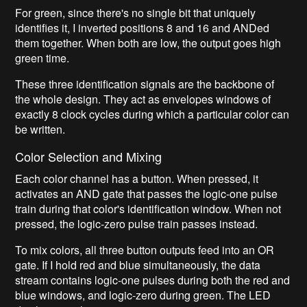
For green, since there's no single bit that uniquely
identifies it, I inverted positions 8 and 16 and ANDed
them together. When both are low, the output goes high
green time.
These three identification signals are the backbone of
the whole design. They act as envelopes windows of
exactly 8 clock cycles during which a particular color can
be written.
Color Selection and Mixing
Each color channel has a button. When pressed, it
activates an AND gate that passes the logic-one pulse
train during that color's identification window. When not
pressed, the logic-zero pulse train passes instead.
To mix colors, all three button outputs feed into an OR
gate. If I hold red and blue simultaneously, the data
stream contains logic-one pulses during both the red and
blue windows, and logic-zero during green. The LED