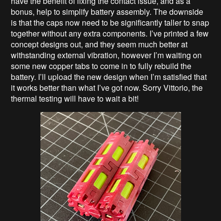
have the benefit of fixing the contact issue, and as a
bonus, help to simplify battery assembly. The downside
is that the caps now need to be significantly taller to snap
together without any extra components. I’ve printed a few
concept designs out, and they seem much better at
withstanding external vibration, however I’m waiting on
some new copper tabs to come in to fully rebuild the
battery. I’ll upload the new design when I’m satisfied that
it works better than what I’ve got now. Sorry Vittorio, the
thermal testing will have to wait a bit!