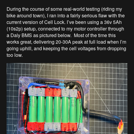
During the course of some real-world testing (riding my
bike around town), I ran into a fairly serious flaw with the
current version of Cell Lock. I’ve been using a 36v 5Ah
(10s2p) setup, connected to my motor controller through
a Daly BMS as pictured below. Most of the time this
works great, delivering 20-30A peak at full load when I’m
going uphill, and keeping the cell voltages from dropping
too low.