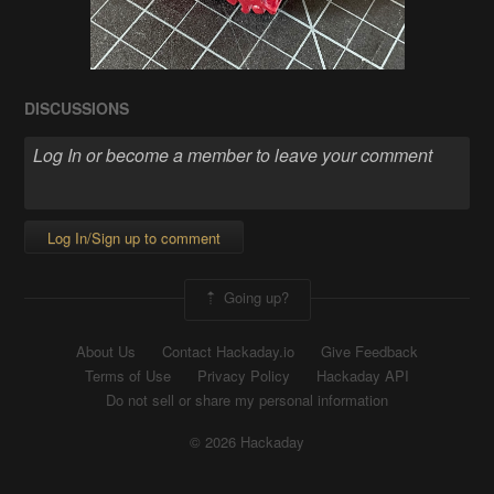
DISCUSSIONS
Log In/Sign up to comment
Going up?
About Us
Contact Hackaday.io
Give Feedback
Terms of Use
Privacy Policy
Hackaday API
Do not sell or share my personal information
© 2026 Hackaday