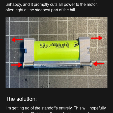
unhappy, and it promptly cuts all power to the motor,
often right at the steepest part of the hill.
The solution:
I’m getting rid of the standoffs entirely. This will hopefully