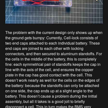
The problem with the current design only shows up when
the ground gets bumpy: Currently, Cell-lock consists of
two end caps attached to each individual battery. These
end caps are joined to each other with locking
connectors, and then secured to aluminum standoffs. For
the cells in the middle of the battery, this is completely
fine: each symmetrical pair of standoffs keeps the cap in
line with the axis of the cell, and ensures the copper
plate in the cap has good contact with the cell. This
doesn’t work nearly as well for the cells on the edges of
the battery: because the standoffs can only be attached
on one side, the cap ends up at a slight angle to the
battery. This doesn’t cause a problem during the initial
assembly, but all it takes is a good jolt to briefly
disconnect a cell. This in turn makes the BMS very