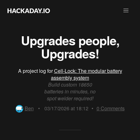
Upgrades people,
Upgrades!
A project log for
Cell-Lock: The modular battery
assembly system
Build custom 18650
batteries in minutes, no
spot welder required!
Ben
•
03/17/2026 at 18:12
•
0
Comments