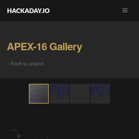
APEX-16 Gallery
« Back to project