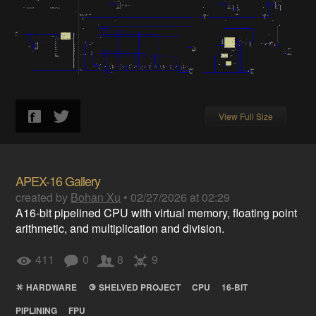
View Full Size
APEX-16 Gallery
created by
Bohan Xu
•
02/27/2026 at 02:29
A16-bit pipelined CPU with virtual memory, floating point
arithmetic, and multiplication and division.
411
0
8
9
HARDWARE
SHELVED PROJECT
CPU
16-BIT
PIPLINING
FPU