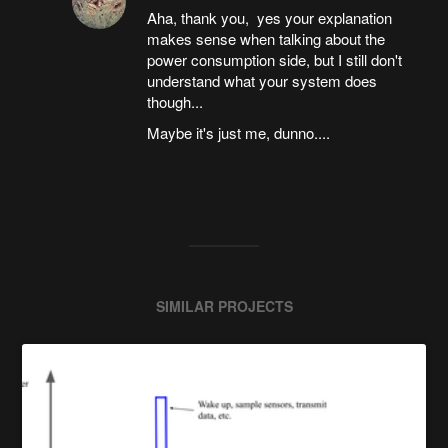
Aha, thank you, yes your explanation
makes sense when talking about the
power consumption side, but I still don't
understand what your system does
though...
Maybe it's just me, dunno....
SIMILAR PROJECTS