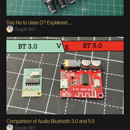
Say No to class D? Explained....
Sagar 001
Comparison of Audio Bluetooth 3.0 and 5.0
Sagar 001