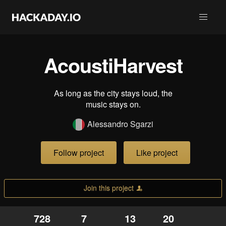
AcoustiHarvest
As long as the city stays loud, the
music stays on.
Alessandro Sgarzi
Follow project
Like project
Join this project
728
7
13
20