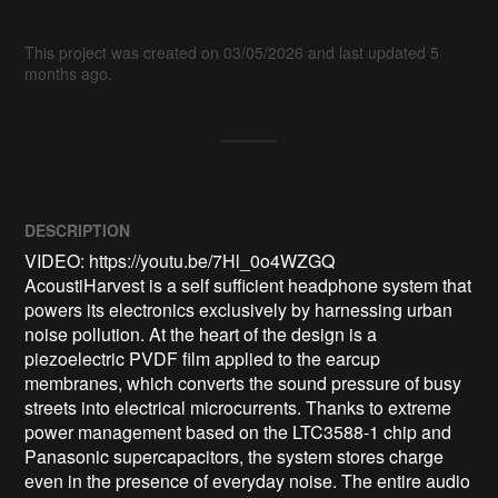
This project was created on 03/05/2026 and last updated 5
months ago.
DESCRIPTION
VIDEO: https://youtu.be/7Hl_0o4WZGQ

AcoustiHarvest is a self sufficient headphone system that 
powers its electronics exclusively by harnessing urban 
noise pollution. At the heart of the design is a 
piezoelectric PVDF film applied to the earcup 
membranes, which converts the sound pressure of busy 
streets into electrical microcurrents. Thanks to extreme 
power management based on the LTC3588-1 chip and 
Panasonic supercapacitors, the system stores charge 
even in the presence of everyday noise. The entire audio 