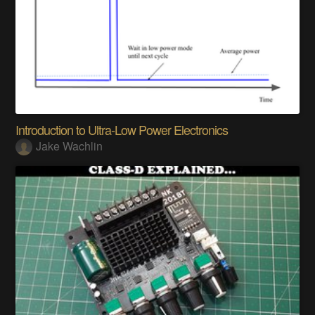
Introduction to Ultra-Low Power Electronics
Jake Wachlin