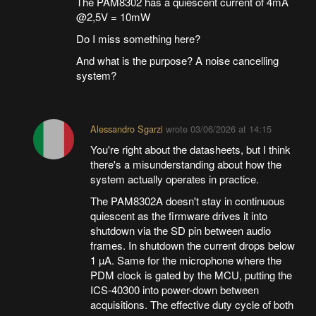
The PAM8302 has a quiescent current of 4mA
@2,5V = 10mW
Do I miss something here?
And what is the purpose? A noise cancelling
system?
Alessandro Sgarzi
wrote
03/06/2026 at 14:15
You're right about the datasheets, but I think
there's a misunderstanding about how the
system actually operates in practice.
The PAM8302A doesn't stay in continuous
quiescent as the firmware drives it into
shutdown via the SD pin between audio
frames. In shutdown the current drops below
1 µA. Same for the microphone where the
PDM clock is gated by the MCU, putting the
ICS-40300 into power-down between
acquisitions. The effective duty cycle of both