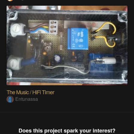
The Music / HiFi Timer
Entunassa
Does this project spark your interest?