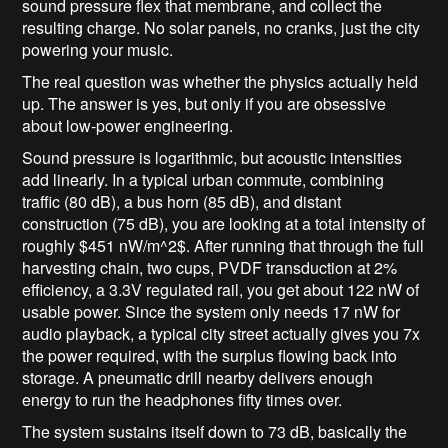
sound pressure flex that membrane, and collect the
resulting charge. No solar panels, no cranks, just the city
powering your music.
The real question was whether the physics actually held
up. The answer is yes, but only if you are obsessive
about low-power engineering.
Sound pressure is logarithmic, but acoustic intensities
add linearly. In a typical urban commute, combining
traffic (80 dB), a bus horn (85 dB), and distant
construction (75 dB), you are looking at a total intensity of
roughly
$451 nW/m^2$
. After running that through the full
harvesting chain, two cups, PVDF transduction at 2%
efficiency, a 3.3V regulated rail, you get about 122 nW of
usable power. Since the system only needs 17 nW for
audio playback, a typical city street actually gives you 7x
the power required, with the surplus flowing back into
storage. A pneumatic drill nearby delivers enough
energy to run the headphones fifty times over.
The system sustains itself down to 73 dB, basically the