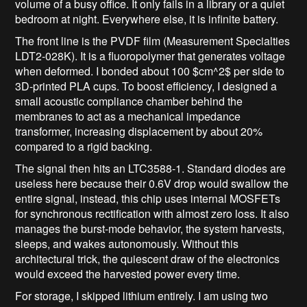
volume of a busy office. It only fails in a library or a quiet
bedroom at night. Everywhere else, it is infinite battery.
The front line is the PVDF film (Measurement Specialties
LDT2-028K). It is a fluoropolymer that generates voltage
when deformed. I bonded about 100
$cm^2$
per side to
3D-printed PLA cups. To boost efficiency, I designed a
small acoustic compliance chamber behind the
membranes to act as a mechanical impedance
transformer, increasing displacement by about 20%
compared to a rigid backing.
The signal then hits an LTC3588-1. Standard diodes are
useless here because their 0.6V drop would swallow the
entire signal, instead, this chip uses internal MOSFETs
for synchronous rectification with almost zero loss. It also
manages the burst-mode behavior, the system harvests,
sleeps, and wakes autonomously. Without this
architectural trick, the quiescent draw of the electronics
would exceed the harvested power every time.
For storage, I skipped lithium entirely. I am using two