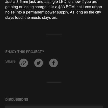
Just a 3.5mm jack and a single LED to show if you are
gaining or losing charge. It is a $33 BOM that turns urban
noise into a permanent power supply. As long as the city
stays loud, the music stays on.
ENJOY THIS PROJECT?
Share
DISCUSSIONS