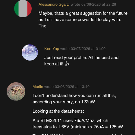
Alessandro Sgarzi
wrote
03/06/2026 at 23:26
Maybe, thats a great suggestion for the future
as I still have some power left to play with.
Thx
Ken Yap
wrote
03/07/2026 at 01:00
Just read your profile. All the best and
keep at it! 👍
Merlin
wrote
03/06/2026 at 13:40
I don't understand how you can run all this,
according your story, on 122nW.
Looking at the datasheets:
A a STM32L11 uses 76uA/Mhz, which
translates to 1,65V (minimal) x 76uA = 125uW