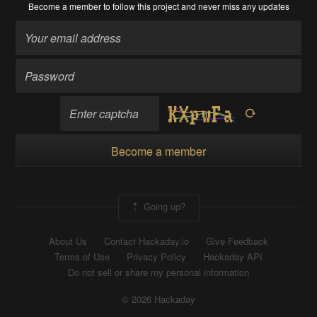
Become a member
to follow this project and never miss any updates
Become a member
Going up?
About Us
Contact Hackaday.io
Give Feedback
Terms of Use
Privacy Policy
Hackaday API
Do not sell or share my personal information
© 2026 Hackaday