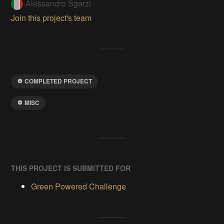
Alessandro Sgarzi
Join this project's team
COMPLETED PROJECT
MISC
THIS PROJECT IS SUBMITTED FOR
Green Powered Challenge