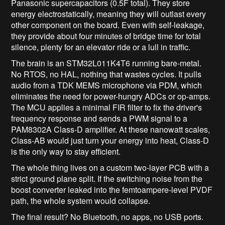
Panasonic supercapacitors (0.5F total). They store
energy electrostatically, meaning they will outlast every
other component on the board. Even with self-leakage,
they provide about four minutes of bridge time for total
silence, plenty for an elevator ride or a lull in traffic.
The brain is an STM32L011K4T6 running bare-metal.
No RTOS, no HAL, nothing that wastes cycles. It pulls
audio from a TDK MEMS microphone via PDM, which
eliminates the need for power-hungry ADCs or op-amps.
The MCU applies a minimal FIR filter to fix the driver's
frequency response and sends a PWM signal to a
PAM8302A Class-D amplifier. At these nanowatt scales,
Class-AB would just turn your energy into heat, Class-D
is the only way to stay efficient.
The whole thing lives on a custom two-layer PCB with a
strict ground plane split. If the switching noise from the
boost converter leaked into the femtoampere-level PVDF
path, the whole system would collapse.
The final result? No Bluetooth, no apps, no USB ports.