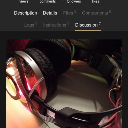
views
comments
followers
likes
0
0
Description
Details
Files
Components
0
0
7
Logs
Instructions
Discussion