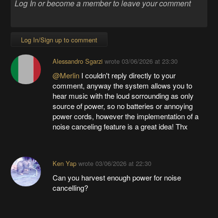
Log In/Sign up to comment
Alessandro Sgarzi
wrote
03/06/2026 at 23:30
@Merlin
I couldn't reply directly to your
comment, anyway the system allows you to
hear music with the loud sorrounding as only
source of power, so no batteries or annoying
power cords, however the implementation of a
noise canceling feature is a great idea! Thx
Ken Yap
wrote
03/06/2026 at 22:30
Can you harvest enough power for noise
cancelling?