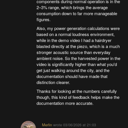
components during normal operation is in the
2–3% range, which brings the average
consumption down to far more manageable
figures.
Also, my power generation calculations were
based on a normal loudness environment,
while in the demo video I had a hairdryer
blasted directly at the piezo, which is a much
stronger acoustic source than everyday
ambient noise. So the harvested power in the
video is significantly higher than what you'd
get just walking around the city, and the
documentation should have made that
distinction clearer.
Thanks for looking at the numbers carefully
though, this kind of feedback helps make the
documentation more accurate.
Merlin
wrote
03/06/2026 at 21:03