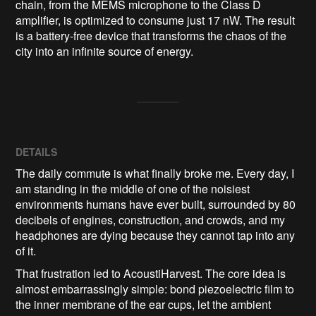
chain, from the MEMS microphone to the Class D 
amplifier, is optimized to consume just 17 nW. The result 
is a battery-free device that transforms the chaos of the 
city into an infinite source of energy.
DETAILS
The daily commute is what finally broke me. Every day, I
am standing in the middle of one of the noisiest
environments humans have ever built, surrounded by 80
decibels of engines, construction, and crowds, and my
headphones are dying because they cannot tap into any
of it.
That frustration led to AcoustiHarvest. The core idea is
almost embarrassingly simple: bond piezoelectric film to
the inner membrane of the ear cups, let the ambient