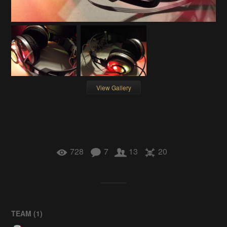
View Gallery
728
7
13
20
TEAM (
1
)