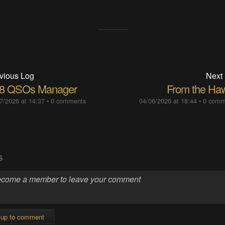
vious Log
Next
8 QSOs Manager
From the Haw
7/2026 at 14:37
•
0 comments
04/06/2026 at 18:44
•
0 comm
S
 up to comment