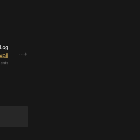
 Log
aii
ents