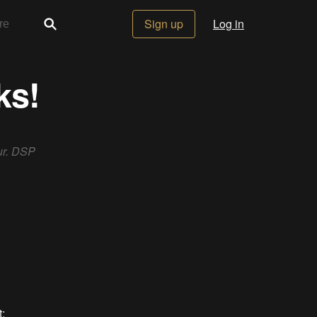
Sign up
Log in
ks!
ur. DSP
: