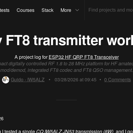
tests
Courses
Stack
More
 FT8 transmitter wor
A project log for
ESP32 HF QRP FT8 Transceiver
act digitally controlled RF 1.8 to 28 MHz platform for HF amate
mod/demod, integrated FT8 codec and FT8 QSO management.
Guido - IW5ALZ
•
03/28/2026 at 09:45
•
0
Comments
26
 I tested a single
CQ IW5ALZ JN53 transmission (8W)
and I got