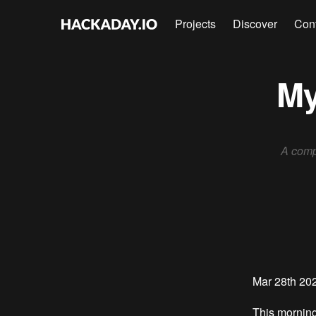
Projects
Discover
Con
My
A comp
Mar 28th 20
This morning