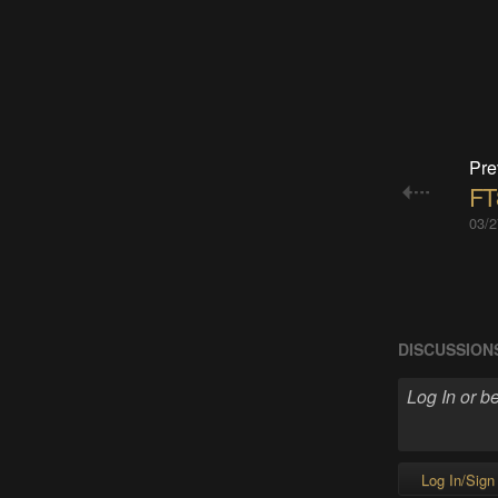
Pre
FT
03/2
DISCUSSION
Log In/Sign