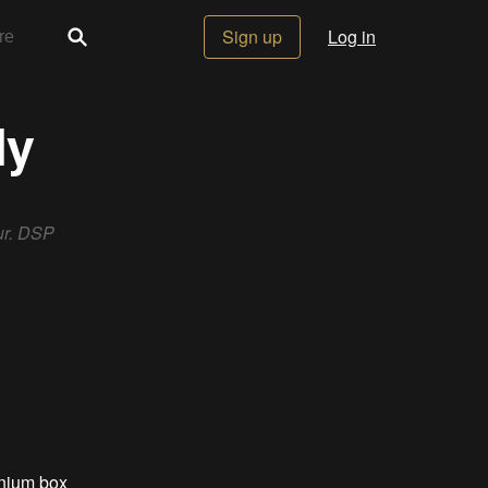
Sign up
Log in
ly
ur. DSP
inium box