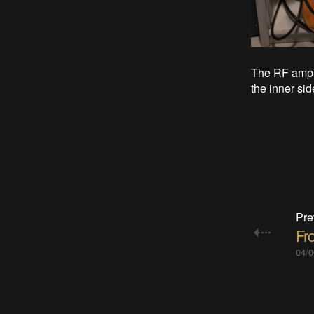
The RF ampli
the inner sid
Pre
Fr
04/0