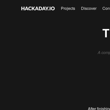
Projects
Discover
Con
T
A comp
After finishi