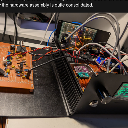
ay the hardware assembly is quite consolidated.