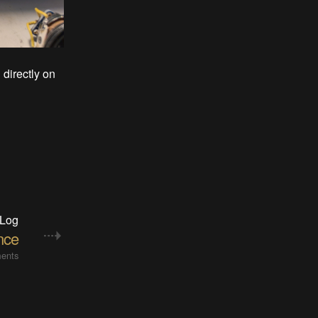
directly on
 Log
nce
ents