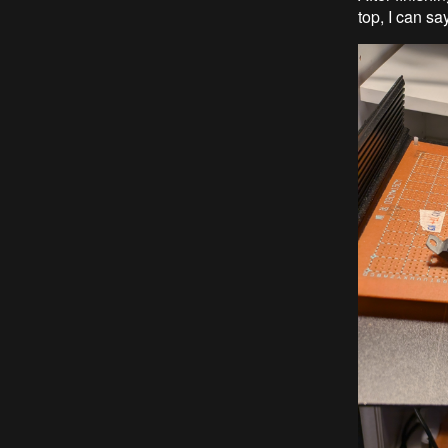
top, I can s