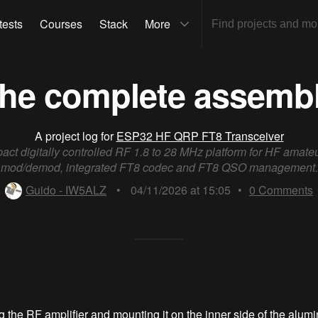
tests
Courses
Stack
More
he complete assemb
A project log for
ESP32 HF QRP FT8 Transceiver
act digitally controlled RF 1.8 to 28 MHz platform for HF amate
mod/demod, integrated FT8 codec and FT8 QSO management.
Guido - IW5ALZ
•
04/11/2026 at 15:05
•
0
Comments
ng the RF amplifier and mounting it on the inner side of the alum