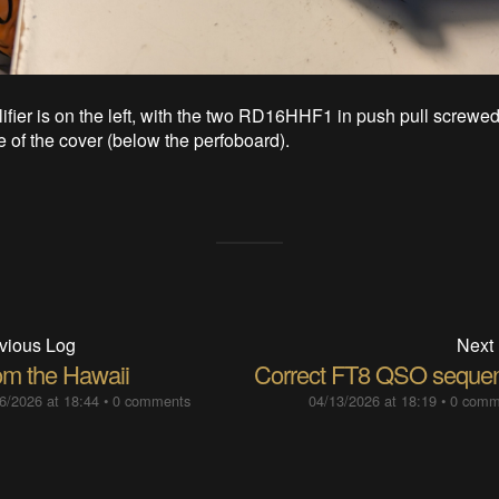
fier is on the left, with the two RD16HHF1 in push pull screwed 
e of the cover (below the perfoboard).
vious Log
Next
om the Hawaii
Correct FT8 QSO seque
6/2026 at 18:44
•
0 comments
04/13/2026 at 18:19
•
0 comm