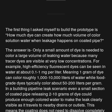
The first thing I asked myself to build the prototype is
"How much dye can create how much volume of color
solution water when leakage happens on coated pipe?"
The answer is- Only a small amount of dye is needed to
color a large volume of leaking water because many
tracer dyes are visible at very low concentrations. For
example, high-efficiency fluorescent dyes can be seen in
water at about 0.1-1 mg per liter. Meaning 1 gram of dye
can color roughly 1,000-10,000 liters of water while food-
grade dyes typically color about 50-200 liters per gram.
In a building pipeline leak scenario even a small section
of coated pipe releasing 2-10 grams of dye could
produce enough colored water to make the leak clearly
visible as it travels to nearby drains or outlets. This
means the coating does not need to dissolve completely