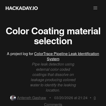
Color Coating material
selection
A project log for
ColorTrace Pipeline Leak Identification
System
Pipe leak detection using
external color coded
coatings that dissolve on
leakage producing colored
water to identify the leaking
location.
Anteneh Gashaw
•
03/20/2026 at 21:24
•
0
Comments