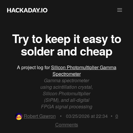
Try to keep it easy to
solder and cheap
A project log for
Silicon Photomultiplier Gamma
Spectrometer
Gamma spectrometer
using scintillation crystal,
Silicon Photomultiplier
(SiPM), and all-digital
FPGA signal processing
Robert Gawron
•
03/25/2026 at 22:34
•
0
Comments