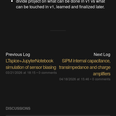
divide project on what can be done in v1 vs what
can be touched in v1, learned and finalized later.
Previous Log
Next Log
LTspice+JupyterNotebook
SiPM internal capacitance,
simulation of sensor biasing
transimpedance and charge
03/21/2026 at 18:15
•
0 comments
amplifiers
04/18/2026 at 15:46
•
0 comments
DISCUSSIONS