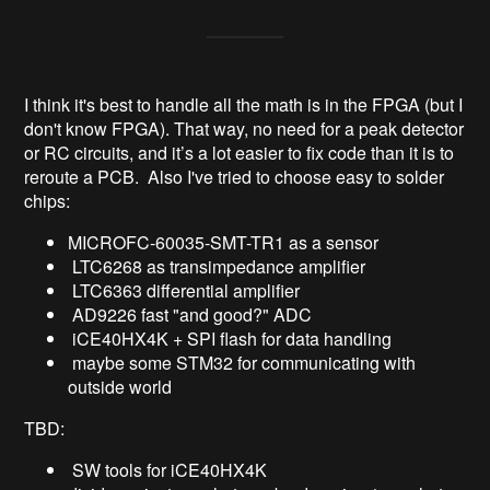
I think it's best to handle all the math is in the FPGA (but I
don't know FPGA). That way, no need for a peak detector
or RC circuits, and it’s a lot easier to fix code than it is to
reroute a PCB. Also I've tried to choose easy to solder
chips:
MICROFC-60035-SMT-TR1 as a sensor
LTC6268 as transimpedance amplifier
LTC6363 differential amplifier
AD9226 fast "and good?" ADC
iCE40HX4K + SPI flash for data handling
maybe some STM32 for communicating with
outside world
TBD:
SW tools for iCE40HX4K