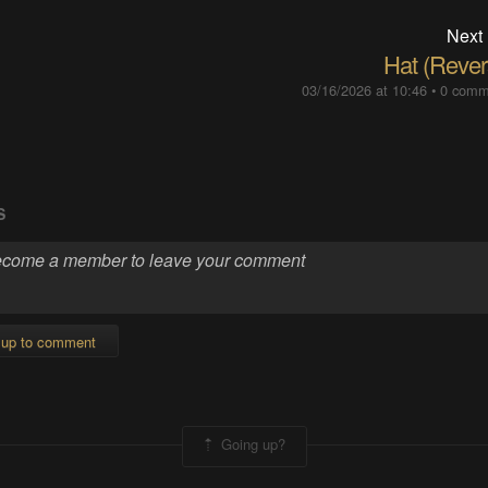
Next
Hat (Rever
03/16/2026 at 10:46
•
0 comm
S
 up to comment
Going up?