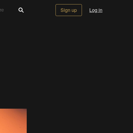
Sign up
Log in