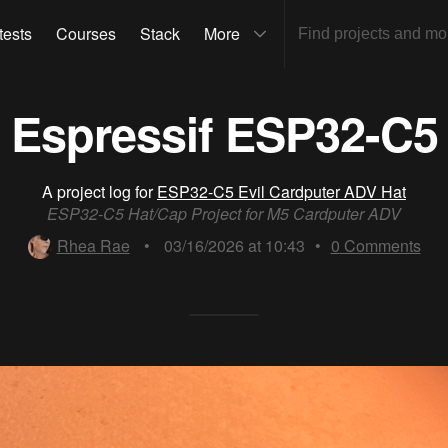
tests
Courses
Stack
More
Espressif ESP32-C5
A project log for
ESP32-C5 Evil Cardputer ADV Hat
ESP32-C5 Hat/Cap Project for M5 Cardputer ADV
Rhea Rae
•
03/16/2026 at 10:43
•
0
Comments