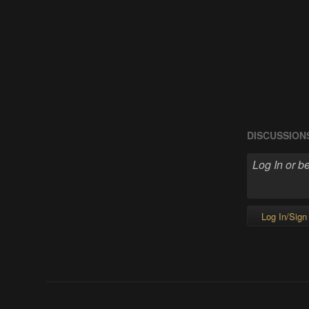
DISCUSSION
Log In/Sign