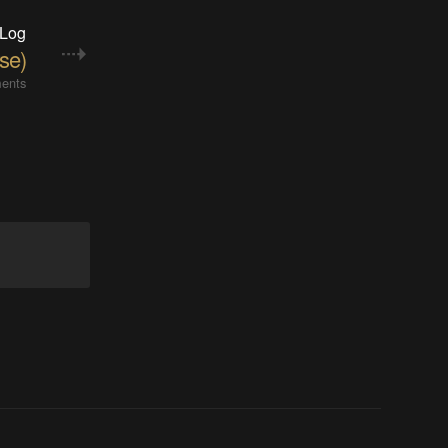
 Log
se)
ents