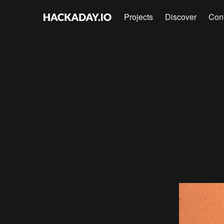
Projects
Discover
Con