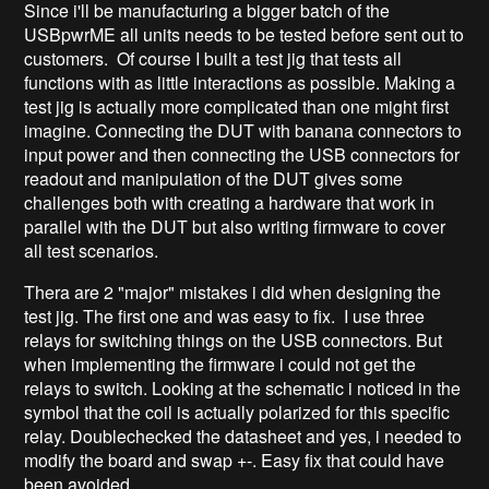
Since i'll be manufacturing a bigger batch of the
USBpwrME all units needs to be tested before sent out to
customers. Of course I built a test jig that tests all
functions with as little interactions as possible. Making a
test jig is actually more complicated than one might first
imagine. Connecting the DUT with banana connectors to
input power and then connecting the USB connectors for
readout and manipulation of the DUT gives some
challenges both with creating a hardware that work in
parallel with the DUT but also writing firmware to cover
all test scenarios.
Thera are 2 "major" mistakes i did when designing the
test jig. The first one and was easy to fix. I use three
relays for switching things on the USB connectors. But
when implementing the firmware i could not get the
relays to switch. Looking at the schematic i noticed in the
symbol that the coil is actually polarized for this specific
relay. Doublechecked the datasheet and yes, i needed to
modify the board and swap +-. Easy fix that could have
been avoided.