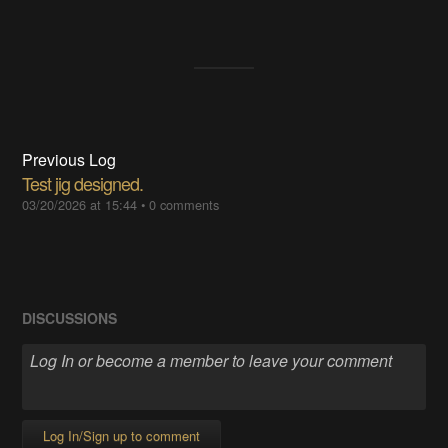
Previous Log
Test jig designed.
03/20/2026 at 15:44
•
0 comments
DISCUSSIONS
Log In/Sign up to comment