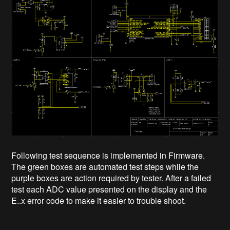
Following test sequence is implemented in Firmware.
The green boxes are automated test steps while the
purple boxes are action required by tester. After a failed
test each ADC value presented on the display and the
E..x error code to make it easier to trouble shoot.