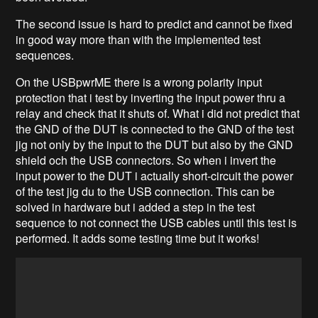
The second issue is hard to predict and cannot be fixed
in good way more than with the implemented test
sequences.
On the USBpwrME there is a wrong polarity input
protection that i test by inverting the input power thru a
relay and check that it shuts of. What i did not predict that
the GND of the DUT is connected to the GND of the test
jig not only by the input to the DUT but also by the GND
shield och the USB connectors. So when i invert the
input power to the DUT i actually short-circuit the power
of the test jig du to the USB connection. This can be
solved in hardware but i added a step in the test
sequence to not connect the USB cables until this test is
performed. It adds some testing time but it works!