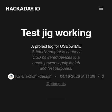
Test jig working
A project log for
USBpwrME
A handy adaptor to connect
USB powered devices to a
bench power supply for lab
and test purposes!
KS-Elektronikdesign
•
04/16/2026 at 11:39
•
0
Comments