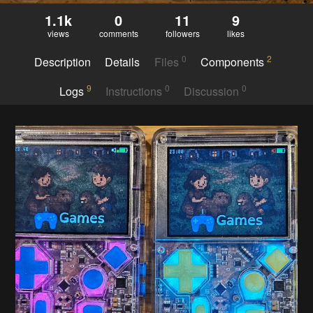
1.1k
0
11
9
views
comments
followers
likes
0
2
Description
Details
Files
Components
9
0
0
Logs
Instructions
Discussion