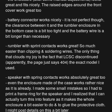
great and fits nicely. The raised edges around the front
cover work great too
- battery connector works nicely - it is not perfect though,
the clearance between it and the rumbler enclosure in
the bottom case is a bit too tight and the battery wire is a
bit longer than necessary
- rumbler with sprint contacts works great! So much
easier than clipping & soldering wires. The only thing
that clouds my joy is the fact that LCSC discontinued
(apparently, the page just says 404) the exact model I
used.
- speaker with spring contacts works absolutely great too
- even the enclosure made of the case works rather nice
as it is already. I made some small mistakes so I had to
print a frame ring for the speaker and I realized that I can
actually turn this into feature as it makes the whole
enclosure a bit easier to do & to glue the protective cloth.
I might post details on this a bit later