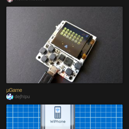
µGame
deʃhipu