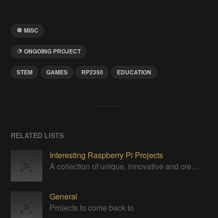
MISC
ONGOING PROJECT
STEM
GAMES
RP2350
EDUCATION
RELATED LISTS
Interesting Raspberry Pi Projects
A collection of unique, innovative and creative projects utilizing a Raspberry Pi computer.
General
Projects to come back to