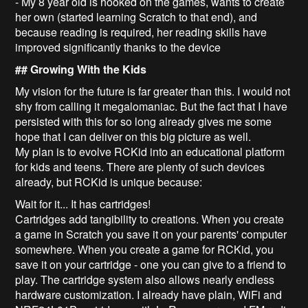
- My 8 year old is hooked on the games, wants to create
her own (started learning Scratch to that end), and
because reading is required, her reading skills have
improved significantly thanks to the device
## Growing With the Kids
My vision for the future is far greater than this. I would not
shy from calling it megalomaniac. But the fact that I have
persisted with this for so long already gives me some
hope that I can deliver on this big picture as well.
My plan is to evolve RCKid into an educational platform
for kids and teens. There are plenty of such devices
already, but RCKid is unique because:
Wait for it... It has cartridges!
Cartridges add tangibility to creations. When you create
a game in Scratch you save it on your parents' computer
somewhere. When you create a game for RCKid, you
save it on your cartridge - one you can give to a friend to
play. The cartridge system also allows nearly endless
hardware customization. I already have plain, WiFi and