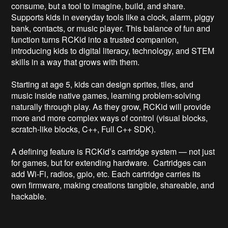
consume, but a tool to imagine, build, and share. 
Supports kids in everyday tools like a clock, alarm, piggy 
bank, contacts, or music player. This balance of fun and 
function turns RCKid into a trusted companion, 
introducing kids to digital literacy, technology, and STEM 
skills in a way that grows with them. 

Starting at age 5, kids can design sprites, tiles, and 
music inside native games, learning problem‑solving 
naturally through play. As they grow, RCKid will provide 
more and more complex ways of control (visual blocks, 
scratch-like blocks, C++, Full C++ SDK). 

A defining feature is RCKid’s cartridge system — not just 
for games, but for extending hardware.  Cartridges can 
add Wi‑Fi, radios, gpio, etc. Each cartridge carries its 
own firmware, making creations tangible, shareable, and 
hackable.