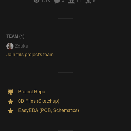
1.1k
0
11
9
TEAM (
1
)
Zduka
Join this project's team
Project Repo
3D Files (Sketchup)
EasyEDA (PCB, Schematics)