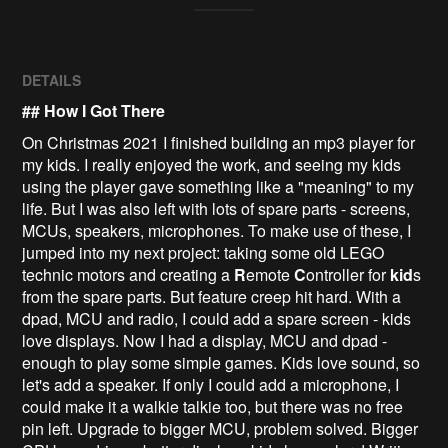
DETAILS
## How I Got There
On Christmas 2021 I finished building an mp3 player for
my kids. I really enjoyed the work, and seeing my kids
using the player gave something like a "meaning" to my
life. But I was also left with lots of spare parts - screens,
MCUs, speakers, microphones. To make use of these, I
jumped into my next project: taking some old LEGO
technic motors and creating a
R
emote
C
ontroller for
kid
s
from the spare parts. But feature creep hit hard. With a
dpad, MCU and radio, I could add a spare screen - kids
love displays. Now I had a display, MCU and dpad -
enough to play some simple games. Kids love sound, so
let's add a speaker. If only I could add a microphone, I
could make it a walkie talkie too, but there was no free
pin left. Upgrade to bigger MCU, problem solved. Bigger