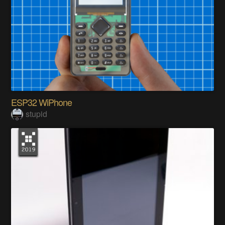
ESP32 WiPhone
stupid