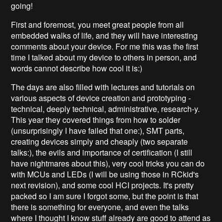
going!
First and foremost, you meet great people from all
embedded walks of life, and they will have interesting
comments about your device. For me this was the first
time I talked about my device to others in person, and
words cannot describe how cool it is:)
The days are also filled with lectures and tutorials on
various aspects of device creation and prototyping -
technical, deeply technical, administrative, research-y.
This year they covered things from how to solder
(unsurprisingly I have failed that one:), SMT parts,
creating devices simply and cheaply (two separate
talks:), the evils and importance of certification (I still
have nightmares about this), very cool tricks you can do
with MCUs and LEDs (I will be using those in RCkid's
next revision), and some cool HCI projects. It's pretty
packed so I am sure I forgot some, but the point is that
there is something for everyone, and even the talks
where I thought I know stuff already are good to attend as