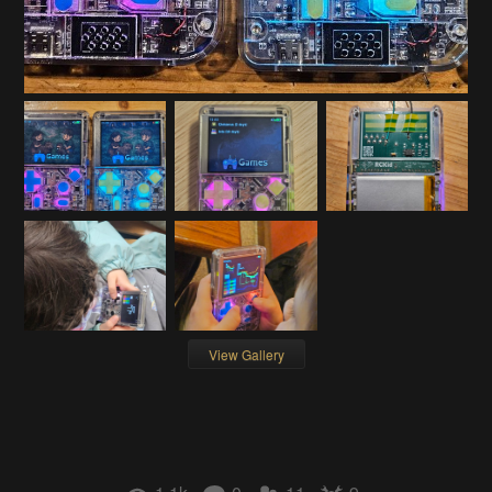
View Gallery