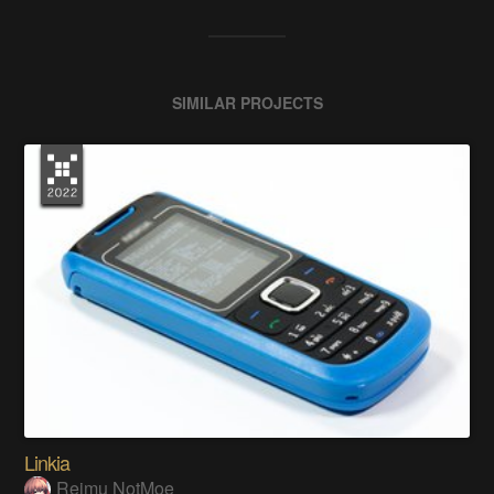
SIMILAR PROJECTS
Linkia
Reimu NotMoe