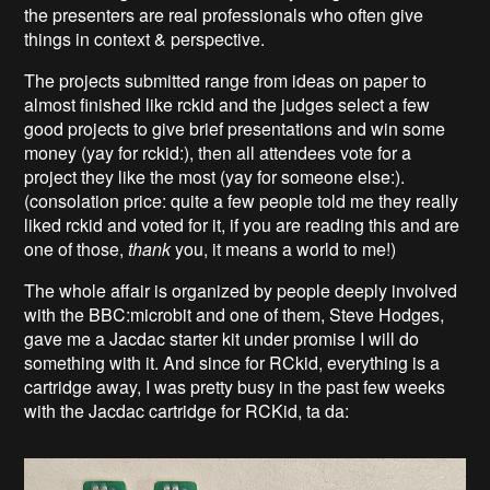
the presenters are real professionals who often give
things in context & perspective.
The projects submitted range from ideas on paper to
almost finished like rckid and the judges select a few
good projects to give brief presentations and win some
money (yay for rckid:), then all attendees vote for a
project they like the most (yay for someone else:).
(consolation price: quite a few people told me they really
liked rckid and voted for it, if you are reading this and are
one of those,
thank
you, it means a world to me!)
The whole affair is organized by people deeply involved
with the BBC:microbit and one of them, Steve Hodges,
gave me a Jacdac starter kit under promise I will do
something with it. And since for RCkid, everything is a
cartridge away, I was pretty busy in the past few weeks
with the Jacdac cartridge for RCKid, ta da: