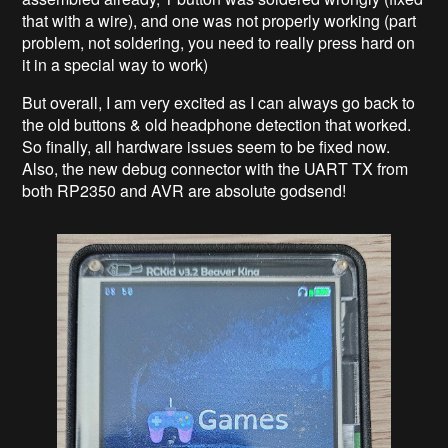
that with a wire), and one was not properly working (part
problem, not soldering, you need to really press hard on
it in a special way to work)
But overall, I am very excited as I can always go back to
the old buttons & old headphone detection that worked.
So finally, all hardware issues seem to be fixed now.
Also, the new debug connector with the UART TX from
both RP2350 and AVR are absolute godsend!