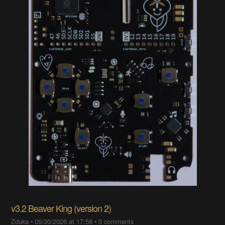
v3.2 Beaver King (version 2)
Zduka
•
05/30/2026 at 17:58
•
0 comments