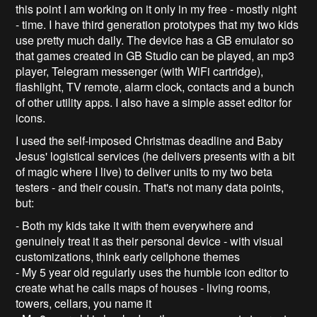
this point I am working on it only in my free - mostly night
- time. I have third generation prototypes that my two kids
use pretty much daily. The device has a GB emulator so
that games created in GB Studio can be played, an mp3
player, Telegram messenger (with WiFi cartridge),
flashlight, TV remote, alarm clock, contacts and a bunch
of other utility apps. I also have a simple asset editor for
icons.
I used the self-imposed Christmas deadline and Baby
Jesus' logistical services (he delivers presents with a bit
of magic where I live) to deliver units to my two beta
testers - and their cousin. That's not many data points,
but:
- Both my kids take it with them everywhere and
genuinely treat it as their personal device - with visual
customizations, think early cellphone themes
- My 5 year old regularly uses the humble icon editor to
create what he calls maps of houses - living rooms,
towers, cellars, you name it