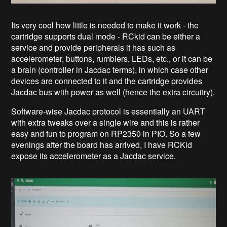
Its very cool how little is needed to make it work - the
cartridge supports dual mode - RCkid can be either a
service and provide peripherals it has such as
accelerometer, buttons, rumblers, LEDs, etc., or it can be
a brain (controller in Jacdac terms), in which case other
devices are connected to it and the cartridge provides
Jacdac bus with power as well (hence the extra circuitry).
Software-wise Jacdac protocol is essentially an UART
with extra tweaks over a single wire and this is rather
easy and fun to program on RP2350 in PIO. So a few
evenings after the board has arrived, I have RCKid
expose its accelerometer as a Jacdac service.