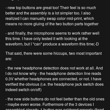
- new top buttons are great too! Their feel is so much
better and the assembly is a lot simpler too. I also
realized I can manually swap color mid-print, which
means no more gluing of the two button parts together
- and finally, the microphone seems to work rather well
this time. I have only tested it with looking at the
waveform, but I *can* produce a waveform this time;-D
That said, there were some hiccups, two most important
are:
- the new headphone detection does not work at all. And
I do not know why - the headphone detection line reads
0.3V whether headphones are connected, or not. I have
verified the obvious (i.e. the headphone jack switch does
indeed switch on/off)
- the new side buttons do not feel better than the old ones
- maybe even worse. Furthermore of the 3 devices I
assembled already, 1 button was soldered wrongly (fixed