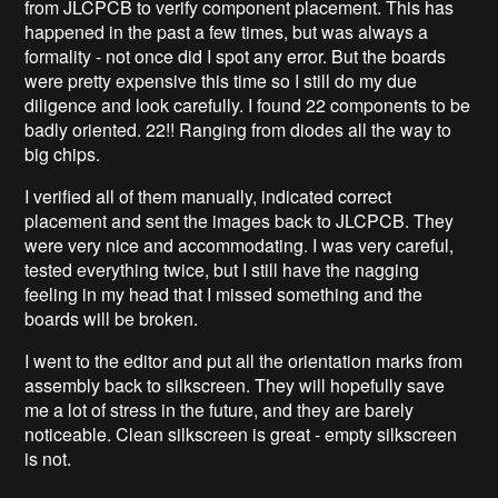
from JLCPCB to verify component placement. This has
happened in the past a few times, but was always a
formality - not once did I spot any error. But the boards
were pretty expensive this time so I still do my due
diligence and look carefully. I found 22 components to be
badly oriented. 22!! Ranging from diodes all the way to
big chips.
I verified all of them manually, indicated correct
placement and sent the images back to JLCPCB. They
were very nice and accommodating. I was very careful,
tested everything twice, but I still have the nagging
feeling in my head that I missed something and the
boards will be broken.
I went to the editor and put all the orientation marks from
assembly back to silkscreen. They will hopefully save
me a lot of stress in the future, and they are barely
noticeable. Clean silkscreen is great - empty silkscreen
is not.