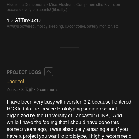
Electronic Components / Misc. Electronic Componentsthe B version
because every pin counts! (literally:)
1
×
ATTiny3217
Always powered, mostly sleeping, IO controller, battery monitor, etc.
Collapse
PROJECT LOGS
Jacdac!
Zduka
•
3 天前
•
0 comments
I have been very busy with version 3.2 because I entered
RCKid into the Device Prototyping summer school
organized by the University of Lancaster (LINK). And
while I have the feeling that I should have done this
some 3 years ago, it was absolutely amazing and if you
have a project you want to prototype, I highly recommend