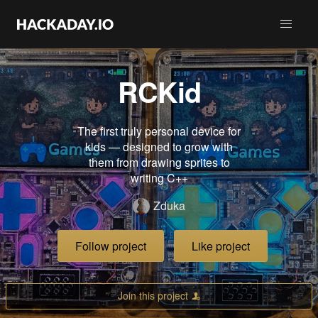
RCKid
The first truly personal device for
kids — designed to grow with
them from drawing sprites to
writing C++
Zduka
Follow project
Like project
Join this project