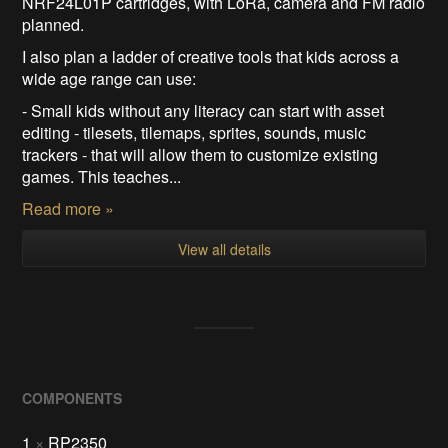
NRF24L01P cartridges, with LoRa, camera and FM radio
planned.
I also plan a ladder of creative tools that kids across a
wide age range can use:
- Small kids without any literacy can start with asset
editing - tilesets, tilemaps, sprites, sounds, music
trackers - that will allow them to customize existing
games. This teaches...
Read more »
View all details
COMPONENTS
1
×
RP2350