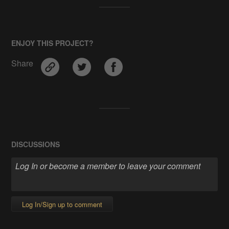
ENJOY THIS PROJECT?
Share
DISCUSSIONS
Log In/Sign up to comment