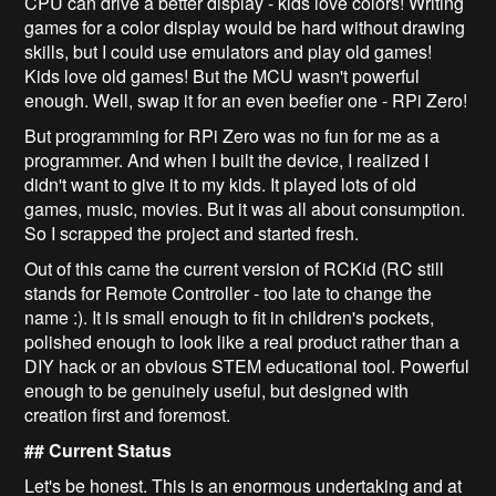
CPU can drive a better display - kids love colors! Writing
games for a color display would be hard without drawing
skills, but I could use emulators and play old games!
Kids love old games! But the MCU wasn't powerful
enough. Well, swap it for an even beefier one - RPi Zero!
But programming for RPi Zero was no fun for me as a
programmer. And when I built the device, I realized I
didn't want to give it to my kids. It played lots of old
games, music, movies. But it was all about consumption.
So I scrapped the project and started fresh.
Out of this came the current version of RCKid (RC still
stands for Remote Controller - too late to change the
name :). It is small enough to fit in children's pockets,
polished enough to look like a real product rather than a
DIY hack or an obvious STEM educational tool. Powerful
enough to be genuinely useful, but designed with
creation first and foremost.
## Current Status
Let's be honest. This is an enormous undertaking and at