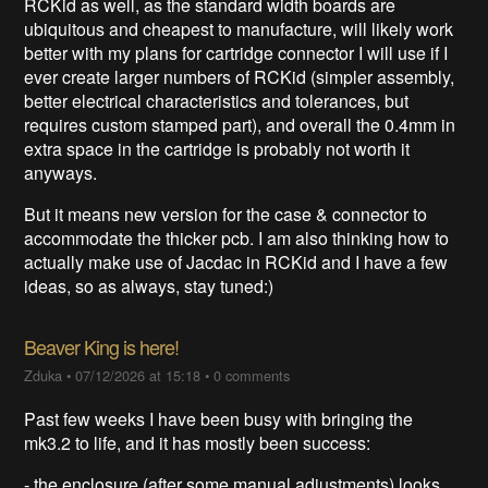
RCKid as well, as the standard width boards are
ubiquitous and cheapest to manufacture, will likely work
better with my plans for cartridge connector I will use if I
ever create larger numbers of RCKid (simpler assembly,
better electrical characteristics and tolerances, but
requires custom stamped part), and overall the 0.4mm in
extra space in the cartridge is probably not worth it
anyways.
But it means new version for the case & connector to
accommodate the thicker pcb. I am also thinking how to
actually make use of Jacdac in RCKid and I have a few
ideas, so as always, stay tuned:)
Beaver King is here!
Zduka
•
07/12/2026 at 15:18
•
0 comments
Past few weeks I have been busy with bringing the
mk3.2 to life, and it has mostly been success:
- the enclosure (after some manual adjustments) looks