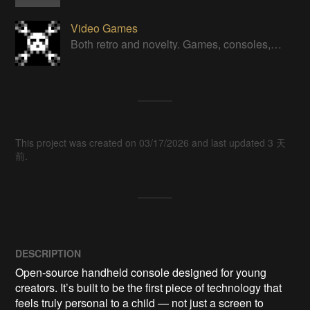
Video Games
Both retro and novelty. Games, consoles, controllers, gadgets.
This project was created on 03/17/2026 and last updated 3 天
前.
DESCRIPTION
Open‑source handheld console designed for young 
creators. It’s built to be the first piece of technology that 
feels truly personal to a child — not just a screen to 