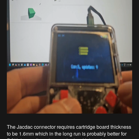
The Jacdac connector requires cartridge board thickness
to be 1.6mm which in the long run is probably better for