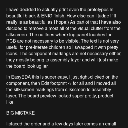
I have decided to actually print even the prototypes in
beautiful black & ENIG finish. How else can I judge if it
really is as beautiful as I hope:) As part of that I have also
decided to remove almost all of the visual clutter from the
silkscreen. The outlines where top panel touches the
PCB are not necessary to be visible. The text is not very
useful for pre-literate children so I swapped it with pretty
icons. The component markings are not necessary either,
they mostly belong to assembly layer and will just make
the board look uglier.
In EasyEDA this is super easy, I just right-clicked on the
component, then Edit footprint -> for all and I moved all
the silkscreen markings from silkscreen to assembly
layer. The board preview looked super pretty, product
like.
BIG MISTAKE
I placed the order and a few days later comes an email