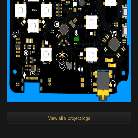
View all 9 project logs