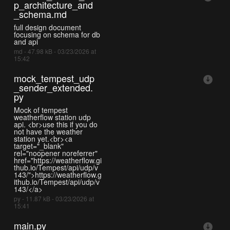
p_architecture_and
_schema.md
full design document
focusing on schema for db
and api
md - 47.98 kB - 03/23/2026 at
15:42
mock_tempest_udp
_sender_extended.
py
Mock of tempest
weatherflow station udp
api. <br>use this if you do
not have the weather
station yet.<br><a
target="_blank"
rel="noopener noreferrer"
href="https://weatherflow.gi
thub.io/Tempest/api/udp/v
143/">https://weatherflow.g
ithub.io/Tempest/api/udp/v
143/</a>
py - 11.87 kB - 03/23/2026 at
15:41
main.py