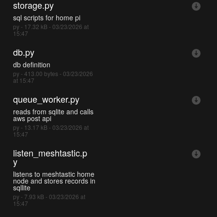
storage.py
sql scripts for home pi
py - 17.32 kB - 03/23/2026 at
15:47
db.py
db definition
py - 413.00 bytes - 03/23/2026
at 15:47
queue_worker.py
reads from sqlite and calls
aws post api
py - 13.17 kB - 03/23/2026 at
15:47
listen_meshtastic.p
y
listens to meshtastic home
node and stores records in
sqllite
py - 7.93 kB - 03/23/2026 at
15:47