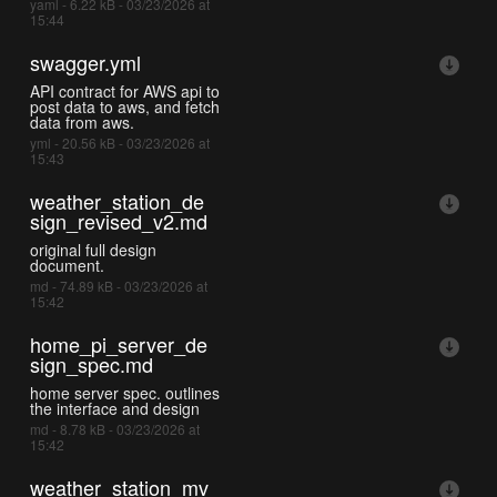
yaml - 6.22 kB - 03/23/2026 at
15:44
swagger.yml
API contract for AWS api to
post data to aws, and fetch
data from aws.
yml - 20.56 kB - 03/23/2026 at
15:43
weather_station_de
sign_revised_v2.md
original full design
document.
md - 74.89 kB - 03/23/2026 at
15:42
home_pi_server_de
sign_spec.md
home server spec. outlines
the interface and design
md - 8.78 kB - 03/23/2026 at
15:42
weather_station_mv