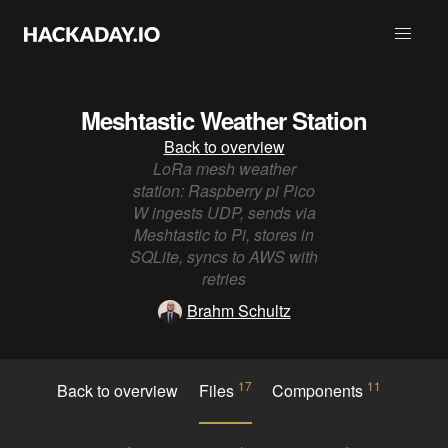
Meshtastic Weather Station
Back to overview
LoRa mesh weather
station: Raspberry pi Pico
W ingests UDP, sends via
Meshtastic to Pi, stores in
SQLite, syncs to AWS with
retries
Brahm Schultz
17
11
Back to overview
Files
Components