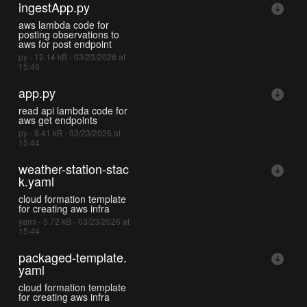
ingestApp.py
aws lambda code for
posting observations to
aws for post endpoint
py - 12.14 kB - 03/23/2026 at
15:46
app.py
read api lambda code for
aws get endpoints
py - 8.41 kB - 03/23/2026 at
15:44
weather-station-stac
k.yaml
cloud formation template
for creating aws infra
yaml - 5.72 kB - 03/23/2026 at
15:44
packaged-template.
yaml
cloud formation template
for creating aws infra