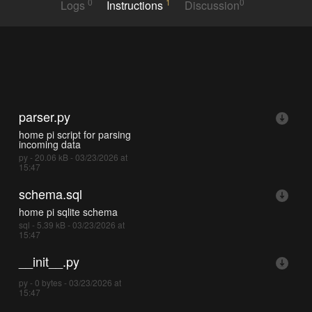
0
1
0
Logs
Instructions
Discussion
parser.py
home pi script for parsing
incoming data
py - 20.06 kB - 03/23/2026 at
15:47
schema.sql
home pi sqlite schema
sql - 5.39 kB - 03/23/2026 at
15:47
__init__.py
py - 0 bytes - 03/23/2026 at
15:47