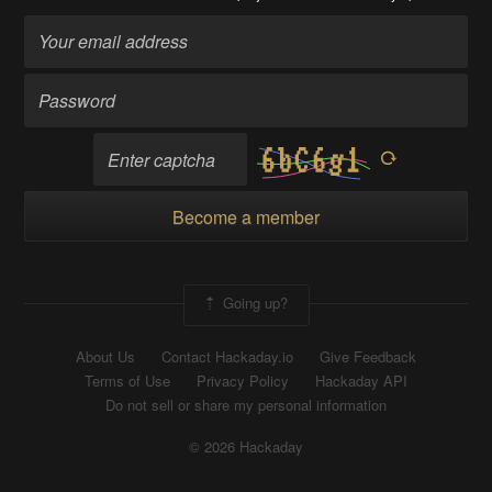
Become a member
Going up?
About Us
Contact Hackaday.io
Give Feedback
Terms of Use
Privacy Policy
Hackaday API
Do not sell or share my personal information
© 2026 Hackaday