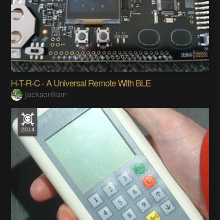
H-T-R-C - A Universal Remote With BLE
jacksonliam