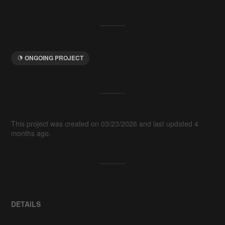
ONGOING PROJECT
This project was created on 03/23/2026 and last updated 4
months ago.
DETAILS