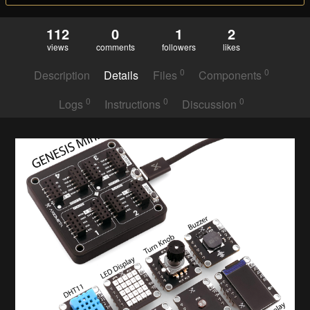
112
0
1
2
views
comments
followers
likes
0
0
Description
Details
Files
Components
0
0
0
Logs
Instructions
Discussion