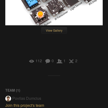
View Gallery
112
0
1
2
TEAM (
1
)
Povilas Dumcius
Join this project's team