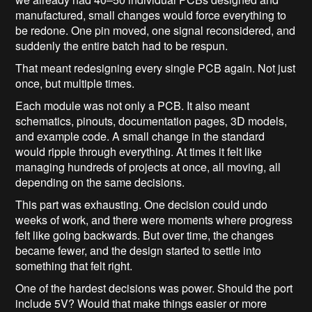
manufactured, small changes would force everything to
be redone. One pin moved, one signal reconsidered, and
suddenly the entire batch had to be respun.
That meant redesigning every single PCB again. Not just
once, but multiple times.
Each module was not only a PCB. It also meant
schematics, pinouts, documentation pages, 3D models,
and example code. A small change in the standard
would ripple through everything. At times it felt like
managing hundreds of projects at once, all moving, all
depending on the same decisions.
This part was exhausting. One decision could undo
weeks of work, and there were moments where progress
felt like going backwards. But over time, the changes
became fewer, and the design started to settle into
something that felt right.
One of the hardest decisions was power. Should the port
include 5V? Would that make things easier or more