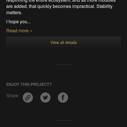
are added, that quickly becomes impractical. Stability
matters.
I hope you...
Read more »
View all details
ENJOY THIS PROJECT?
Share