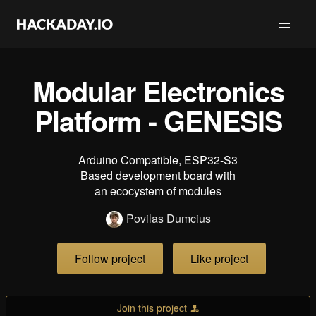
Modular Electronics
Platform - GENESIS
Arduino Compatible, ESP32-S3
Based development board with
an ecocystem of modules
Povilas Dumcius
Follow project
Like project
Join this project