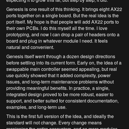
Genesis is one result of this thinking. It brings eight AX22
ports together on a single board. But the real idea is the
port itself. My hope is that people will add AX22 ports to
their own PCBs. I do this myself all the time. I love
prototyping, and now I can drop a pair of headers onto a
board and plug in whatever module I need. It feels
natural and convenient.
Genesis itself went through a dozen design directions
before settling into its current form. Early on, the idea of a
swappable main controller seemed appealing, but real
use quickly showed that it added complexity, power
issues, and long-term maintenance problems without
providing meaningful benefits. In practice, a single,
integrated design proved to be more robust, easier to
support, and better suited for consistent documentation,
examples, and long-term use.
This is the first full version of the idea, and ideally the
standard will not change. Every change means
respinning the entire ecosystem, and as more modules