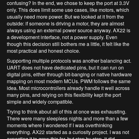
confusing? In the end, we chose to keep the port at 3.3V
only. This does limit some use cases, like motors, which
usually need more power. But we looked at it from the
outside: if someone is driving a motor, they are almost
always using an external power source anyway. AX22 is
a development interface, not a power supply. Even
though this decision still bothers me a little, it felt like the
most practical and honest choice.
Supporting multiple protocols was another balancing act.
UART does not have dedicated pins, but it can run on
digital pins, either through bit-banging or native hardware
mapping on most modern MCUs. PWM follows the same
idea. Most microcontrollers already handle it well across
many pins, and relying on this flexibility kept the port
simple and widely compatible.
Trying to think about all of this at once was exhausting.
There were many sleepless nights and more than a few
moments where I wondered if I was overthinking
everything. AX22 started as a curiosity project. I was not
expecting it to grow this far, but step by step, it did.