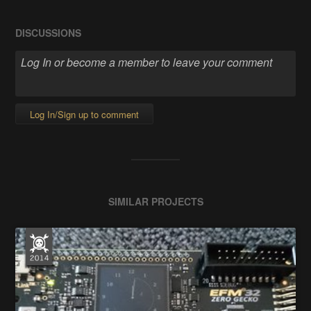
DISCUSSIONS
Log In/Sign up to comment
SIMILAR PROJECTS