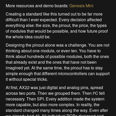
More resources and demo boards:
Genesis Mini
Creating a standard like this turned out to be far more
difficult than I ever expected. Every decision affected
everything else: the size, the pinout, the price, the types
of modules that would be possible, and how future proof
the whole idea could be.
Designing the pinout alone was a challenge. You are not
thinking about one module, or even ten. You have to
think about hundreds of possible modules, both the ones
that already exist and the ones that have not been
imagined yet. At the same time, the pinout has to stay
simple enough that different microcontrollers can support
it without special tricks.
At first, AX22 was just digital and analog pins, spread
across two ports. Then we grouped them. Then I²C felt
necessary. Then SPI. Every addition made the system
more capable, but also more complex. In reality, the
standard changed many times along the way. Even after
we already had 40–50 individual PCBs designed and