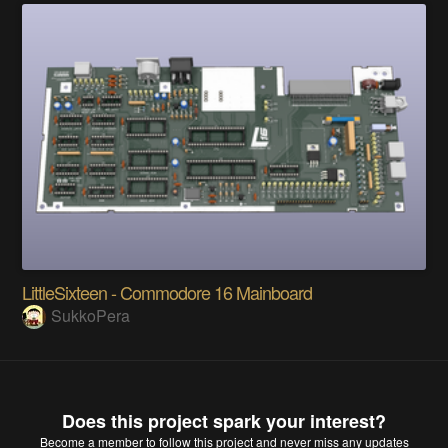
LittleSixteen - Commodore 16 Mainboard
SukkoPera
Does this project spark your interest?
Become a member
to follow this project and never miss any updates