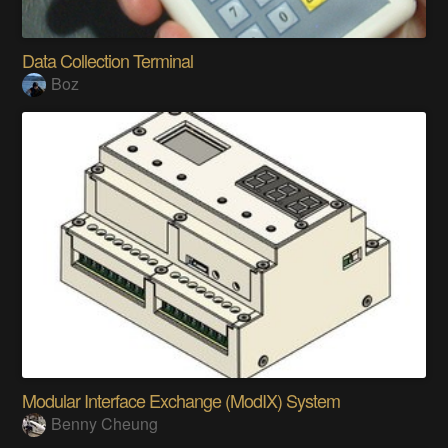
Data Collection Terminal
Boz
Modular Interface Exchange (ModIX) System
Benny Cheung