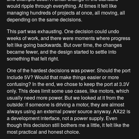
would ripple through everything. At times it felt like
managing hundreds of projects at once, all moving, all
depending on the same decisions.
This part was exhausting. One decision could undo
weeks of work, and there were moments where progress
felt like going backwards. But over time, the changes
became fewer, and the design started to settle into
something that felt right.
One of the hardest decisions was power. Should the port
include 5V? Would that make things easier or more
confusing? In the end, we chose to keep the port at 3.3V
only. This does limit some use cases, like motors, which
usually need more power. But we looked at it from the
outside: if someone is driving a motor, they are almost
always using an external power source anyway. AX22 is
a development interface, not a power supply. Even
though this decision still bothers me a little, it felt like the
most practical and honest choice.