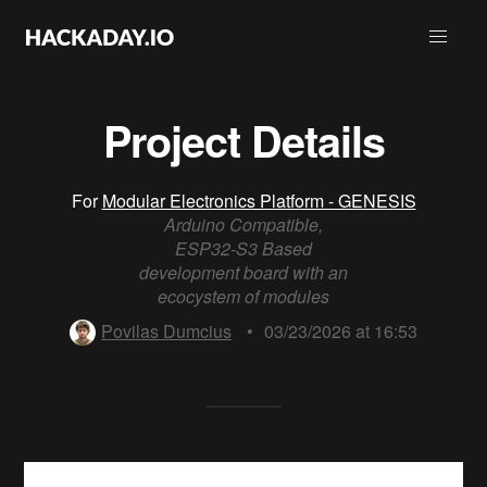
Project Details
For
Modular Electronics Platform - GENESIS
Arduino Compatible,
ESP32-S3 Based
development board with an
ecocystem of modules
Povilas Dumcius
•
03/23/2026 at 16:53