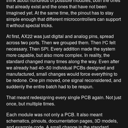
think about hundreds of possible modules, both the ones
that already exist and the ones that have not been
imagined yet. At the same time, the pinout has to stay
simple enough that different microcontrollers can support
it without special tricks.
At first, AX22 was just digital and analog pins, spread
across two ports. Then we grouped them. Then I²C felt
necessary. Then SPI. Every addition made the system
more capable, but also more complex. In reality, the
standard changed many times along the way. Even after
we already had 40–50 individual PCBs designed and
manufactured, small changes would force everything to
be redone. One pin moved, one signal reconsidered, and
suddenly the entire batch had to be respun.
That meant redesigning every single PCB again. Not just
once, but multiple times.
Each module was not only a PCB. It also meant
schematics, pinouts, documentation pages, 3D models,
and example code. A small change in the standard