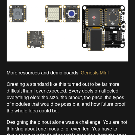
More resources and demo boards:
Genesis Mini
Creating a standard like this turned out to be far more
difficult than I ever expected. Every decision affected
everything else: the size, the pinout, the price, the types
of modules that would be possible, and how future proof
the whole idea could be.
Designing the pinout alone was a challenge. You are not
thinking about one module, or even ten. You have to