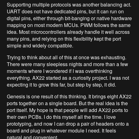
Supporting multiple protocols was another balancing act.
UART does not have dedicated pins, but it can run on
digital pins, either through bit-banging or native hardware
mapping on most modern MCUs. PWM follows the same
idea. Most microcontrollers already handle it well across
many pins, and relying on this flexibility kept the port
simple and widely compatible.
Trying to think about all of this at once was exhausting.
There were many sleepless nights and more than a few
moments where I wondered if I was overthinking
everything. AX22 started as a curiosity project. I was not
expecting it to grow this far, but step by step, it did.
Genesis is one result of this thinking. It brings eight AX22
ports together on a single board. But the real idea is the
port itself. My hope is that people will add AX22 ports to
their own PCBs. I do this myself all the time. I love
prototyping, and now I can drop a pair of headers onto a
board and plug in whatever module I need. It feels
natural and convenient.