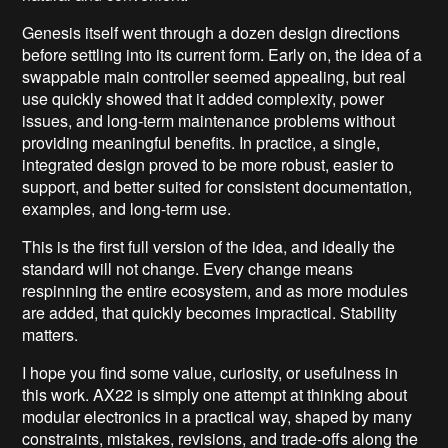
Genesis itself went through a dozen design directions
before settling into its current form. Early on, the idea of a
swappable main controller seemed appealing, but real
use quickly showed that it added complexity, power
issues, and long-term maintenance problems without
providing meaningful benefits. In practice, a single,
integrated design proved to be more robust, easier to
support, and better suited for consistent documentation,
examples, and long-term use.
This is the first full version of the idea, and ideally the
standard will not change. Every change means
respinning the entire ecosystem, and as more modules
are added, that quickly becomes impractical. Stability
matters.
I hope you find some value, curiosity, or usefulness in
this work. AX22 is simply one attempt at thinking about
modular electronics in a practical way, shaped by many
constraints, mistakes, revisions, and trade-offs along the