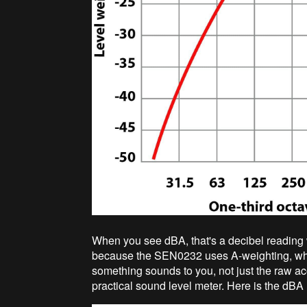
When you see dBA, that's a decibel reading 
because the SEN0232 uses A-weighting, wh
something sounds to you, not just the raw ac
practical sound level meter. Here is the dBA