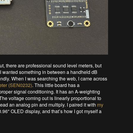
t, there are professional sound level meters, but
But I wanted something in between a handheld dB
riendly. When I was searching the web, I came across
eter (SEN0232)
. This little board has a
oper signal conditioning. It has an A-weighting
 The voltage coming out is linearly proportional to
ad an analog pin and multiply. I paired it with
my
0.96" OLED display, and that’s how I got myself a