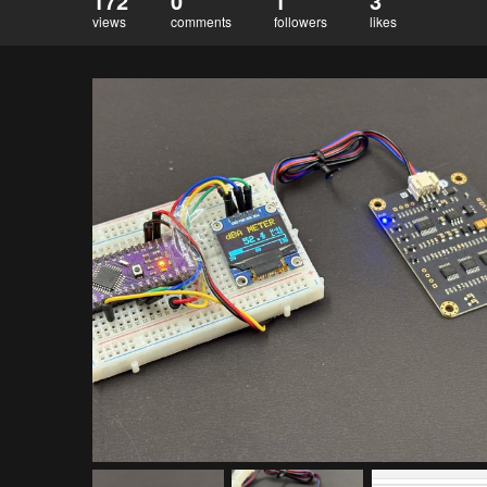
172
0
1
3
views
comments
followers
likes