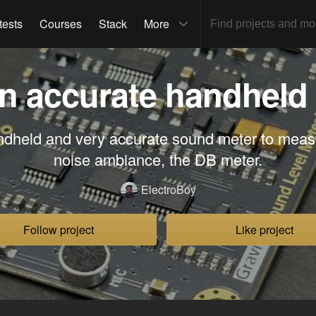
tests
Courses
Stack
More
n accurate handheld
ndheld and very accurate sound meter to mea
noise ambiance, the DB meter.
ElectroBoy
Follow project
Like project