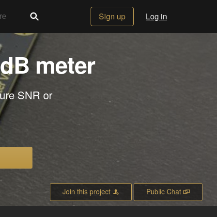
Sign up
Log in
 dB meter
sure SNR or
Join this project
Public Chat