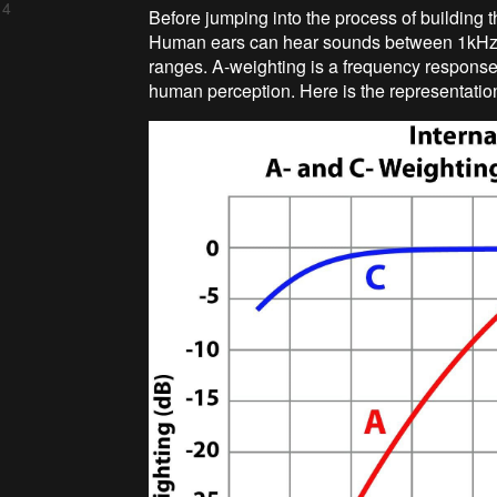
 4
Before jumping into the process of building t
Human ears can hear sounds between 1kHz an
ranges. A-weighting is a frequency response
human perception. Here is the representatio