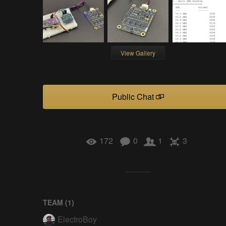
View Gallery
Public Chat
172
0
1
3
TEAM (
1
)
ElectroBoy