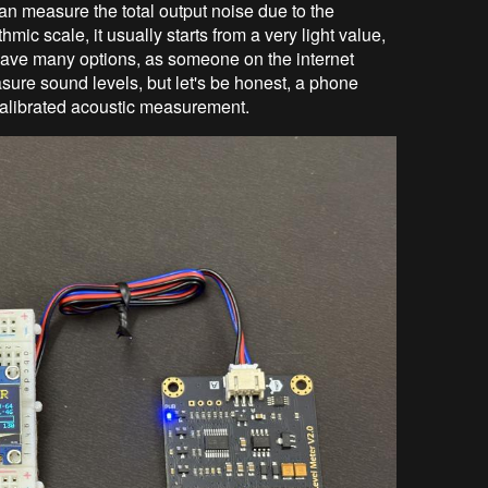
 can measure the total output noise due to the
ic scale, it usually starts from a very light value,
 have many options, as someone on the internet
sure sound levels, but let's be honest, a phone
 calibrated acoustic measurement.