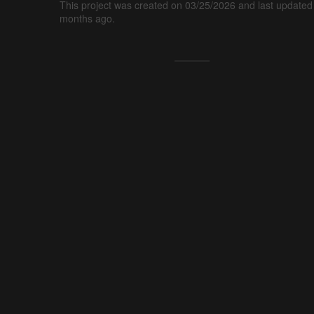
This project was created on 03/25/2026 and last updated
months ago.