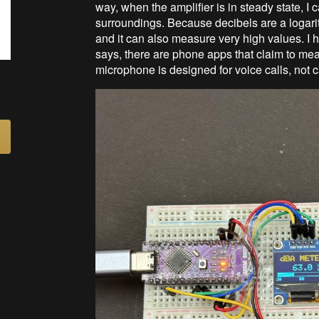
way, when the amplifier is in steady state, I
surroundings. Because decibels are a logarithm
and it can also measure very high values. I
says, there are phone apps that claim to mea
microphone is designed for voice calls, not