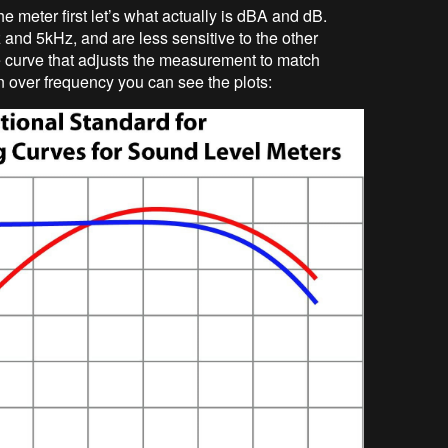
he meter first let’s what actually is dBA and dB.
d 5kHz, and are less sensitive to the other
 curve that adjusts the measurement to match
n over frequency you can see the plots: