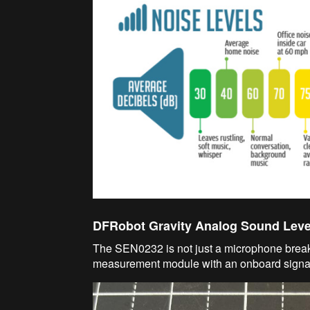
DFRobot Gravity Analog Sound Leve
The SEN0232 is not just a microphone breako
measurement module with an onboard signal 