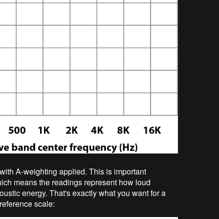
with A-weighting applied. This is important
ich means the readings represent how loud
oustic energy. That's exactly what you want for a
 reference scale: