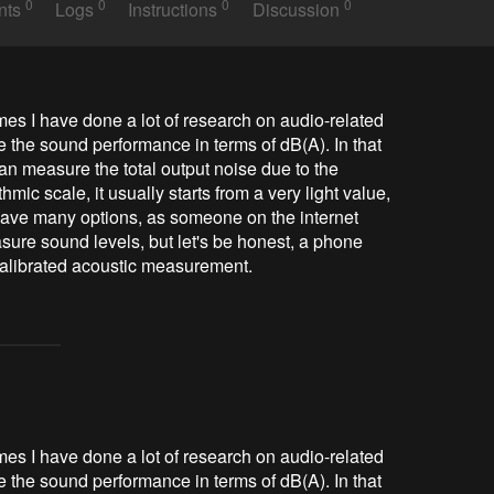
0
0
0
0
nts
Logs
Instructions
Discussion
es I have done a lot of research on audio-related 
 the sound performance in terms of dB(A). In that 
can measure the total output noise due to the 
ic scale, it usually starts from a very light value, 
have many options, as someone on the internet 
sure sound levels, but let's be honest, a phone 
 calibrated acoustic measurement.
mes I have done a lot of research on audio-related
 the sound performance in terms of dB(A). In that