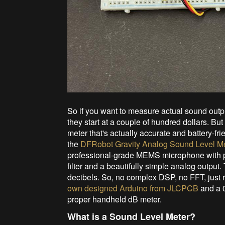
So if you want to measure actual sound outpu
they start at a couple of hundred dollars. 
meter that's actually accurate and battery-f
the
DFRobot Gravity Analog Sound Level M
professional-grade MEMS microphone with pr
filter and a beautifully simple analog output.
decibels. So, no complex DSP, no FFT, just re
own designed Arduino from JLCPCB
and a 
proper handheld dB meter.
What is a Sound Level Meter?