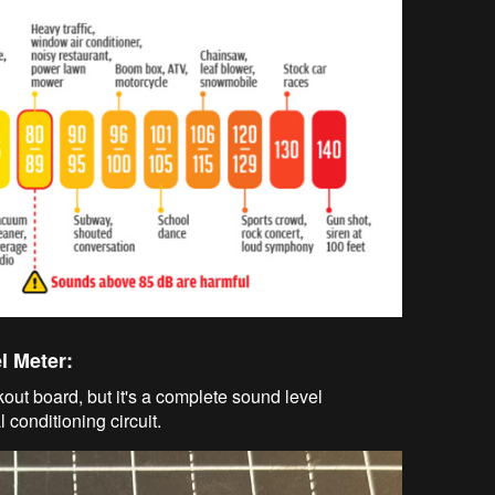
l Meter:
ut board, but it's a complete sound level
conditioning circuit.