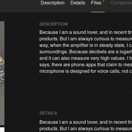
1
Description
Details
Files
Compone
DESCRIPTION
Because I am a sound lover, and in recent tim
products. But I am always curious to measure
way, when the amplifier is in steady state, I 
surroundings. Because decibels are a logarithm
and it can also measure very high values. I 
says, there are phone apps that claim to mea
microphone is designed for voice calls, not
DETAILS
Because I am a sound lover, and in recent ti
products. But I am always curious to measure