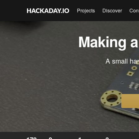
Projects
Discover
Con
Making a
A small ha