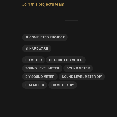
Join this project's team
COMPLETED PROJECT
HARDWARE
DB METER
DF ROBOT DB METER
SOUND LEVEL METER
SOUND METER
DIY SOUND METER
SOUND LEVEL METER DIY
DBA METER
DB METER DIY