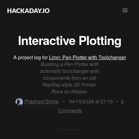
Interactive Plotting
A project log for
Limn: Pen Plotter with Toolchanger
Building a Pen Plotter with
automatic toolchanger with
components from an old
RepRap style 3D Printer.
Runs on Klipper.
Prashant Sinha
•
04/15/2026 at 21:15
•
0
Comments