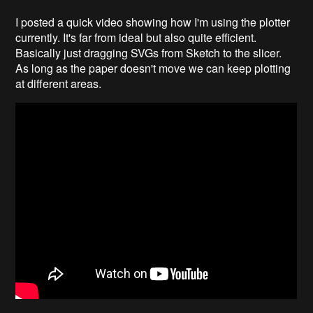
I posted a quick video showing how I'm using the plotter
currently. It's far from ideal but also quite efficient.
Basically just dragging SVGs from Sketch to the slicer.
As long as the paper doesn't move we can keep plotting
at different areas.