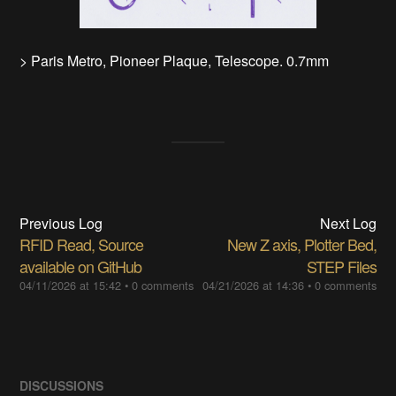
> Paris Metro, Pioneer Plaque, Telescope. 0.7mm
Previous Log
Next Log
RFID Read, Source
New Z axis, Plotter Bed,
available on GitHub
STEP Files
04/11/2026 at 15:42
•
0 comments
04/21/2026 at 14:36
•
0 comments
DISCUSSIONS