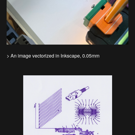
> An image vectorized in Inkscape, 0.05mm