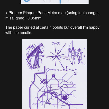
> Pioneer Plaque, Paris Metro map (using toolchanger,
misaligned). 0.05mm
The paper curled at certain points but overall I'm happy
with the results.