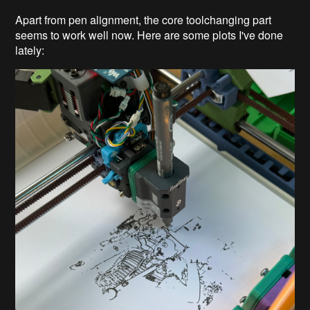
Apart from pen alignment, the core toolchanging part
seems to work well now. Here are some plots I've done
lately: