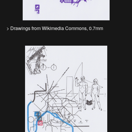
> Drawings from Wikimedia Commons, 0.7mm