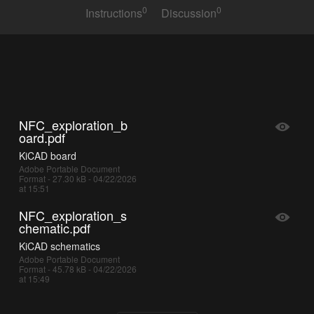
0
0
Instructions
Discussion
NFC_exploration_b
oard.pdf
KiCAD board
Adobe Portable Document
Format - 27.30 kB - 04/22/2026
at 15:51
NFC_exploration_s
chematic.pdf
KiCAD schematics
Adobe Portable Document
Format - 45.78 kB - 04/22/2026
at 15:49