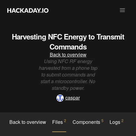
Harvesting NFC Energy to Transmit
Commands
Back to overview
Using NFC RF energy
harvested from a phone tap
to submit commands and
start a microcontroller. No
standby power.
caspar
2
5
2
Back to overview
Files
Components
Logs