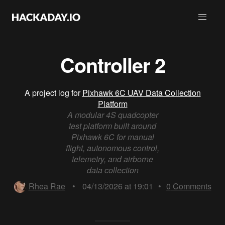
Controller 2
A project log for
Pixhawk 6C UAV Data Collection
Platform
A modular 4S quadcopter
test platform built around
Pixhawk 6C for manual
flight, autonomous control,
telemetry, and airborne
data collection
Rhea Rae
•
04/13/2026 at 19:01
•
0
Comments