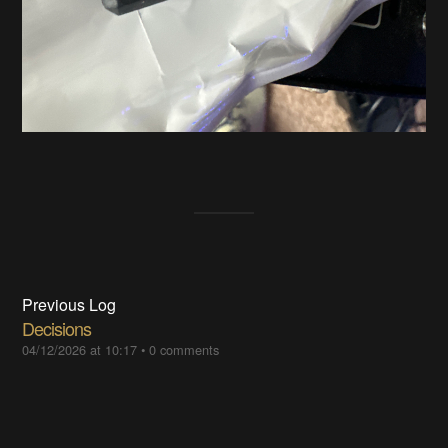
Previous Log
Decisions
04/12/2026 at 10:17
•
0 comments