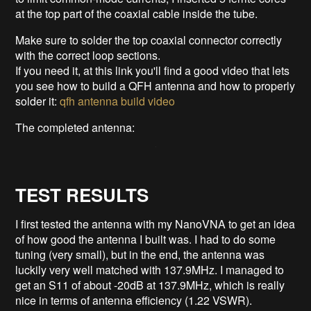
at the top part of the coaxial cable inside the tube.
Make sure to solder the top coaxial connector correctly
with the correct loop sections.
If you need it, at this link you'll find a good video that lets
you see how to build a QFH antenna and how to properly
solder it:
qfh antenna build video
The completed antenna:
TEST RESULTS
I first tested the antenna with my NanoVNA to get an idea
of how good the antenna I built was. I had to do some
tuning (very small), but in the end, the antenna was
luckily very well matched with 137.9MHz. I managed to
get an S11 of about -20dB at 137.9MHz, which is really
nice in terms of antenna efficiency (1.22 VSWR).