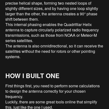
precise helical shape, forming two nested loops of
slightly different sizes, and by having one loop slightly
larger than the other, the antenna creates a 90° phase
shift between them.
This internal phasing enables the Quadrifilar Helix
antenna to capture circularly polarized radio frequency
transmissions, such as those from NOAA or Meteor-M
series satellites.
The antenna is also omnidirectional, so it can receive the
satellites without the need for rotors or other pointing
systems.
HOW I BUILT ONE
First things first, you need to perform some calculations
to design the antenna correctly for your chosen
frequency.
Luckily, there are some great tools online that simplify
this, just like the one I used.