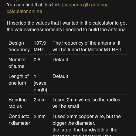
You can find it at this link:
jcoppens qfh antenna
calculator online
I inserted the values that I wanted in the calculator to get
the values/measurements I needed to build the antenna
Design
137.9
The frequency of the antenna. It
frequency
MHz
will be tuned for Meteor-M LRPT
Number
0.5
Default
of turns
Length of
1
Default
one turn
[wavel
ength]
Bending
2 mm
I used 2mm wires, so the radius
radius
will be small
Conducto
2 mm
I used 2mm copper wire, but the
r diameter
bigger the diameter,
the larger the bandwidth of the