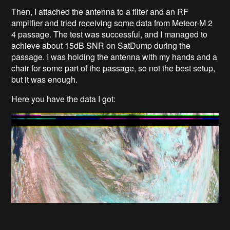
Then, I attached the antenna to a filter and an RF
amplifier and tried receiving some data from Meteor-M 2
4 passage. The test was successful, and I managed to
achieve about 15dB SNR on SatDump during the
passage. I was holding the antenna with my hands and a
chair for some part of the passage, so not the best setup,
but it was enough.
Here you have the data I got: