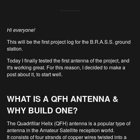
Hi everyone!
This will be the first project log for the B.R.A.S.S. ground
station.
Today I finally tested the first antenna of the project, and
it's working great. For this reason, I decided to make a
post about it, to start well.
WHAT IS A QFH ANTENNA &
WHY BUILD ONE?
The Quadrifilar Helix (QFH) antenna is a popular type of
antenna in the Amateur Satellite reception world.
It consists of four strands of copper wires twisted into a