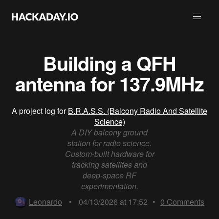
Building a QFH
antenna for 137.9MHz
A project log for
B.R.A.S.S. (Balcony Radio And Satellite
Science)
A DIY balcony ground
station for radio science.
Custom-built hardware for
tracking satellites and
deep-space RF
experimentation.
Leonardo
•
04/13/2026 at 17:52
•
0
Comments