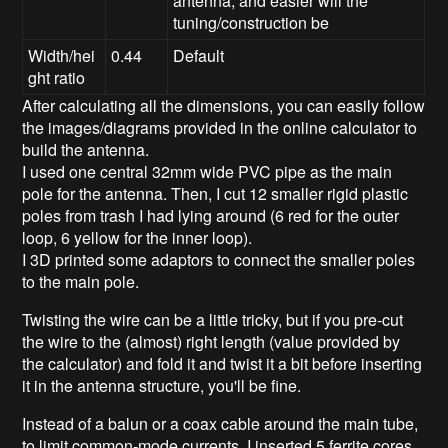
antenna, and easier will the
tuning/construction be
Width/hei
0.44
Default
ght ratio
After calculating all the dimensions, you can easily follow
the images/diagrams provided in the online calculator to
build the antenna.
I used one central 32mm wide PVC pipe as the main
pole for the antenna. Then, I cut 12 smaller rigid plastic
poles from trash I had lying around (6 red for the outer
loop, 6 yellow for the inner loop).
I 3D printed some adaptors to connect the smaller poles
to the main pole.
Twisting the wire can be a little tricky, but if you pre-cut
the wire to the (almost) right length (value provided by
the calculator) and fold it and twist it a bit before inserting
it in the antenna structure, you'll be fine.
Instead of a balun or a coax cable around the main tube,
to limit common-mode currents, I inserted 5 ferrite cores