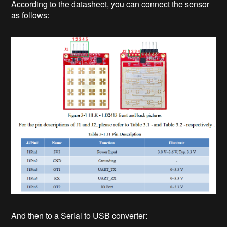
According to the datasheet, you can connect the sensor
as follows:
And then to a Serial to USB converter: