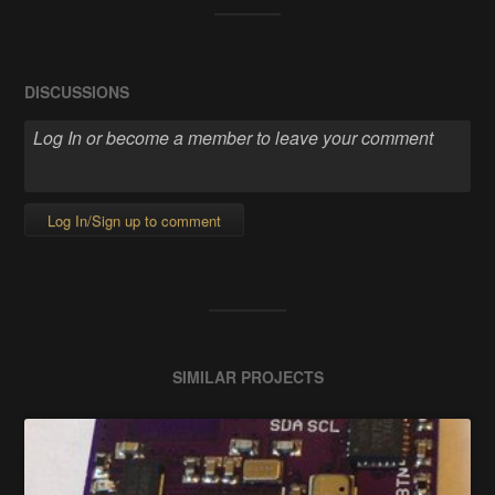
DISCUSSIONS
Log In/Sign up to comment
SIMILAR PROJECTS