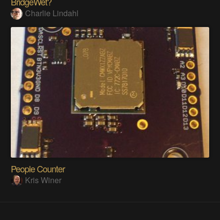
BridgeWet?
Charlie Lindahl
People Counter
Kris Winer