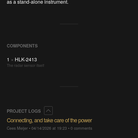
as a stand-alone instrument.
COMPONENTS
1
×
HLK-2413
The radar sensor itself
Collapse
PROJECT LOGS
Connecting, and take care of the power
Cees Meijer
•
04/14/2026 at 19:23
•
0 comments