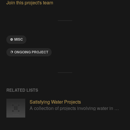
Join this project's team
MISC
ONGOING PROJECT
RELATED LISTS
Satisfying Water Projects
A collection of projects involving water in one way or another.