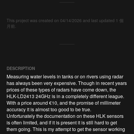
This project was created on 04/14/2026 and last updated 1 個
月前.
DESCRIPTION
Measuring water levels in tanks or on rivers using radar 
has always been very expensive. Though in recent years 
prices of these types of radars have come down, the 
HLK-LD2413 24GHz is in a completely different league. 
With a price around €10, and the promise of millimeter 
accuracy it is almost too good to be true.

Unfortunately the documentation on these HLK sensors 
is often limited, and if it is present it is still hard to get 
them going. This is my attempt to get the sensor working 