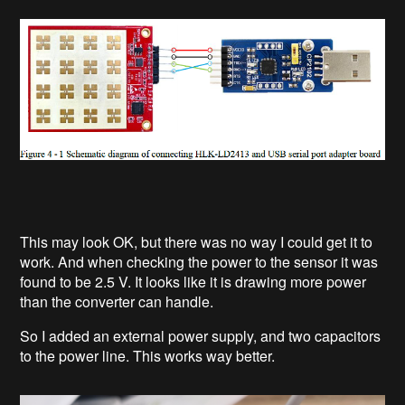
This may look OK, but there was no way I could get it to
work. And when checking the power to the sensor it was
found to be 2.5 V. It looks like it is drawing more power
than the converter can handle.
So I added an external power supply, and two capacitors
to the power line. This works way better.