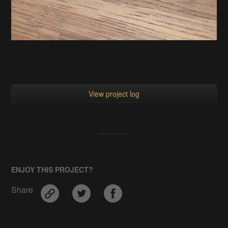
View project log
ENJOY THIS PROJECT?
Share