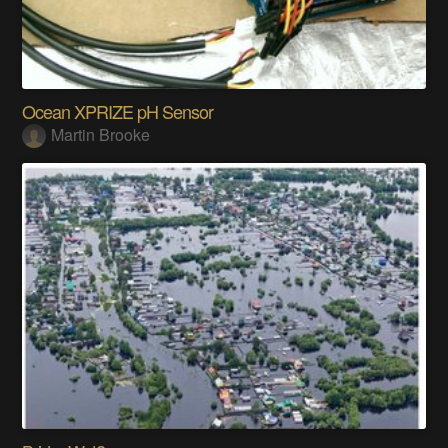
Ocean XPRIZE pH Sensor
Martin Brooke