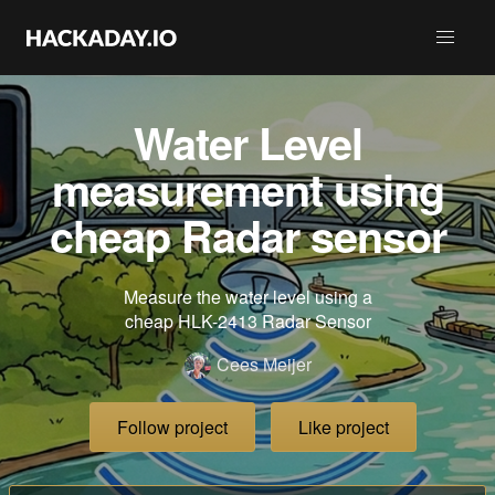
Water Level
measurement using
cheap Radar sensor
Measure the water level using a
cheap HLK-2413 Radar Sensor
Cees Meijer
Follow project
Like project