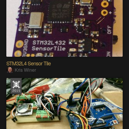
STM32L4 Sensor Tile
Kris Winer