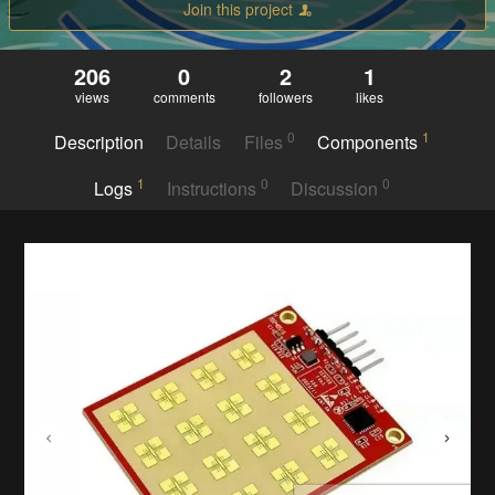
Join this project
206
0
2
1
views
comments
followers
likes
0
1
Description
Details
Files
Components
1
0
0
Logs
Instructions
Discussion