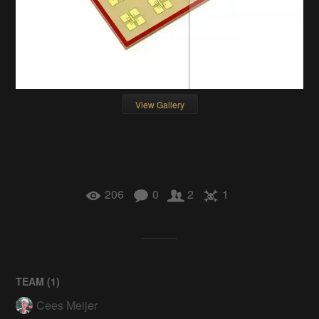
View Gallery
206
0
2
1
TEAM (
1
)
Cees Meijer