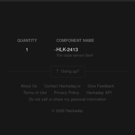
QUANTITY
COMPONENT NAME
1
×
HLK-2413
The radar sensor itself
Going up?
About Us
Contact Hackaday.io
Give Feedback
Terms of Use
Privacy Policy
Hackaday API
Do not sell or share my personal information
© 2026 Hackaday