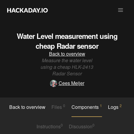
Water Level measurement using
cheap Radar sensor
Back to overview
Measure the water level
using a cheap HLK-2413
Radar Sensor
Cees Meijer
0
1
2
Back to overview
Files
Components
Logs
0
0
Instructions
Discussion