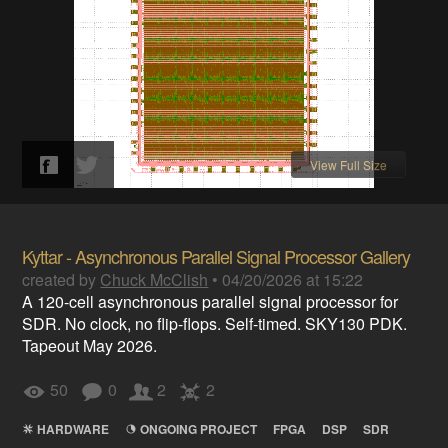
View Full Size
Kyttar - Asynchronous Parallel Signal Processor Gallery
created by
Chuck McClish
•
04/20/2026 at 15:22
A 120-cell asynchronous parallel signal processor for
SDR. No clock, no flip-flops. Self-timed. SKY130 PDK.
Tapeout May 2026.
50
0
2
2
HARDWARE
ONGOING PROJECT
FPGA
DSP
SDR