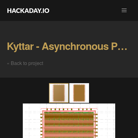
Kyttar - Asynchronous Parallel Signal Processor Gallery
« Back to project