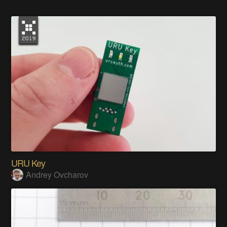
URU Key
Andrey Ovcharov