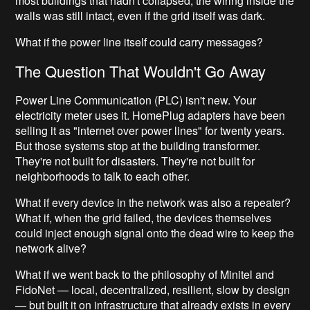
most buildings that hadn't collapsed, the wiring inside the
walls was still intact, even if the grid itself was dark.
What if the power line itself could carry messages?
The Question That Wouldn't Go Away
Power Line Communication (PLC) isn't new. Your
electricity meter uses it. HomePlug adapters have been
selling it as "internet over power lines" for twenty years.
But those systems stop at the building transformer.
They're not built for disasters. They're not built for
neighborhoods to talk to each other.
What if every device in the network was also a repeater?
What if, when the grid failed, the devices themselves
could inject enough signal onto the dead wire to keep the
network alive?
What if we went back to the philosophy of Minitel and
FidoNet — local, decentralized, resilient, slow by design
— but built it on infrastructure that already exists in every