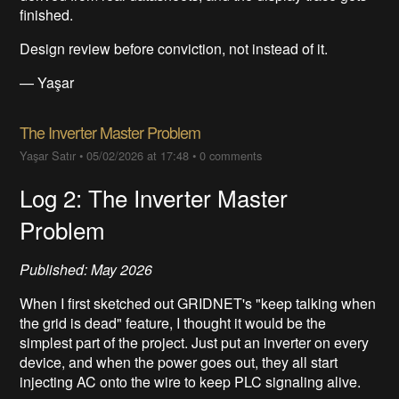
finished.
Design review before conviction, not instead of it.
— Yaşar
The Inverter Master Problem
Yaşar Satır
•
05/02/2026 at 17:48
•
0 comments
Log 2: The Inverter Master
Problem
Published: May 2026
When I first sketched out GRIDNET's "keep talking when
the grid is dead" feature, I thought it would be the
simplest part of the project. Just put an inverter on every
device, and when the power goes out, they all start
injecting AC onto the wire to keep PLC signaling alive.