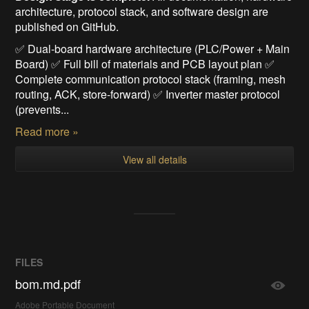
architecture, protocol stack, and software design are
published on GitHub.
✅ Dual-board hardware architecture (PLC/Power + Main
Board) ✅ Full bill of materials and PCB layout plan ✅
Complete communication protocol stack (framing, mesh
routing, ACK, store-forward) ✅ Inverter master protocol
(prevents...
Read more »
View all details
FILES
bom.md.pdf
Adobe Portable Document