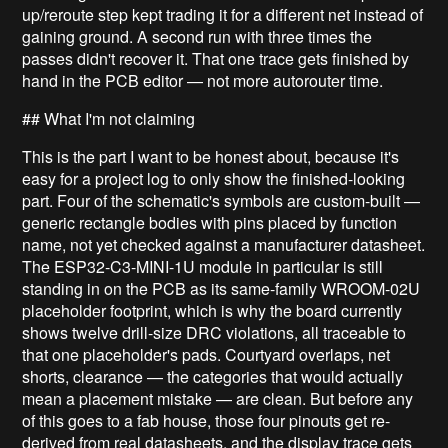
up/reroute step kept trading it for a different net instead of
gaining ground. A second run with three times the
passes didn't recover it. That one trace gets finished by
hand in the PCB editor — not more autorouter time.
## What I'm not claiming
This is the part I want to be honest about, because it's
easy for a project log to only show the finished-looking
part. Four of the schematic's symbols are custom-built —
generic rectangle bodies with pins placed by function
name, not yet checked against a manufacturer datasheet.
The ESP32-C3-MINI-1U module in particular is still
standing in on the PCB as its same-family WROOM-02U
placeholder footprint, which is why the board currently
shows twelve drill-size DRC violations, all traceable to
that one placeholder's pads. Courtyard overlaps, net
shorts, clearance — the categories that would actually
mean a placement mistake — are clean. But before any
of this goes to a fab house, those four pinouts get re-
derived from real datasheets, and the display trace gets