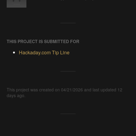
THIS PROJECT IS SUBMITTED FOR
Hackaday.com Tip Line
This project was created on 04/21/2026 and last updated 12
days ago.