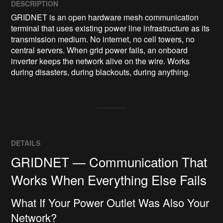
DESCRIPTION
GRIDNET is an open hardware mesh communication 
terminal that uses existing power line infrastructure as its 
transmission medium. No internet, no cell towers, no 
central servers. When grid power fails, an onboard 
inverter keeps the network alive on the wire. Works 
during disasters, during blackouts, during anything.
DETAILS
GRIDNET — Communication That
Works When Everything Else Fails
What If Your Power Outlet Was Also Your
Network?