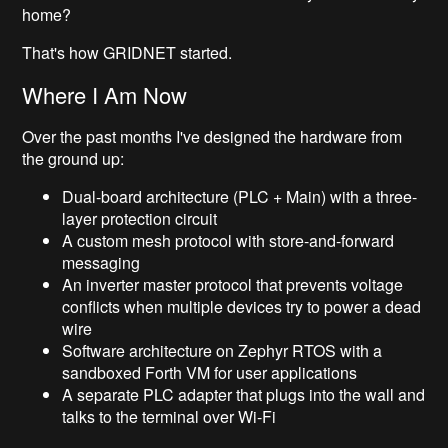
home?
That's how GRIDNET started.
Where I Am Now
Over the past months I've designed the hardware from
the ground up:
Dual-board architecture (PLC + Main) with a three-
layer protection circuit
A custom mesh protocol with store-and-forward
messaging
An inverter master protocol that prevents voltage
conflicts when multiple devices try to power a dead
wire
Software architecture on Zephyr RTOS with a
sandboxed Forth VM for user applications
A separate PLC adapter that plugs into the wall and
talks to the terminal over Wi-Fi