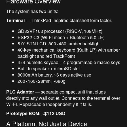
Hardware Overview
The system has two units:
Terminal
— ThinkPad-inspired clamshell form factor.
GD32VF103 processor (RISC-V, 108MHz)
ESP32-C3 (Wi-Fi mesh + Bluetooth 5.0 LE)
5.0" STN LCD, 800×480, amber backlight
40-key mechanical keyboard (Kailh LP) with amber
backlight and red TrackPoint
4×4 numeric keypad + 4 programmable macro keys
Built-in speaker + microSD slot
8000mAh battery, ~6 days active use
260×160×28mm, ~680g
PLC Adapter
— separate compact unit that plugs
directly into any wall outlet. Connects to the terminal over
Wi-Fi. Replaceable independently if it fails.
Prototype BOM: ~$112 USD
A Platform, Not Just a Device