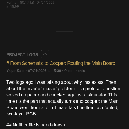
Format - 80.17 kB - 04/21/2026
at 18:59
Collapse
PROJECT LOGS
# From Schematic to Copper: Routing the Main Board
Yaşar Satır
•
07/24/2026 at 15:38
•
0 comments
Two logs ago I was talking about why this exists. Then
about the inverter master problem — a protocol question,
solved on paper and checked against a simulator. This
time it's the part that actually turns into copper: the Main
Board went from a bill-of-materials line item to a routed,
two-layer PCB.
## Neither file is hand-drawn