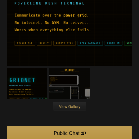
View Gallery
Public Chat