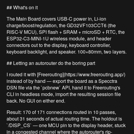
## What's on it
The Main Board covers USB-C power in, Li-ion
charge/boost/regulation, the GD32VF103CCT6 (the
RISC-V MCU), SPI flash + SRAM + microSD + RTC, the
ESP32-C3-MINI-1U wireless module, and header
connectors out to the display, keyboard controller,
keyboard backlight, and speaker. 100×80mm, two layers.
## Letting an autorouter do the boring part
I routed it with [Freerouting](https://www.freerouting.app/)
instead of by hand — export the board as a Specctra
DSN file via the `pcbnew` API, hand it to Freerouting's
CLI in headless mode, import the resulting session file
back. No GUI on either end.
Result: 170 of 171 connections routed in 10 passes,
about 31 seconds of actual routing time. The holdout is
`/DISP_CS` — one MCU pin to the display header, stuck
in a congested channel where the autorouter's rip-