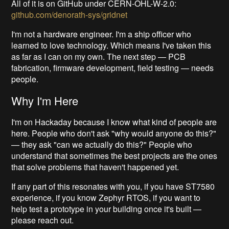
All of it is on GitHub under CERN-OHL-W-2.0:
github.com/denorath-sys/gridnet
I'm not a hardware engineer. I'm a ship officer who
learned to love technology. Which means I've taken this
as far as I can on my own. The next step — PCB
fabrication, firmware development, field testing — needs
people.
Why I'm Here
I'm on Hackaday because I know what kind of people are
here. People who don't ask "why would anyone do this?"
— they ask "can we actually do this?" People who
understand that sometimes the best projects are the ones
that solve problems that haven't happened yet.
If any part of this resonates with you, if you have ST7580
experience, if you know Zephyr RTOS, if you want to
help test a prototype in your building once it's built —
please reach out.