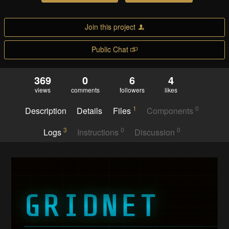
Join this project
Public Chat
369
0
6
4
views
comments
followers
likes
1
0
Description
Details
Files
Components
3
0
0
Logs
Instructions
Discussion