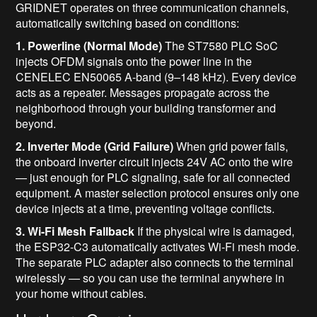
GRIDNET operates on three communication channels,
automatically switching based on conditions:
1. Powerline (Normal Mode)
The ST7580 PLC SoC
injects OFDM signals onto the power line in the
CENELEC EN50065 A-band (9–148 kHz). Every device
acts as a repeater. Messages propagate across the
neighborhood through your building transformer and
beyond.
2. Inverter Mode (Grid Failure)
When grid power fails,
the onboard inverter circuit injects 24V AC onto the wire
— just enough for PLC signaling, safe for all connected
equipment. A master selection protocol ensures only one
device injects at a time, preventing voltage conflicts.
3. Wi-Fi Mesh Fallback
If the physical wire is damaged,
the ESP32-C3 automatically activates Wi-Fi mesh mode.
The separate PLC adapter also connects to the terminal
wirelessly — so you can use the terminal anywhere in
your home without cables.