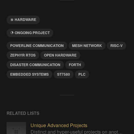
HARDWARE
ONGOING PROJECT
POWERLINE COMMUNICATION
MESH NETWORK
RISC-V
ZEPHYR RTOS
OPEN HARDWARE
DISASTER COMMUNICATION
FORTH
EMBEDDED SYSTEMS
ST7580
PLC
RELATED LISTS
Unique Advanced Projects
Distinct and hyper-useful projects on another level of sophistication.