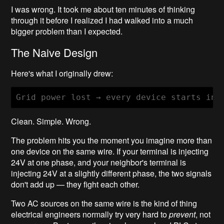
I was wrong. It took me about ten minutes of thinking
through it before I realized I had walked into a much
bigger problem than I expected.
The Naive Design
Here's what I originally drew:
Clean. Simple. Wrong.
The problem hits you the moment you imagine more than
one device on the same wire. If your terminal is injecting
24V at one phase, and your neighbor's terminal is
injecting 24V at a slightly different phase, the two signals
don't add up — they fight each other.
Two AC sources on the same wire is the kind of thing
electrical engineers normally try very hard to
prevent
, not