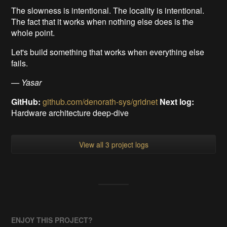
The slowness is intentional. The locality is intentional.
The fact that it works when nothing else does is the
whole point.
Let's build something that works when everything else
fails.
— Yasar
GitHub:
github.com/denorath-sys/gridnet
Next log:
Hardware architecture deep-dive
View all 3 project logs
ENJOY THIS PROJECT?