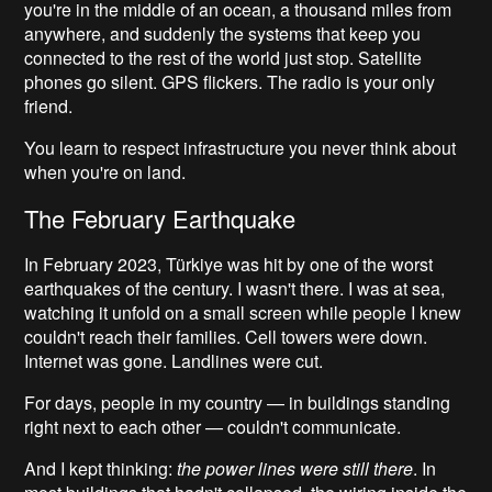
you're in the middle of an ocean, a thousand miles from
anywhere, and suddenly the systems that keep you
connected to the rest of the world just stop. Satellite
phones go silent. GPS flickers. The radio is your only
friend.
You learn to respect infrastructure you never think about
when you're on land.
The February Earthquake
In February 2023, Türkiye was hit by one of the worst
earthquakes of the century. I wasn't there. I was at sea,
watching it unfold on a small screen while people I knew
couldn't reach their families. Cell towers were down.
Internet was gone. Landlines were cut.
For days, people in my country — in buildings standing
right next to each other — couldn't communicate.
And I kept thinking:
the power lines were still there
. In