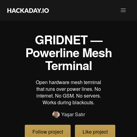
GRIDNET —
Powerline Mesh
Terminal
Open hardware mesh terminal
that runs over power lines. No
internet. No GSM. No servers.
Works during blackouts.
Yaşar Satır
Follow project
Like project