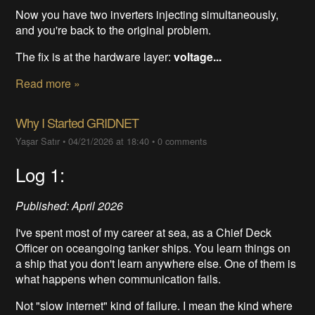
Now you have two inverters injecting simultaneously,
and you're back to the original problem.
The fix is at the hardware layer:
voltage...
Read more »
Why I Started GRIDNET
Yaşar Satır
•
04/21/2026 at 18:40
•
0 comments
Log 1:
Published: April 2026
I've spent most of my career at sea, as a Chief Deck
Officer on oceangoing tanker ships. You learn things on
a ship that you don't learn anywhere else. One of them is
what happens when communication fails.
Not "slow internet" kind of failure. I mean the kind where