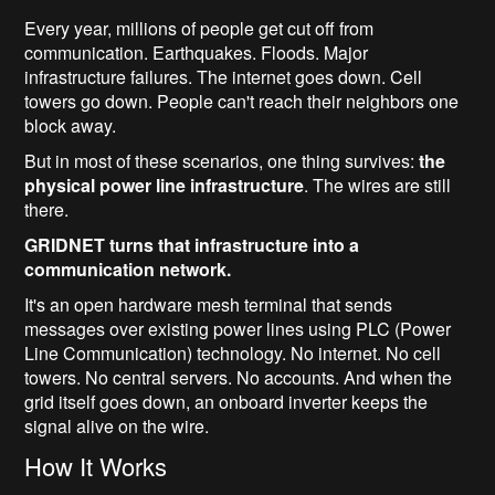
Every year, millions of people get cut off from
communication. Earthquakes. Floods. Major
infrastructure failures. The internet goes down. Cell
towers go down. People can't reach their neighbors one
block away.
But in most of these scenarios, one thing survives:
the
physical power line infrastructure
. The wires are still
there.
GRIDNET turns that infrastructure into a
communication network.
It's an open hardware mesh terminal that sends
messages over existing power lines using PLC (Power
Line Communication) technology. No internet. No cell
towers. No central servers. No accounts. And when the
grid itself goes down, an onboard inverter keeps the
signal alive on the wire.
How It Works