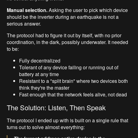
Manual selection.
Asking the user to pick which device
should be the inverter during an earthquake is not a
serious answer.
The protocol had to figure it out by itself, with no prior
coordination, in the dark, possibly underwater. It needed
to be:
Fully decentralized
Tolerant of any device failing or running out of
battery at any time
Resistant to a "split brain" where two devices both
think they're the master
Fast enough that the network feels alive, not dead
The Solution: Listen, Then Speak
The protocol I ended up with is built on a single rule that
turns out to solve almost everything: