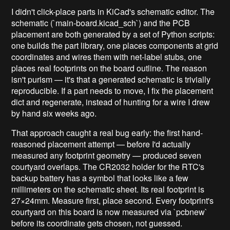
I didn't click-place parts in KiCad's schematic editor. The
schematic (`main-board.kicad_sch`) and the PCB
placement are both generated by a set of Python scripts:
one builds the part library, one places components at grid
coordinates and wires them with net-label stubs, one
places real footprints on the board outline. The reason
isn't purism — it's that a generated schematic is trivially
reproducible. If a part needs to move, I fix the placement
dict and regenerate, instead of hunting for a wire I drew
by hand six weeks ago.
That approach caught a real bug early: the first hand-
reasoned placement attempt — before I'd actually
measured any footprint geometry — produced seven
courtyard overlaps. The CR2032 holder for the RTC's
backup battery has a symbol that looks like a few
millimeters on the schematic sheet. Its real footprint is
27×24mm. Measure first, place second. Every footprint's
courtyard on this board is now measured via `pcbnew`
before its coordinate gets chosen, not guessed.