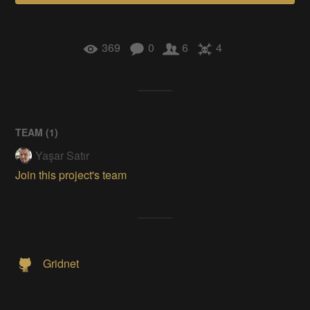
369
0
6
4
TEAM (
1
)
Yaşar Satır
Join this project's team
Gridnet