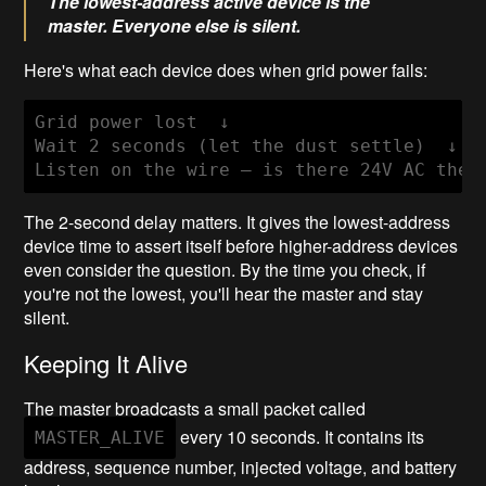
The lowest-address active device is the
master. Everyone else is silent.
Here's what each device does when grid power fails:
Grid power lost  ↓

Wait 2 seconds (let the dust settle)  ↓

The 2-second delay matters. It gives the lowest-address
device time to assert itself before higher-address devices
even consider the question. By the time you check, if
you're not the lowest, you'll hear the master and stay
silent.
Keeping It Alive
The master broadcasts a small packet called
every 10 seconds. It contains its
MASTER_ALIVE
address, sequence number, injected voltage, and battery