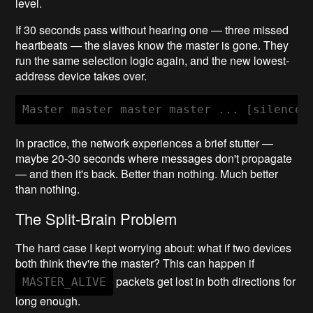
level.
If 30 seconds pass without hearing one — three missed
heartbeats — the slaves know the master is gone. They
run the same selection logic again, and the new lowest-
address device takes over.
In practice, the network experiences a brief stutter —
maybe 20-30 seconds where messages don't propagate
— and then it's back. Better than nothing. Much better
than nothing.
The Split-Brain Problem
The hard case I kept worrying about: what if two devices
both think they're the master? This can happen if
packets get lost in both directions for
MASTER_ALIVE
long enough.