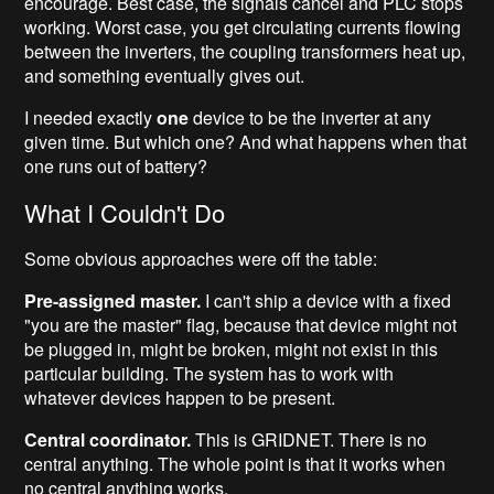
encourage. Best case, the signals cancel and PLC stops
working. Worst case, you get circulating currents flowing
between the inverters, the coupling transformers heat up,
and something eventually gives out.
I needed exactly
one
device to be the inverter at any
given time. But which one? And what happens when that
one runs out of battery?
What I Couldn't Do
Some obvious approaches were off the table:
Pre-assigned master.
I can't ship a device with a fixed
"you are the master" flag, because that device might not
be plugged in, might be broken, might not exist in this
particular building. The system has to work with
whatever devices happen to be present.
Central coordinator.
This is GRIDNET. There is no
central anything. The whole point is that it works when
no central anything works.