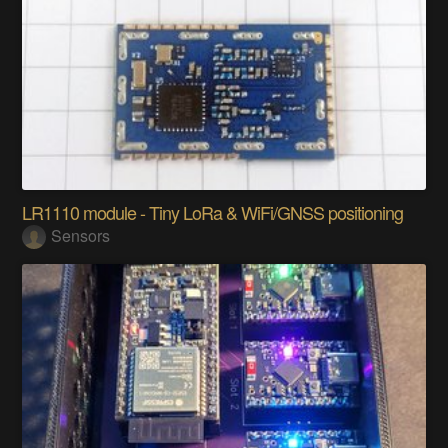
LR1110 module - Tiny LoRa & WiFi/GNSS positioning
Sensors