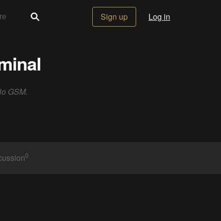
Sign up
Log in
minal
 No GSM.
0
cussion