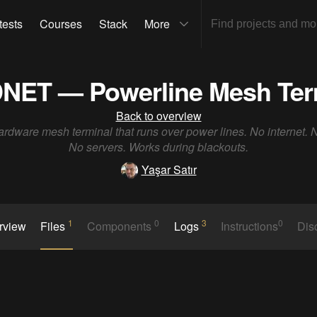
tests
Courses
Stack
More
NET — Powerline Mesh Ter
Back to overview
rdware mesh terminal that runs over power lines. No internet.
No servers. Works during blackouts.
Yaşar Satır
1
0
3
0
rview
Files
Components
Logs
Instructions
Dis