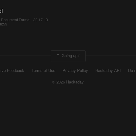
df
 Document Format - 80.17 kB -
18:59
Going up?
ive Feedback
Terms of Use
Privacy Policy
Hackaday API
Do n
© 2026 Hackaday