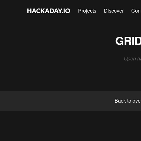
Projects
Discover
Con
GRID
Open ha
Back to ove