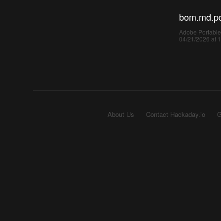
bom.md.p
Adobe Portable
04/21/2026 at 
About Us
Contact Hackaday.io
G