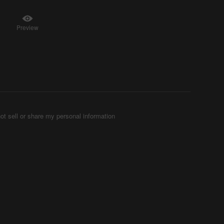
Preview
ot sell or share my personal information