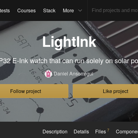
tests
Courses
Stack
More
LightInk
32 E-Ink watch that can run solely on solar p
Daniel Ansorregui
Follow project
Like project
7
Description
Details
Files
Compone