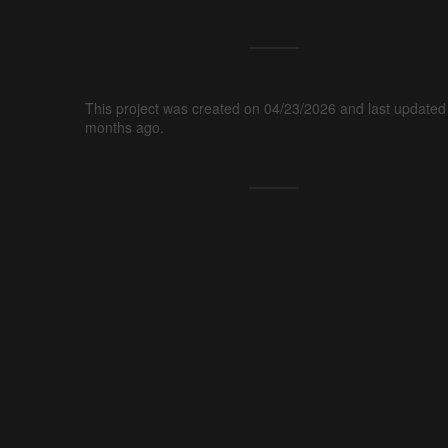
This project was created on 04/23/2026 and last updated
months ago.