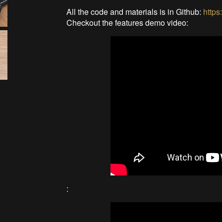
All the code and materials is in Github:
https
Checkout the features demo video:
: