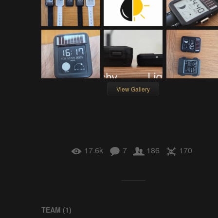
View Gallery
17.6k
7
186
170
TEAM (
1
)