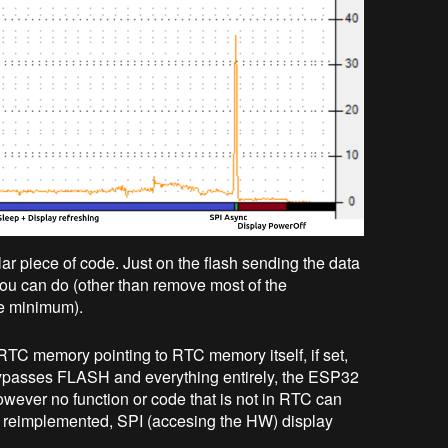
ar piece of code. Just on the flash sending the data
 you can do (other than remove most of the
he minimum).
 RTC memory pointing to RTC memory itself, if set,
s bypasses FLASH and everything entirely, the ESP32
wever no function or code that is not in RTC can
be reimplemented, SPI (accesing the HW) display