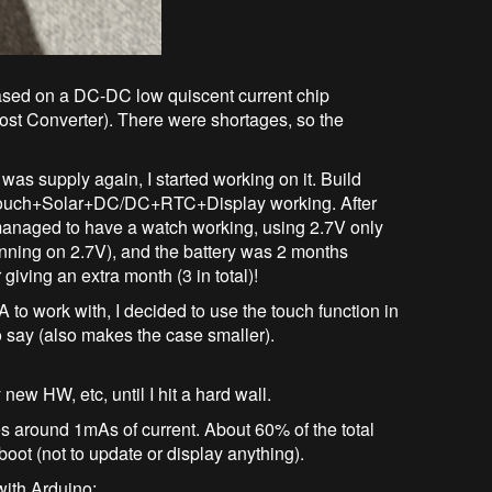
based on a DC-DC low quiscent current chip
st Converter). There were shortages, so the
was supply again, I started working on it. Build
t Touch+Solar+DC/DC+RTC+Display working. After
I managed to have a watch working, using 2.7V only
nning on 2.7V), and the battery was 2 months
 giving an extra month (3 in total)!
to work with, I decided to use the touch function in
o say (also makes the case smaller).
new HW, etc, until I hit a hard wall.
 around 1mAs of current. About 60% of the total
oot (not to update or display anything).
with Arduino: