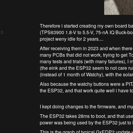
Therefore i started creating my own board 
(TPS63900 1.8-V to 5.5-V, 75-nA IQ Buck-boo
 3
project weny idle for 2 years....
After receiving them in 2023 and when there 
many PCBs that did not work, trying to ge
many tests and trials (with many failures), 
(the eink and the ESP32 seem to not care ru
(instead of 1 month of Watchy), with the solar
Also because the watchy buttons were a PITA 
the ESP32, and that work quite well i have t
I kept doing changes to the firmware, and my 
The ESP32 takes 28ms to boot, and that uses
power was being used by the ESP32 just to b
This is the graph of typical GxEDP2 update 