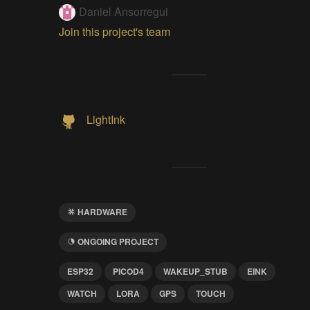
Daniel Ansorregui
Join this project's team
LightInk
HARDWARE
ONGOING PROJECT
ESP32
PICOD4
WAKEUP_STUB
EINK
WATCH
LORA
GPS
TOUCH