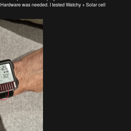
 Hardware was needed. I tested Watchy + Solar cell