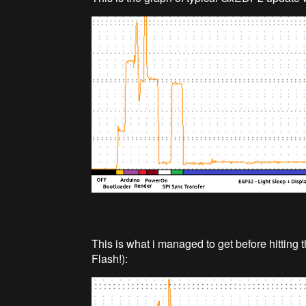
This is what i managed to get before hitting t
Flash!):