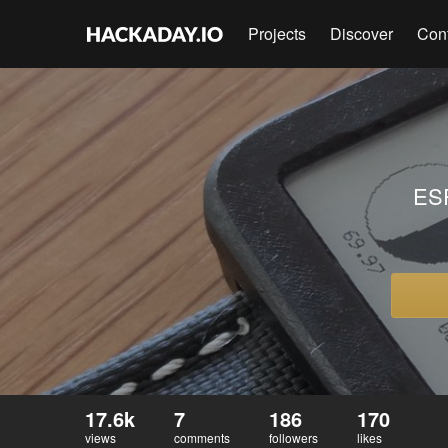
Projects
Discover
Con
ESP
17.6k
7
186
170
views
comments
followers
likes