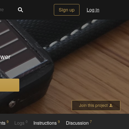
Sign up
Log in
ower
Join this project
9
0
9
7
nts
Logs
Instructions
Discussion