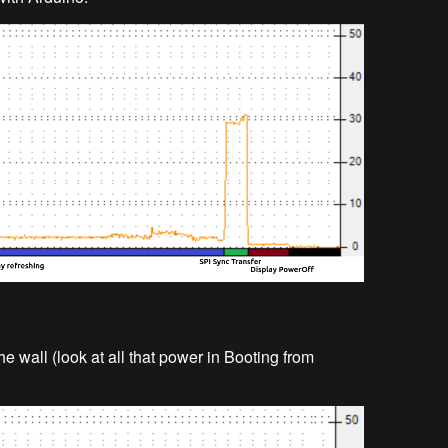
he wall (look at all that power in Booting from