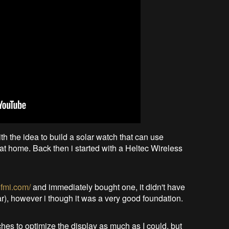
th the idea to build a solar watch that can use
t home. Back then i started with a Heltec Wireless
qfmi.com/
and immediately bought one, it didn't have
r), however i though it was a very good foundation.
hes to optimize the display as much as I could, but