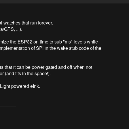
l watches that run forever. 

GPS, ...). 

nimize the ESP32 on time to sub "ms" levels while 
implementation of SPI in the wake stub code of the 
is that it can be power gated and off when not 
(and fits in the space!).

 Light powered eInk.