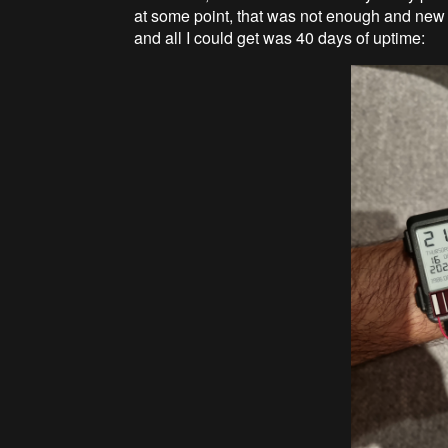
at some point, that was not enough and new
and all I could get was 40 days of uptime: