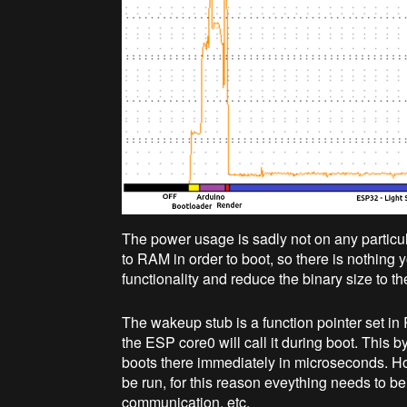
The power usage is sadly not on any particul
to RAM in order to boot, so there is nothing
functionality and reduce the binary size to t
The wakeup stub is a function pointer set in
the ESP core0 will call it during boot. Thi
boots there immediately in microseconds. Ho
be run, for this reason eveything needs to 
communication, etc.