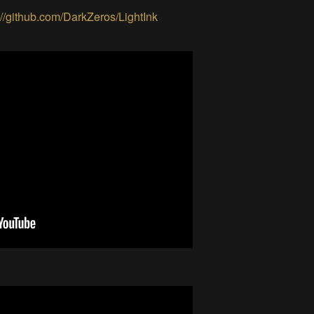
://github.com/DarkZeros/LightInk