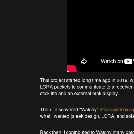
This project started long time ago in 2019, wi
LORA packets to communicate to a receiver a
stick lite and an external eink display.
Then I discovered "Watchy"
https://watchy.s
what i wanted (sleek design, LORA, and sola
Back then, I contributed to Watchy many patc