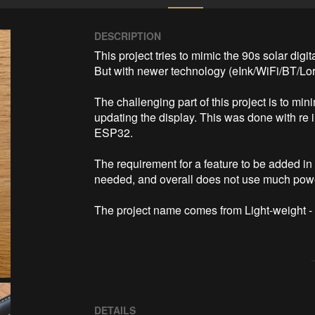
DESCRIPTION
This project tries to mimic the 90s solar digita
But with newer technology (eInk/WiFi/BT/Lora/
The challenging part of this project is to mi
updating the display. This was done with re 
ESP32.

The requirement for a feature to be added in 
needed, and overall does not use much power 
The project name comes from Light-weight -
DETAILS