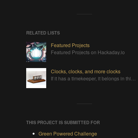
RELATED LISTS
Featured Projects
Featured Projects on Hackaday.io
Clocks, clocks, and more clocks
If it has a timekeeper, it belongs in this list!
THIS PROJECT IS SUBMITTED FOR
Green Powered Challenge