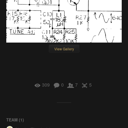
View Gallery
309
0
7
5
TEAM (
1
)