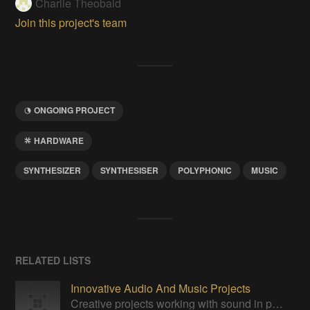
Charlie Theobald
Join this project's team
ONGOING PROJECT
HARDWARE
SYNTHESIZER
SYNTHESISER
POLYPHONIC
MUSIC
RELATED LISTS
Innovative Audio And Music Projects
Creative projects working with sound in practical, yet unprecedented ways.