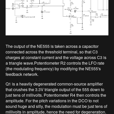
The output of the NE555 is taken across a capacitor
connected across the threshold terminal, so that C3
charges at constant current and the voltage across C3 is
a triangle wave.Potentiometer R2 controls the LFO rate
(the modulating frequency) by modifying the NE555's
feedback network.
Q1 is a heavily degenerated common-source amplifier
that crushes the 3.3V triangle output of the 555 down to
just tens of millivolts. Potentiometer R4 then controls the
amplitude. For the pitch variations in the DCO to not
sound huge and silly, the modulation must be just tens of
millivolts in amplitude, hence the need for degeneration.