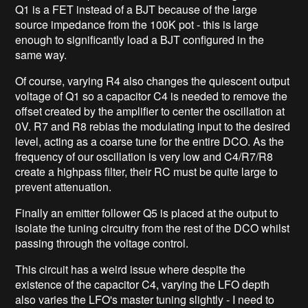
Q1 is a FET instead of a BJT because of the large
source impedance from the 100K pot - this is large
enough to significantly load a BJT configured in the
same way.
Of course, varying R4 also changes the quiescent output
voltage of Q1 so a capacitor C4 is needed to remove the
offset created by the amplifier to center the oscillation at
0V. R7 and R8 rebias the modulating input to the desired
level, acting as a coarse tune for the entire DCO. As the
frequency of our oscillation is very low and C4/R7/R8
create a highpass filter, their RC must be quite large to
prevent attenuation.
Finally an emitter follower Q5 is placed at the output to
isolate the tuning circuitry from the rest of the DCO whilst
passing through the voltage control.
This circuit has a weird issue where despite the
existence of the capacitor C4, varying the LFO depth
also varies the LFO's master tuning slightly - I need to