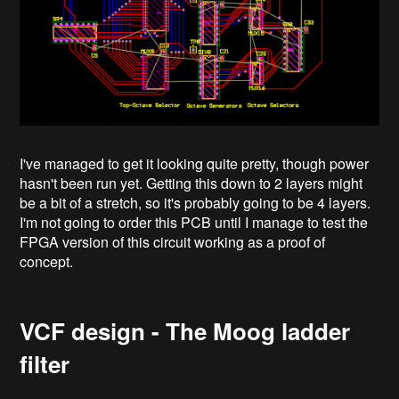
I've managed to get it looking quite pretty, though power
hasn't been run yet. Getting this down to 2 layers might
be a bit of a stretch, so it's probably going to be 4 layers.
I'm not going to order this PCB until I manage to test the
FPGA version of this circuit working as a proof of
concept.
VCF design - The Moog ladder
filter