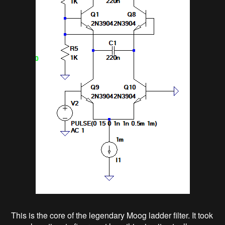
This is the core of the legendary Moog ladder filter. It took