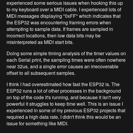
experienced some serious issues when hooking this up
to my keyboard over a MIDI cable. I experienced lots of
MIDI messages displaying "0xFF" which indicates that
the ESP32 was encountering framing errors when
attempting to sample data. If frames are sampled in
incorrect locations, then low data bits may be
misinterpreted as MIDI start bits.
Doing some simple timing analysis of the timer values on
each Serial print, the sampling times were often nowhere
near 32us, and a single error causes an irrecoverable
offset to all subsequent samples.
I think I had overestimated how fast the ESP32 is. The
ESP32 runs a lot of other processes in the background
on top of the code it's running, and because it isn't very
powerful it struggles to keep time well. This is an issue I
experienced in some of my previous ESP32 projects that
required a high data rate, I didn't think this would be an
issue for something like MIDI.