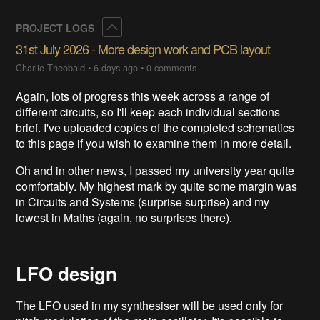
Collapse
PROJECT LOGS
31st July 2026 - More design work and PCB layout
Charlie Theobald
•
6 days ago
•
0 comments
Again, lots of progress this week across a range of
different circuits, so I'll keep each individual sections
brief. I've uploaded copies of the completed schematics
to this page if you wish to examine them in more detail.
Oh and in other news, I passed my university year quite
comfortably. My highest mark by quite some margin was
in Circuits and Systems (surprise surprise) and my
lowest in Maths (again, no surprises there).
LFO design
The LFO used in my synthesiser will be used only for