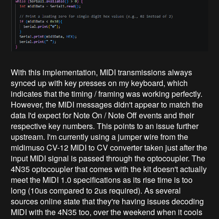
With this implementation, MIDI transmissions always
synced up with key presses on my keyboard, which
indicates that the timing / framing was working perfectly.
However, the MIDI messages didn't appear to match the
data I'd expect for Note On / Note Off events and their
respective key numbers. This points to an issue further
upstream. I'm currently using a jumper wire from the
midimuso CV-12 MIDI to CV converter taken just after the
input MIDI signal is passed through the optocoupler. The
4N35 optocoupler that comes with the kit doesn't actually
meet the MIDI 1.0 specifications as its rise time is too
long (10us compared to 2us required). As several
sources online state that they're having issues decoding
MIDI with the 4N35 too, over the weekend when it cools