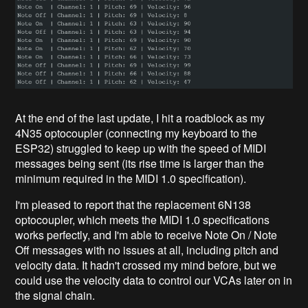
At the end of the last update, I hit a roadblock as my
4N35 optocoupler (connecting my keyboard to the
ESP32) struggled to keep up with the speed of MIDI
messages being sent (its rise time is larger than the
minimum required in the MIDI 1.0 specification).
I'm pleased to report that the replacement 6N138
optocoupler, which meets the MIDI 1.0 specifications
works perfectly, and I'm able to receive Note On / Note
Off messages with no issues at all, including pitch and
velocity data. It hadn't crossed my mind before, but we
could use the velocity data to control our VCAs later on in
the signal chain.