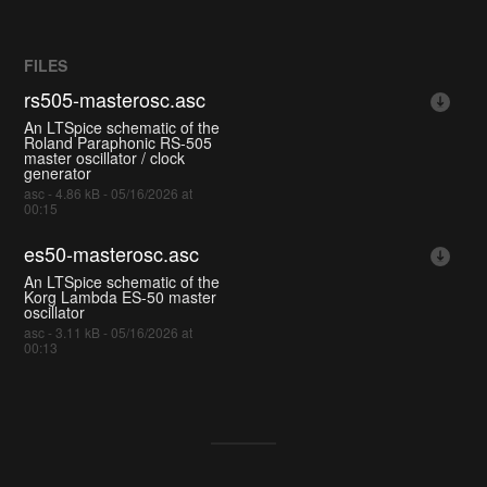
FILES
rs505-masterosc.asc
An LTSpice schematic of the
Roland Paraphonic RS-505
master oscillator / clock
generator
asc - 4.86 kB - 05/16/2026 at
00:15
es50-masterosc.asc
An LTSpice schematic of the
Korg Lambda ES-50 master
oscillator
asc - 3.11 kB - 05/16/2026 at
00:13