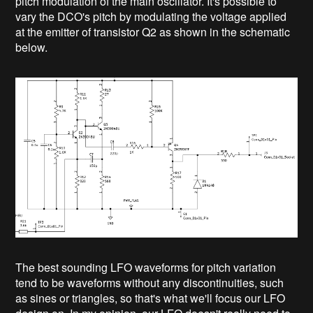
pitch modulation of the main oscillator. It's possible to
vary the DCO's pitch by modulating the voltage applied
at the emitter of transistor Q2 as shown in the schematic
below.
The best sounding LFO waveforms for pitch variation
tend to be waveforms without any discontinuities, such
as sines or triangles, so that's what we'll focus our LFO