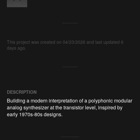
This project was created on 04/23/2026 and last updated 6
days ago.
DESCRIPTION
Building a modern interpretation of a polyphonic modular 
analog synthesizer at the transistor level, inspired by 
early 1970s-80s designs.