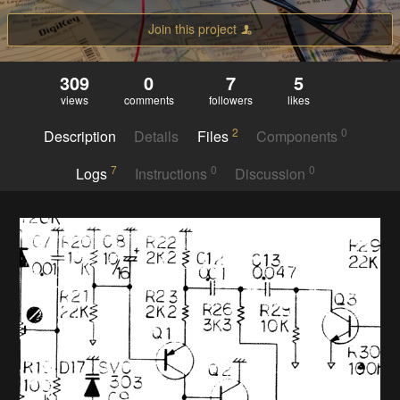
Join this project
309
0
7
5
views
comments
followers
likes
2
0
Description
Details
Files
Components
7
0
0
Logs
Instructions
Discussion