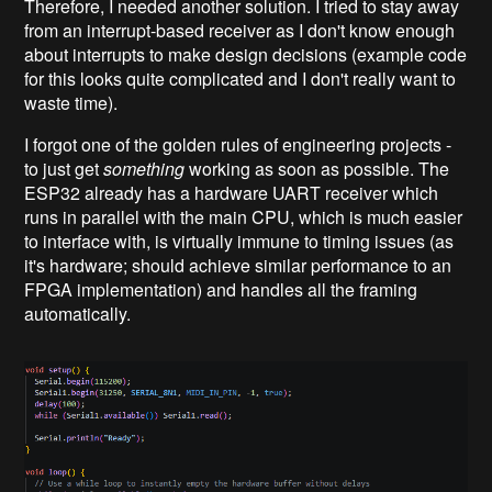
Therefore, I needed another solution. I tried to stay away
from an interrupt-based receiver as I don't know enough
about interrupts to make design decisions (example code
for this looks quite complicated and I don't really want to
waste time).
I forgot one of the golden rules of engineering projects -
to just get
something
working as soon as possible. The
ESP32 already has a hardware UART receiver which
runs in parallel with the main CPU, which is much easier
to interface with, is virtually immune to timing issues (as
it's hardware; should achieve similar performance to an
FPGA implementation) and handles all the framing
automatically.