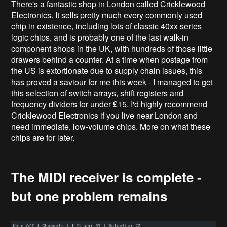
There's a fantastic shop in London called Cricklewood
Electronics. It sells pretty much every commonly used
chip in existence, including lots of classic 40xx series
logic chips, and is probably one of the last walk-in
component shops in the UK, with hundreds of those little
drawers behind a counter. At a time when postage from
the US is extortionate due to supply chain issues, this
has proved a saviour for me this week - I managed to get
this selection of switch arrays, shift registers and
frequency dividers for under £15. I'd highly recommend
Cricklewood Electronics if you live near London and
need immediate, low-volume chips. More on what these
chips are for later.
The MIDI receiver is complete -
but one problem remains