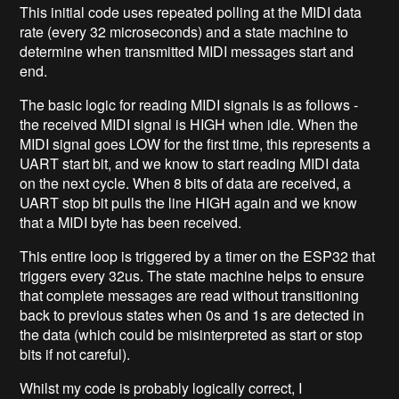
This initial code uses repeated polling at the MIDI data
rate (every 32 microseconds) and a state machine to
determine when transmitted MIDI messages start and
end.
The basic logic for reading MIDI signals is as follows -
the received MIDI signal is HIGH when idle. When the
MIDI signal goes LOW for the first time, this represents a
UART start bit, and we know to start reading MIDI data
on the next cycle. When 8 bits of data are received, a
UART stop bit pulls the line HIGH again and we know
that a MIDI byte has been received.
This entire loop is triggered by a timer on the ESP32 that
triggers every 32us. The state machine helps to ensure
that complete messages are read without transitioning
back to previous states when 0s and 1s are detected in
the data (which could be misinterpreted as start or stop
bits if not careful).
Whilst my code is probably logically correct, I