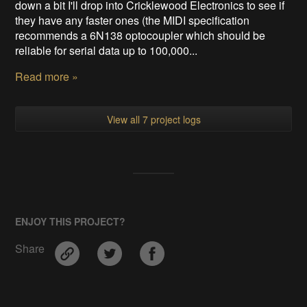
down a bit I'll drop into Cricklewood Electronics to see if
they have any faster ones (the MIDI specification
recommends a 6N138 optocoupler which should be
reliable for serial data up to 100,000...
Read more »
View all 7 project logs
ENJOY THIS PROJECT?
Share