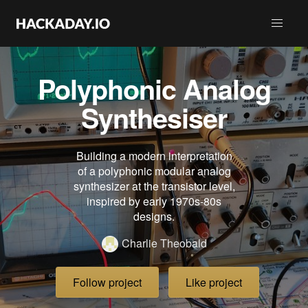
Polyphonic Analog
Synthesiser
Building a modern interpretation
of a polyphonic modular analog
synthesizer at the transistor level,
inspired by early 1970s-80s
designs.
Charlie Theobald
Follow project
Like project