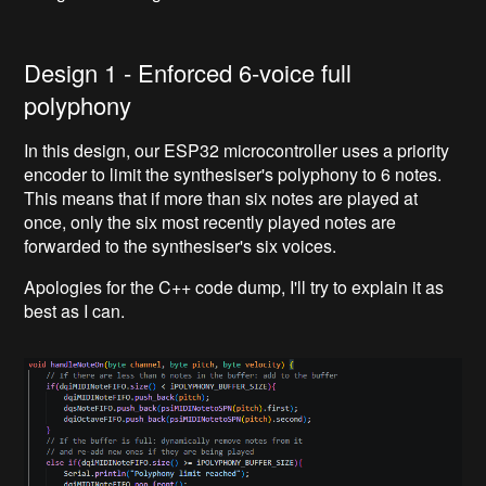
Design 1 - Enforced 6-voice full
polyphony
In this design, our ESP32 microcontroller uses a priority
encoder to limit the synthesiser's polyphony to 6 notes.
This means that if more than six notes are played at
once, only the six most recently played notes are
forwarded to the synthesiser's six voices.
Apologies for the C++ code dump, I'll try to explain it as
best as I can.