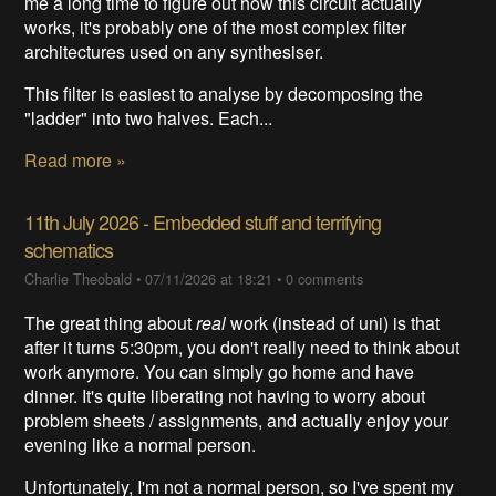
me a long time to figure out how this circuit actually
works, it's probably one of the most complex filter
architectures used on any synthesiser.
This filter is easiest to analyse by decomposing the
"ladder" into two halves. Each...
Read more »
11th July 2026 - Embedded stuff and terrifying
schematics
Charlie Theobald
•
07/11/2026 at 18:21
•
0 comments
The great thing about
real
work (instead of uni) is that
after it turns 5:30pm, you don't really need to think about
work anymore. You can simply go home and have
dinner. It's quite liberating not having to worry about
problem sheets / assignments, and actually enjoy your
evening like a normal person.
Unfortunately, I'm not a normal person, so I've spent my