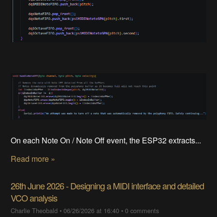
On each Note On / Note Off event, the ESP32 extracts...
Read more »
26th June 2026 - Designing a MIDI interface and detailed
VCO analysis
Charlie Theobald
•
06/26/2026 at 16:40
•
0 comments