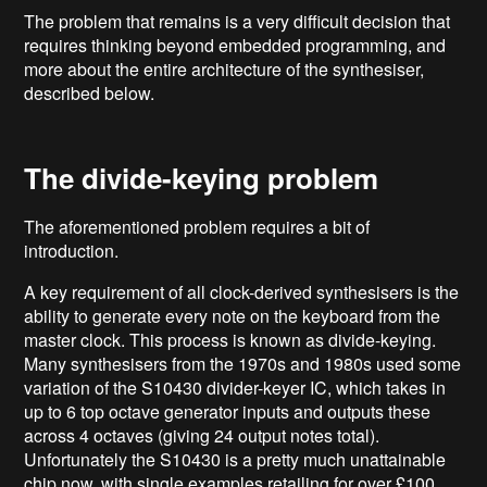
The problem that remains is a very difficult decision that
requires thinking beyond embedded programming, and
more about the entire architecture of the synthesiser,
described below.
The divide-keying problem
The aforementioned problem requires a bit of
introduction.
A key requirement of all clock-derived synthesisers is the
ability to generate every note on the keyboard from the
master clock. This process is known as divide-keying.
Many synthesisers from the 1970s and 1980s used some
variation of the S10430 divider-keyer IC, which takes in
up to 6 top octave generator inputs and outputs these
across 4 octaves (giving 24 output notes total).
Unfortunately the S10430 is a pretty much unattainable
chip now, with single examples retailing for over £100,