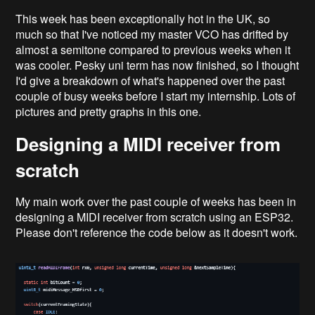
This week has been exceptionally hot in the UK, so
much so that I've noticed my master VCO has drifted by
almost a semitone compared to previous weeks when it
was cooler. Pesky uni term has now finished, so I thought
I'd give a breakdown of what's happened over the past
couple of busy weeks before I start my internship. Lots of
pictures and pretty graphs in this one.
Designing a MIDI receiver from
scratch
My main work over the past couple of weeks has been in
designing a MIDI receiver from scratch using an ESP32.
Please don't reference the code below as it doesn't work.