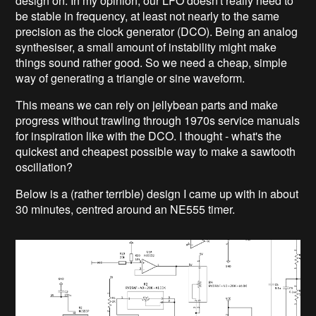
design on. In my opinion, our LFO doesn't really need to
be stable in frequency, at least not nearly to the same
precision as the clock generator (DCO). Being an analog
synthesiser, a small amount of instability might make
things sound rather good. So we need a cheap, simple
way of generating a triangle or sine waveform.
This means we can rely on jellybean parts and make
progress without trawling through 1970s service manuals
for inspiration like with the DCO. I thought - what's the
quickest and cheapest possible way to make a sawtooth
oscillation?
Below is a (rather terrible) design I came up with in about
30 minutes, centred around an NE555 timer.