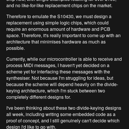
and no like-for-like replacement chips on the market.
Therefore to emulate the S10430, we must design a
replacement using simple logic chips, which could
require an enormous amount of hardware and PCB
space. Therefore, it's really important to come up with an
architecture that minimises hardware as much as
possible.
Currently, while our microcontroller is able to receive and
process MIDI messages, I haven't yet decided on a
scheme yet for interfacing these messages with the
synthesiser. Not because I'm struggling for ideas, but
because the scheme will depend heavily on the divide-
keying architecture, which I'm stuck between two
completely different designs for.
I've been thinking about these two divide-keying designs
all week, including writing some embedded code as a
proof of concept, and I still genuinely can't decide which
design I'd like to go with.