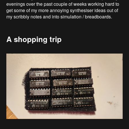
evenings over the past couple of weeks working hard to
get some of my more annoying synthesiser ideas out of
my scribbly notes and into simulation / breadboards.
A shopping trip