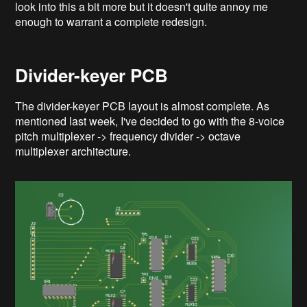
look into this a bit more but it doesn't quite annoy me
enough to warrant a complete redesign.
Divider-keyer PCB
The divider-keyer PCB layout is almost complete. As
mentioned last week, I've decided to go with the 8-voice
pitch multiplexer -> frequency divider -> octave
multiplexer architecture.