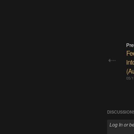
Pre
Fe
in
(A
05/1
DISCUSSION