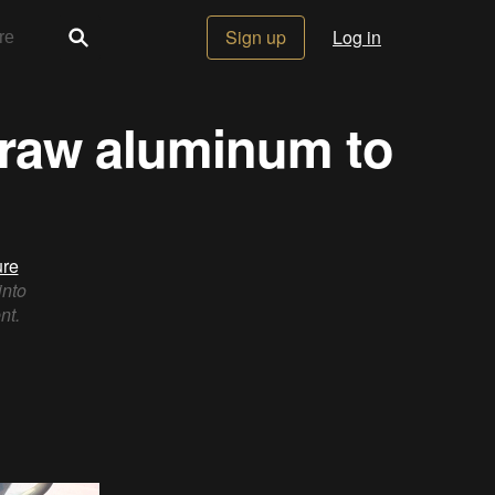
Sign up
Log in
 raw aluminum to
ure
into
nt.