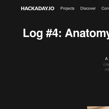
Projects
Discover
Con
Log #4: Anatomy
A 
Lay
in