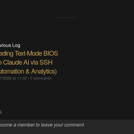
vious Log
eding Text-Mode BIOS
to Claude AI via SSH
utomation & Analytics)
7/2026 at 11:02
•
0 comments
S