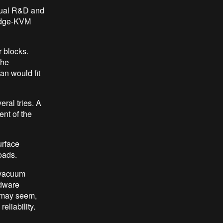
anual R&D and
ridge-KVM
r blocks.
the
an would fit
ral tries. A
ent of the
urface
oads.
 vacuum
rdware
 may seem,
eliability.