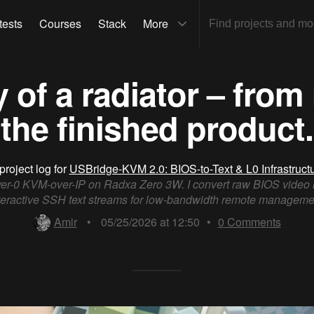
tests
Courses
Stack
More
 of a radiator – from
the finished product.
project log for
USBridge-KVM 2.0: BIOS-to-Text & L0 Infrastruct
er-0 KVM-over-IP on Radxa Zero 3W. I convert raw BIOS video 
teractive SSH text streams for low-bandwidth remote manageme
Amir
•
05/25/2026 at 12:50
•
0
Comments