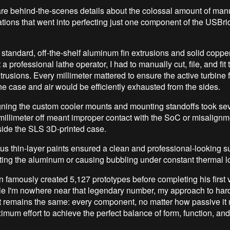
share behind-the-scenes details about the colossal amount of m
rations that went into perfecting just one component of the USB
h standard, off-the-shelf aluminum fin extrusions and solid coppe
 a professional lathe operator, I had to manually cut, file, and fit 
rusions. Every millimeter mattered to ensure the active turbine f
the case and air would be efficiently exhausted from the sides.
igning the custom cooler mounts and mounting standoffs took seve
 millimeter off meant improper contact with the SoC or misalignm
ide the SLS 3D-printed case.
ous thin-layer paints ensured a clean and professional-looking s
ating the aluminum or causing bubbling under constant thermal l
famously created 5,127 prototypes before completing his first
le I'm nowhere near that legendary number, my approach to ha
 remains the same: every component, no matter how passive it
mum effort to achieve the perfect balance of form, function, and r