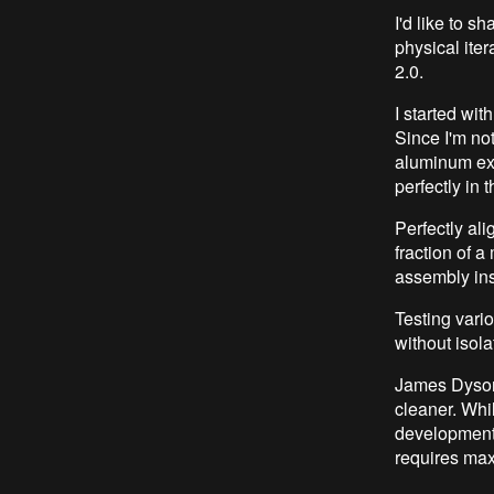
I'd like to 
physical ite
2.0.
I started wit
Since I'm not
aluminum ext
perfectly in 
Perfectly al
fraction of a
assembly ins
Testing vari
without isol
James Dyson 
cleaner. Whi
development
requires maxi