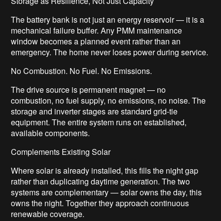
Storage as Resilience, Not Just Capacity
The battery bank is not just an energy reservoir — it is a
mechanical failure buffer. Any PMM maintenance
window becomes a planned event rather than an
emergency. The home never loses power during service.
No Combustion. No Fuel. No Emissions.
The drive source is permanent magnet — no
combustion, no fuel supply, no emissions, no noise. The
storage and inverter stages are standard grid-tie
equipment. The entire system runs on established,
available components.
Complements Existing Solar
Where solar is already installed, this fills the night gap
rather than duplicating daytime generation. The two
systems are complementary — solar owns the day, this
owns the night. Together they approach continuous
renewable coverage.