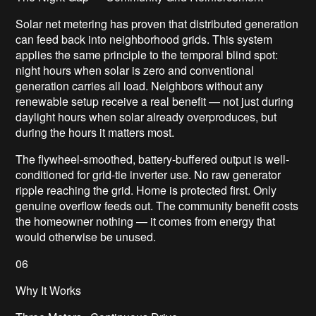
Solar net metering has proven that distributed generation
can feed back into neighborhood grids. This system
applies the same principle to the temporal blind spot:
night hours when solar is zero and conventional
generation carries all load. Neighbors without any
renewable setup receive a real benefit — not just during
daylight hours when solar already overproduces, but
during the hours it matters most.
The flywheel-smoothed, battery-buffered output is well-
conditioned for grid-tie inverter use. No raw generator
ripple reaching the grid. Home is protected first. Only
genuine overflow feeds out. The community benefit costs
the homeowner nothing — it comes from energy that
would otherwise be unused.
06
Why It Works