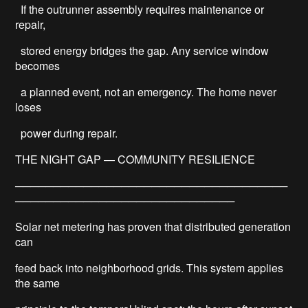
If the outrunner assembly requires maintenance or
repair,
stored energy bridges the gap. Any service window
becomes
a planned event, not an emergency. The home never
loses
power during repair.
THE NIGHT GAP — COMMUNITY RESILIENCE
────────────────────────────────────
─────────────────────────────
Solar net metering has proven that distributed generation
can
feed back into neighborhood grids. This system applies
the same