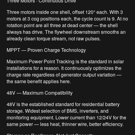
Three Motors · Continuous Drive
Three motors inside one shell, offset 120° each. With 3
motors at 3 cog positions each, the cycle count is 9. At no
rotation point are all three at dead center — the shell
always has drive. The flywheel downstream smooths an
already clean torque stream, not raw pulses.
MPPT — Proven Charge Technology
Maximum Power Point Tracking is the standard in solar
installations for a reason. It continuously optimizes the
charge rate regardless of generator output variation —
the same benefit applies here.
48V — Maximum Compatibility
48V is the established standard for residential battery
storage. Widest selection of BMS, inverters, and
monitoring equipment. Lower current than 12/24V for the
same power — less heat, thinner wire, better efficiency.