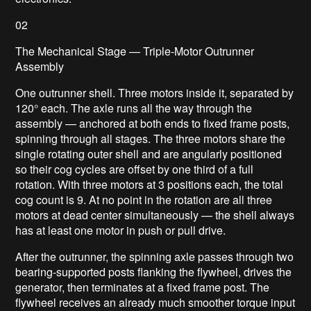
02
The Mechanical Stage — Triple-Motor Outrunner
Assembly
One outrunner shell. Three motors inside it, separated by
120° each. The axle runs all the way through the
assembly — anchored at both ends to fixed frame posts,
spinning through all stages. The three motors share the
single rotating outer shell and are angularly positioned
so their cog cycles are offset by one third of a full
rotation. With three motors at 3 positions each, the total
cog count is 9. At no point in the rotation are all three
motors at dead center simultaneously — the shell always
has at least one motor in push or pull drive.
After the outrunner, the spinning axle passes through two
bearing-supported posts flanking the flywheel, drives the
generator, then terminates at a fixed frame post. The
flywheel receives an already much smoother torque input