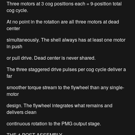
Three motors at 3 cog positions each = 9-position total
cog cycle.
At no point in the rotation are all three motors at dead
center
simultaneously. The shell always has at least one motor
in push
or pull drive. Dead center is never shared.
The three staggered drive pulses per cog cycle deliver a
far
smoother torque stream to the flywheel than any single-
motor
design. The flywheel integrates what remains and
delivers clean
continuous rotation to the PMG output stage.
THE 4-POST ASSEMBLY