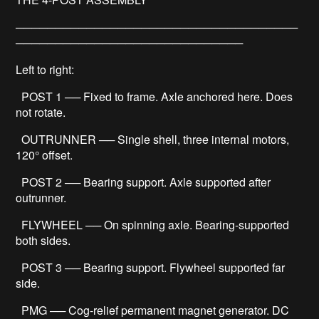
────────────────────────────────────
─────────────────────────────
Left to right:
POST 1 ── Fixed to frame. Axle anchored here. Does
not rotate.
OUTRUNNER ── Single shell, three internal motors,
120° offset.
POST 2 ── Bearing support. Axle supported after
outrunner.
FLYWHEEL ── On spinning axle. Bearing-supported
both sides.
POST 3 ── Bearing support. Flywheel supported far
side.
PMG ── Cog-relief permanent magnet generator. DC