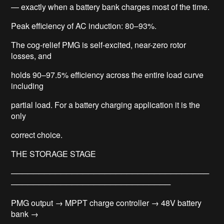
— exactly when a battery bank charges most of the time.
Peak efficiency of AC induction: 80–93%.
The cog-relief PMG is self-excited, near-zero rotor
losses, and
holds 90–97.5% efficiency across the entire load curve
including
partial load. For a battery charging application it is the
only
correct choice.
THE STORAGE STAGE
────────────────────────────────────
─────────────────────────────
PMG output → MPPT charge controller → 48V battery
bank →