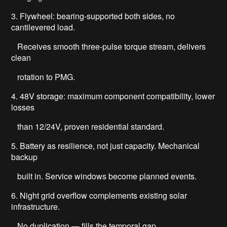
3. Flywheel: bearing-supported both sides, no
cantilevered load.
Receives smooth three-pulse torque stream, delivers
clean
rotation to PMG.
4. 48V storage: maximum component compatibility, lower
losses
than 12/24V, proven residential standard.
5. Battery as resilience, not just capacity. Mechanical
backup
built in. Service windows become planned events.
6. Night grid overflow complements existing solar
infrastructure.
No duplication — fills the temporal gap.