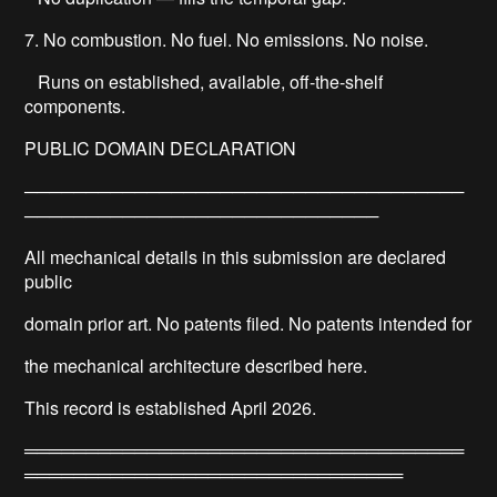
7. No combustion. No fuel. No emissions. No noise.
Runs on established, available, off-the-shelf
components.
PUBLIC DOMAIN DECLARATION
────────────────────────────────────
─────────────────────────────
All mechanical details in this submission are declared
public
domain prior art. No patents filed. No patents intended for
the mechanical architecture described here.
This record is established April 2026.
════════════════════════════════════
═══════════════════════════════