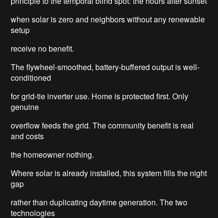
principle to the temporal blind spot: the hours after sunset
when solar is zero and neighbors without any renewable
setup
receive no benefit.
The flywheel-smoothed, battery-buffered output is well-
conditioned
for grid-tie inverter use. Home is protected first. Only
genuine
overflow feeds the grid. The community benefit is real
and costs
the homeowner nothing.
Where solar is already installed, this system fills the night
gap
rather than duplicating daytime generation. The two
technologies