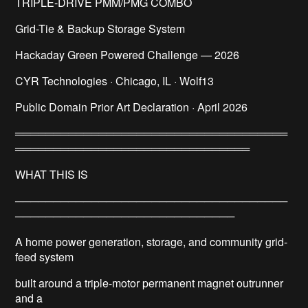
TRIPLE-DRIVE PMM/PMG COMBO
Grid-Tie & Backup Storage System
Hackaday Green Powered Challenge — 2026
CYR Technologies · Chicago, IL · Wolf13
Public Domain Prior Art Declaration · April 2026
════════════════════════════════════
═══════════════════════════════
WHAT THIS IS
────────────────────────────────────
─────────────────────────────
A home power generation, storage, and community grid-
feed system
built around a triple-motor permanent magnet outrunner
and a