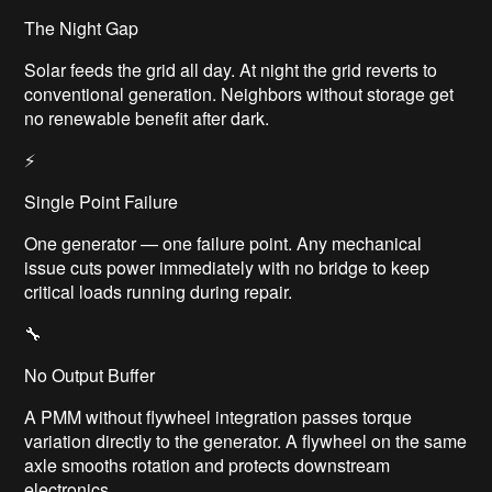
The Night Gap
Solar feeds the grid all day. At night the grid reverts to
conventional generation. Neighbors without storage get
no renewable benefit after dark.
⚡
Single Point Failure
One generator — one failure point. Any mechanical
issue cuts power immediately with no bridge to keep
critical loads running during repair.
🔧
No Output Buffer
A PMM without flywheel integration passes torque
variation directly to the generator. A flywheel on the same
axle smooths rotation and protects downstream
electronics.