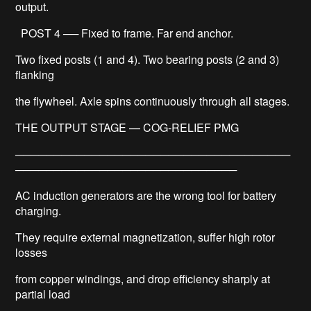
output.
POST 4 ── Fixed to frame. Far end anchor.
Two fixed posts (1 and 4). Two bearing posts (2 and 3)
flanking
the flywheel. Axle spins continuously through all stages.
THE OUTPUT STAGE — COG-RELIEF PMG
────────────────────────────────────
─────────────────────────────
AC induction generators are the wrong tool for battery
charging.
They require external magnetization, suffer high rotor
losses
from copper windings, and drop efficiency sharply at
partial load