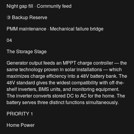
Night gap fill · Community feed
③ Backup Reserve
PMM maintenance · Mechanical failure bridge
04
The Storage Stage
Generator output feeds an MPPT charge controller — the
same technology proven in solar installations — which
maximizes charge efficiency into a 48V battery bank. The
48V standard gives the widest compatibility with off-the-
shelf inverters, BMS units, and monitoring equipment.
The inverter converts stored DC to AC for the home. The
battery serves three distinct functions simultaneously.
PRIORITY 1
Home Power