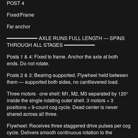
POST 4
Fixed/Frame
Far anchor
━━━━━━━━━━ AXLE RUNS FULL LENGTH — SPINS
THROUGH ALL STAGES ━━━━━━━━━━
Posts 1 & 4: Fixed to frame. Anchor the axle at both
ends. Do not rotate.
Posts 2 & 3: Bearing-supported. Flywheel held between
them — supported both sides, no cantilevered load.
Three motors · one shell: M1, M2, M3 separated by 120°
inside the single rotating outer shell. 3 motors × 3
positions = 9-count cog cycle. Dead center is never
shared across all three.
Flywheel: Receives three staggered drive pulses per cog
cycle. Delivers smooth continuous rotation to the