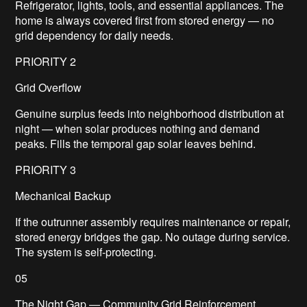
Refrigerator, lights, tools, and essential appliances. The
home is always covered first from stored energy — no
grid dependency for daily needs.
PRIORITY 2
Grid Overflow
Genuine surplus feeds into neighborhood distribution at
night — when solar produces nothing and demand
peaks. Fills the temporal gap solar leaves behind.
PRIORITY 3
Mechanical Backup
If the outrunner assembly requires maintenance or repair,
stored energy bridges the gap. No outage during service.
The system is self-protecting.
05
The Night Gap — Community Grid Reinforcement