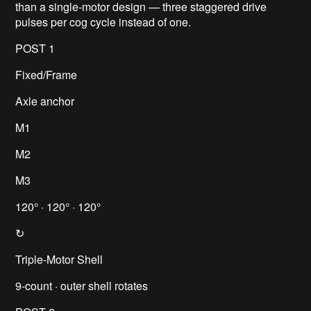
than a single-motor design — three staggered drive
pulses per cog cycle instead of one.
POST 1
Fixed/Frame
Axle anchor
M1
M2
M3
120° · 120° · 120°
↻
Triple-Motor Shell
9-count · outer shell rotates