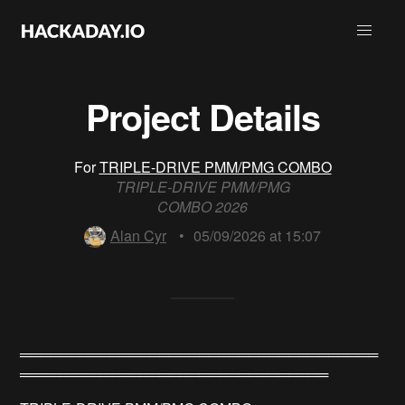
Project Details
For
TRIPLE-DRIVE PMM/PMG COMBO
TRIPLE-DRIVE PMM/PMG
COMBO 2026
Alan Cyr
•
05/09/2026 at 15:07
════════════════════════════════════
═══════════════════════════════