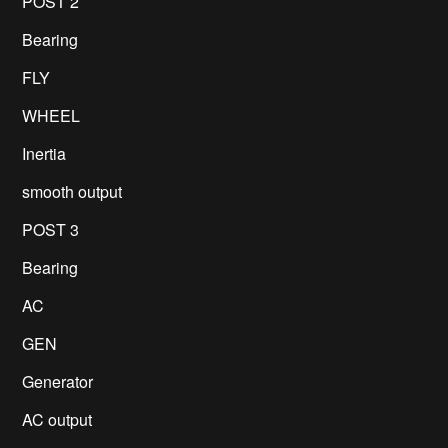
POST 2
Bearing
FLY
WHEEL
Inertia
smooth output
POST 3
Bearing
AC
GEN
Generator
AC output