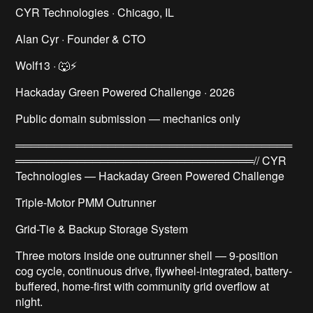
CYR Technologies · Chicago, IL
Alan Cyr · Founder & CTO
Wolf13 · 🐺⚡
Hackaday Green Powered Challenge · 2026
Public domain submission — mechanics only
════════════════════════════════════
═══════════════════════════════// CYR
Technologies — Hackaday Green Powered Challenge
Triple-Motor PMM Outrunner
Grid-Tie & Backup Storage System
Three motors inside one outrunner shell — 9-position
cog cycle, continuous drive, flywheel-integrated, battery-
buffered, home-first with community grid overflow at
night.