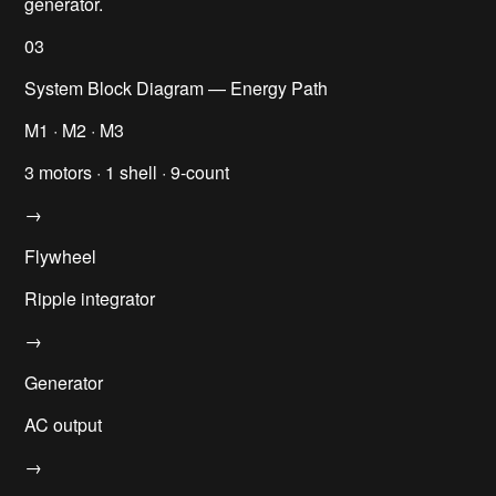
generator.
03
System Block Diagram — Energy Path
M1 · M2 · M3
3 motors · 1 shell · 9-count
→
Flywheel
Ripple integrator
→
Generator
AC output
→