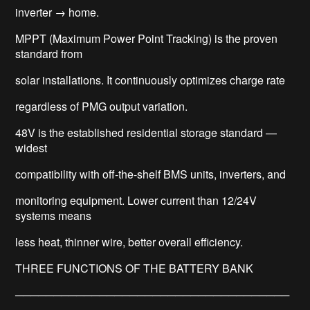
inverter → home.
MPPT (Maximum Power Point Tracking) is the proven
standard from
solar installations. It continuously optimizes charge rate
regardless of PMG output variation.
48V is the established residential storage standard —
widest
compatibility with off-the-shelf BMS units, inverters, and
monitoring equipment. Lower current than 12/24V
systems means
less heat, thinner wire, better overall efficiency.
THREE FUNCTIONS OF THE BATTERY BANK
────────────────────────────────────
─────────────────────────────