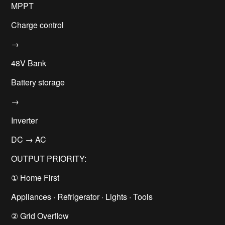
MPPT
Charge control
→
48V Bank
Battery storage
→
Inverter
DC → AC
OUTPUT PRIORITY:
① Home First
Appliances · Refrigerator · Lights · Tools
② Grid Overflow