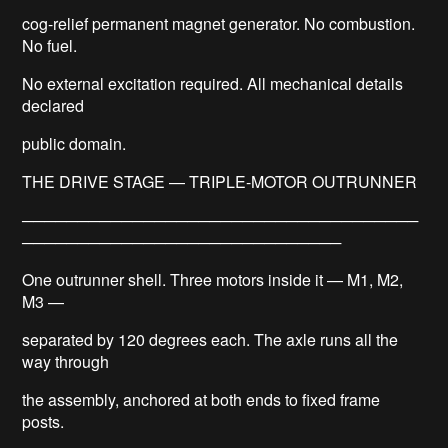
cog-relief permanent magnet generator. No combustion.
No fuel.
No external excitation required. All mechanical details
declared
public domain.
THE DRIVE STAGE — TRIPLE-MOTOR OUTRUNNER
────────────────────────────────────
─────────────────────────────
One outrunner shell. Three motors inside it — M1, M2,
M3 —
separated by 120 degrees each. The axle runs all the
way through
the assembly, anchored at both ends to fixed frame
posts.