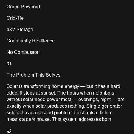
Green Powered
Grid-Tie
48V Storage
Community Resilience
No Combustion
01
The Problem This Solves
Solar is transforming home energy — but it has a hard
edge: it stops at sunset. The hours when neighbors
without solar need power most — evenings, night — are
exactly when solar produces nothing. Single-generator
setups have a second problem: mechanical failure
means a dark house. This system addresses both.
🌙