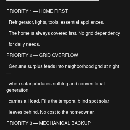
PRIORITY 1 — HOME FIRST
Refrigerator, lights, tools, essential appliances.
The home is always covered first. No grid dependency
for daily needs.
PRIORITY 2 — GRID OVERFLOW
Genuine surplus feeds into neighborhood grid at night
—
when solar produces nothing and conventional
generation
carries all load. Fills the temporal blind spot solar
leaves behind. No cost to the homeowner.
PRIORITY 3 — MECHANICAL BACKUP