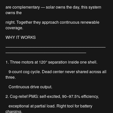
are complementary — solar owns the day, this system
owns the
night. Together they approach continuous renewable
coverage.
WHY IT WORKS
────────────────────────────────────
─────────────────────────────
1. Three motors at 120° separation inside one shell.
9-count cog cycle. Dead center never shared across all
three.
Continuous drive output.
2. Cog-relief PMG: self-excited, 90–97.5% efficiency,
exceptional at partial load. Right tool for battery
charging.