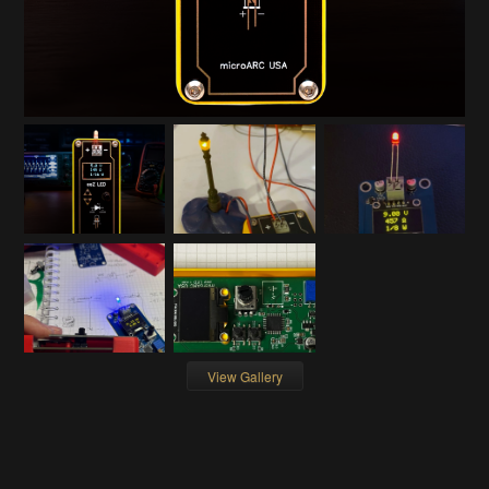
View Gallery