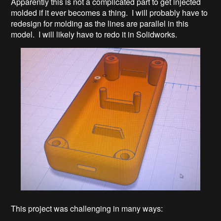
Apparently this is not a complicated part to get injected
molded if it ever becomes a thing. I will probably have to
redesign for molding as the lines are parallel in this
model. I will likely have to redo it in Solidworks.
This project was challenging in many ways: