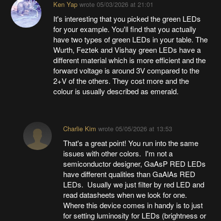
Ken Yap
wrote
05/03/2026 at 21:01
It's interesting that you picked the green LEDs
for your example. You'll find that you actually
have two types of green LEDs in your table. The
Wurth, Feztek and Vishay green LEDs have a
different material which is more efficient and the
forward voltage is around 3V compared to the
2+V of the others. They cost more and the
colour is usually described as emerald.
Charlie Kim
wrote
05/05/2026 at 13:53
That's a great point! You run into the same
issues with other colors. I'm not a
semiconductor designer, GaAsP RED LEDs
have different qualities than GaAlAs RED
LEDs. Usually we just filter by red LED and
read datasheets when we look for one.
Where this device comes in handy is to just
for setting luminosity for LEDs (brightness or