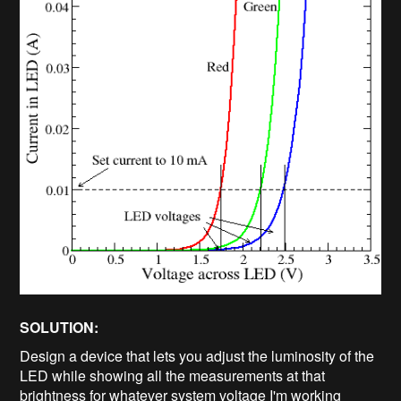
SOLUTION:
Design a device that lets you adjust the luminosity of the
LED while showing all the measurements at that
brightness for whatever system voltage I'm working