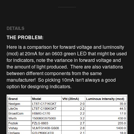
DETAILS
THE PROBLEM:
Here is a comparison for forward voltage and luminosity
(mcd) at 20mA for an 0603 green LED that might be used
for indicators, note the variance in forward voltage and
the amount of light produced. There are also variations
between different components from the same
manufacturer! So picking 10mA isn't always a good
option for designing indicators.