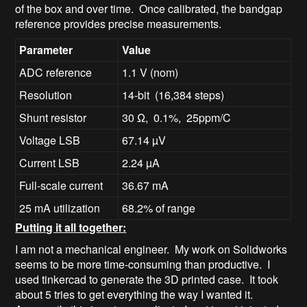
of the box and over time. Once calibrated, the bandgap
reference provides precise measurements.
Parameter
Value
ADC reference
1.1 V (nom)
Resolution
14-bit (16,384 steps)
Shunt resistor
30 Ω, 0.1%, 25ppm/C
Voltage LSB
67.14 µV
Current LSB
2.24 µA
Full-scale current
36.67 mA
25 mA utilization
68.2% of range
Putting it all together:
I am not a mechanical engineer. My work on Solidworks
seems to be more time-consuming than productive. I
used tinkercad to generate the 3D printed case. It took
about 5 tries to get everything the way I wanted it.