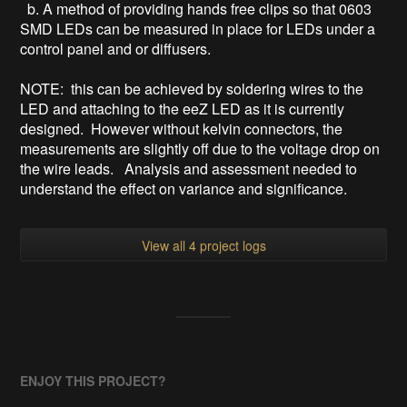
b. A method of providing hands free clips so that 0603
SMD LEDs can be measured in place for LEDs under a
control panel and or diffusers.
NOTE: this can be achieved by soldering wires to the
LED and attaching to the eeZ LED as it is currently
designed. However without kelvin connectors, the
measurements are slightly off due to the voltage drop on
the wire leads. Analysis and assessment needed to
understand the effect on variance and significance.
View all 4 project logs
ENJOY THIS PROJECT?