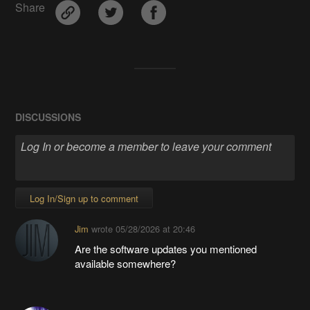
Share
DISCUSSIONS
Log In/Sign up to comment
Jim
wrote
05/28/2026 at 20:46
Are the software updates you mentioned
available somewhere?