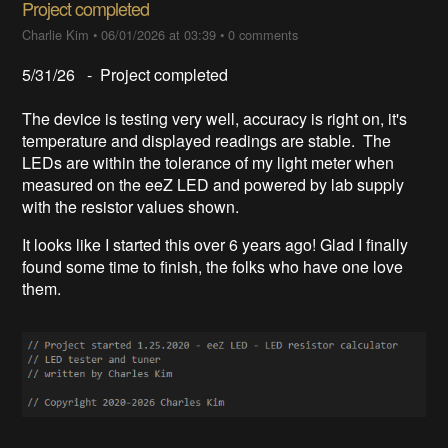
Project completed
Charlie Kim
•
06/01/2026 at 03:39
•
0 comments
5/31/26 - Project completed
The device is testing very well, accuracy is right on, it's
temperature and displayed readings are stable. The
LEDs are within the tolerance of my light meter when
measured on the eeZ LED and powered by lab supply
with the resistor values shown.
It looks like I started this over 6 years ago! Glad I finally
found some time to finish, the folks who have one love
them.