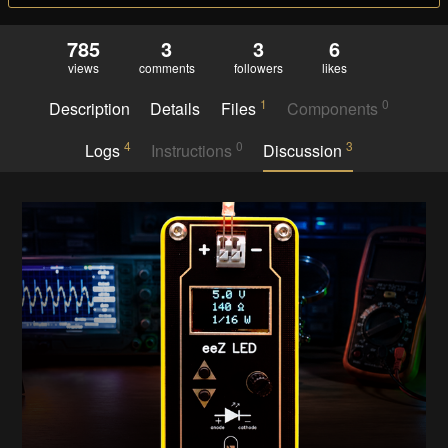
785
3
3
6
views
comments
followers
likes
1
0
Description
Details
Files
Components
4
0
3
Logs
Instructions
Discussion