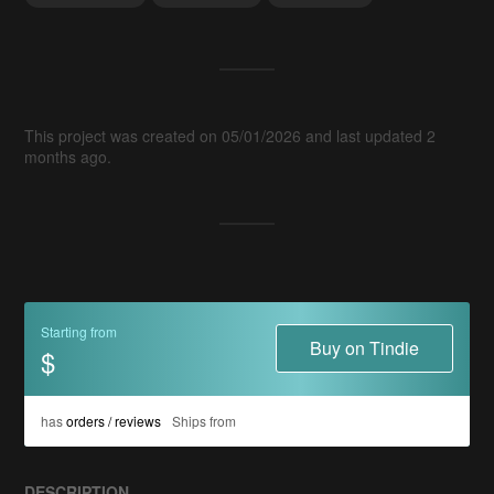
This project was created on 05/01/2026 and last updated 2
months ago.
Starting from
Buy on Tindie
$
has
orders / reviews
Ships from
DESCRIPTION