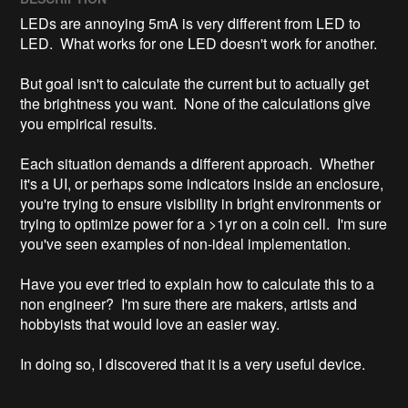
LEDs are annoying 5mA is very different from LED to 
LED.  What works for one LED doesn't work for another. 

But goal isn't to calculate the current but to actually get 
the brightness you want.  None of the calculations give 
you empirical results. 

Each situation demands a different approach.  Whether 
it's a UI, or perhaps some indicators inside an enclosure,  
you're trying to ensure visibility in bright environments or 
trying to optimize power for a >1yr on a coin cell.  I'm sure 
you've seen examples of non-ideal implementation.

Have you ever tried to explain how to calculate this to a 
non engineer?  I'm sure there are makers, artists and 
hobbyists that would love an easier way.  

In doing so, I discovered that it is a very useful device.