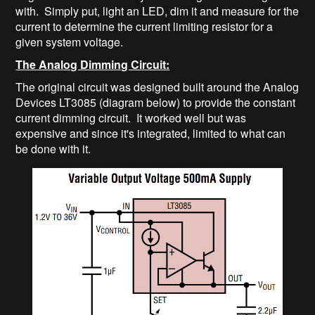
with. Simply put, light an LED, dim it and measure for the
current to determine the current limiting resistor for a
given system voltage.
The Analog Dimming Circuit:
The original circuit was designed built around the Analog
Devices LT3085 (diagram below) to provide the constant
current dimming circuit. It worked well but was
expensive and since it's integrated, limited to what can
be done with it.