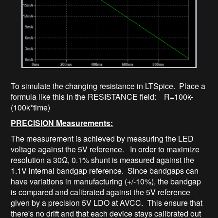
To simulate the changing resistance in LTSpice. Place a
formula like this in the RESISTANCE field: R=100k-
(100k*time)
PRECISION Measurements:
The measurement is achieved by measuring the LED
voltage against the 5V reference. In order to maximize
resolution a 30Ω, 0.1% shunt is measured against the
1.1V internal bandgap reference. Since bandgaps can
have variations in manufacturing (+/-10%), the bandgap
is compared and calibrated against the 5V reference
given by a precision 5V LDO at AVCC. This ensure that
there's no drift and that each device stays calibrated out