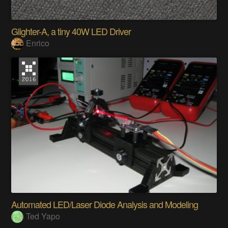
Glighter-A, a tiny 40W LED Driver
Enrico
Automated LED/Laser Diode Analysis and Modeling
Ted Yapo