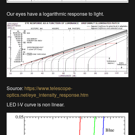
Our eyes have a logarithmic response to light.
Source:
https://www.telescope-
optics.net/eye_intensity_response.htm
LED I-V curve is non linear.