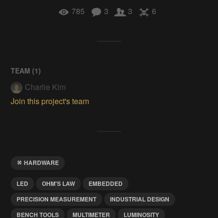
785
3
3
6
TEAM (
1
)
Charlie Kim
Join this project's team
HARDWARE
LED
OHM'S LAW
EMBEDDED
PRECISION MEASUREMENT
INDUSTRIAL DESIGN
BENCH TOOLS
MULTIMETER
LUMINOSITY