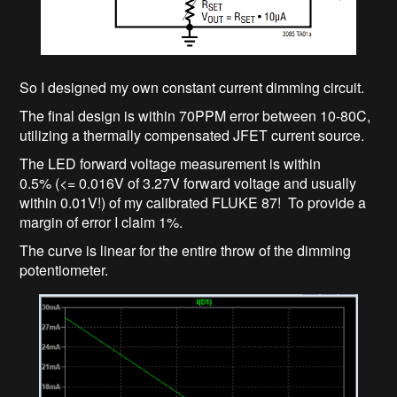
So I designed my own constant current dimming circuit.
The final design is within 70PPM error between 10-80C,
utilizing a thermally compensated JFET current source.
The LED forward voltage measurement is within
0.5% (<= 0.016V of 3.27V forward voltage and usually
within 0.01V!) of my calibrated FLUKE 87! To provide a
margin of error I claim 1%.
The curve is linear for the entire throw of the dimming
potentiometer.