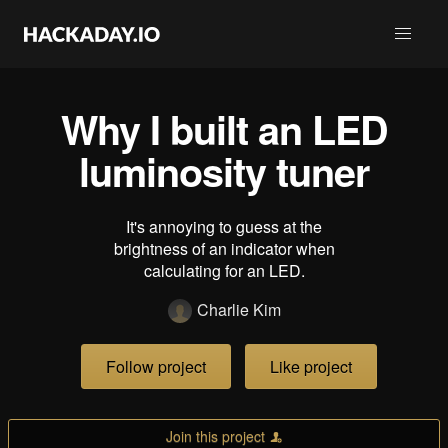
Why I built an LED
luminosity tuner
It's annoying to guess at the
brightness of an indicator when
calculating for an LED.
Charlie Kim
Follow project
Like project
Join this project