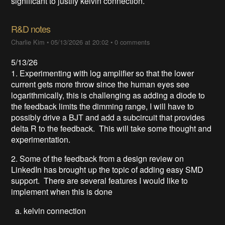
significant to justify kelvin connection.
R&D notes
Charlie Kim
•
05/13/2026 at 20:02
•
0 comments
5/13/26
1. Experimenting with log amplifier so that the lower
current gets more throw since the human eyes see
logarithmically, this is challenging as adding a diode to
the feedback limits the dimming range, I will have to
possibly drive a BJT and add a subcircuit that provides
delta R to the feedback. This will take some thought and
experimentation.
2. Some of the feedback from a design review on
LinkedIn has brought up the topic of adding easy SMD
support. There are several features I would like to
implement when this is done
a. kelvin connection