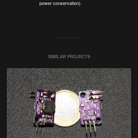
power conservation).
SIMILAR PROJECTS