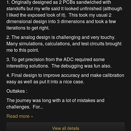
1. Originally designed as 2 PCBs sandwiched with
standoffs but my wife said it looked unfinished (although
I liked the exposed look of it). This took my usual 2
dimensional design into 3 dimensions and took a few
iterations to get right.
2. The analog design is challenging and very touchy.
Many simulations, calculations, and test circuits brought
me to this point.
3. To get precision from the ADC required some
interesting solutions. The debugging was fun also.
4. Final design to improve accuracy and make calibration
easy as well as put it into a nice case.
Outtakes :
The journey was long with a lot of mistakes and
challenges. For...
Read more »
View all details