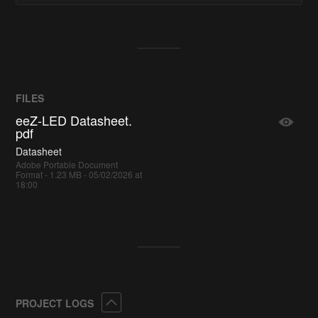
FILES
eeZ-LED Datasheet.
pdf
Datasheet
Adobe Portable Document
Format - 1.23 MB - 05/02/2026 at
18:00
Collapse
PROJECT LOGS