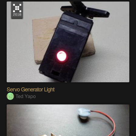
Servo Generator Light
Ted Yapo