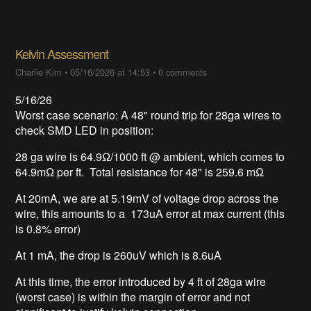
Kelvin Assessment
Charlie Kim
•
05/16/2026 at 14:53
•
0 comments
5/16/26
Worst case scenario: A 48" round trip for 28ga wires to
check SMD LED in position:
28 ga wire is 64.9Ω/1000 ft @ ambient, which comes to
64.9mΩ per ft. Total resistance for 48" is 259.6 mΩ
At 20mA, we are at 5.19mV of voltage drop across the
wire, this amounts to a 173uA error at max current (this
is 0.8% error)
At 1 mA, the drop is 260uV which is 8.6uA
At this time, the error introduced by 4 ft of 28ga wire
(worst case) is within the margin of error and not