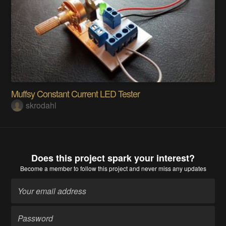
Muffsy Constant Current LED Tester
skrodahl
Does this project spark your interest?
Become a member
to follow this project and never miss any updates