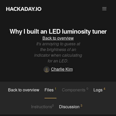
Why I built an LED luminosity tuner
Back to overview
It's annoying to guess at
the brightness of an
indicator when calculating
for an LED.
Charlie Kim
1
0
4
Back to overview
Files
Components
Logs
0
3
Instructions
Discussion