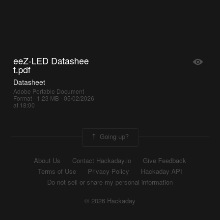
eeZ-LED Datashee
t.pdf
Datasheet
Adobe Portable Document
Format - 1.23 MB - 05/02/2026
at 18:00
Going up?
About Us
Contact Hackaday.io
Give Feedback
Terms of Use
Privacy Policy
Hackaday API
Do not sell or share my personal information
© 2026 Hackaday