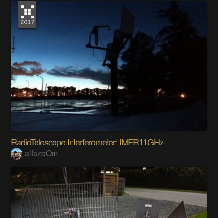
RadioTelescope Interferometer: IMFR11GHz
alfazoOm