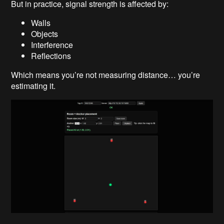
But in practice, signal strength is affected by:
Walls
Objects
Interference
Reflections
Which means you’re not measuring distance… you’re
estimating it.