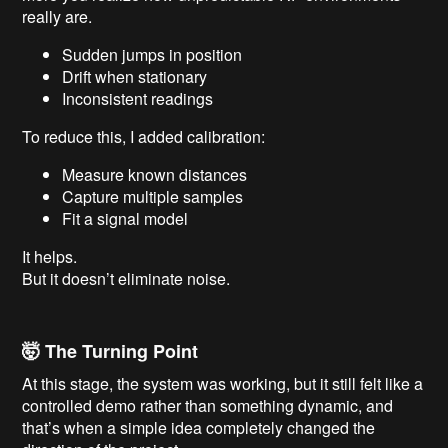
really are.
Sudden jumps in position
Drift when stationary
Inconsistent readings
To reduce this, I added calibration:
Measure known distances
Capture multiple samples
Fit a signal model
It helps.
But it doesn’t eliminate noise.
🤯 The Turning Point
At this stage, the system was working, but it still felt like a
controlled demo rather than something dynamic, and
that’s when a simple idea completely changed the