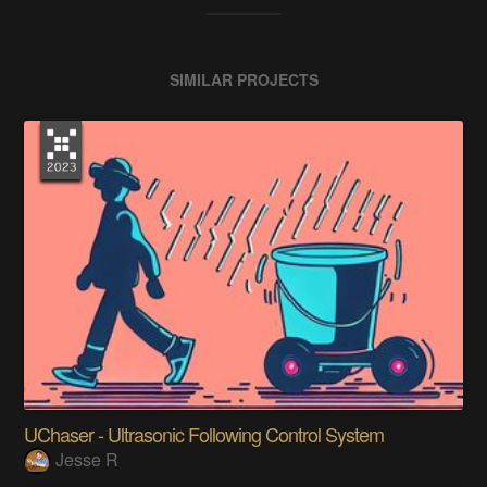
SIMILAR PROJECTS
UChaser - Ultrasonic Following Control System
Jesse R