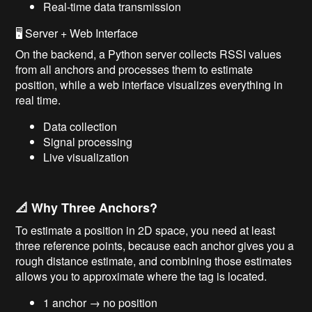
Real-time data transmission
🖥️ Server + Web Interface
On the backend, a Python server collects RSSI values
from all anchors and processes them to estimate
position, while a web interface visualizes everything in
real time.
Data collection
Signal processing
Live visualization
📐 Why Three Anchors?
To estimate a position in 2D space, you need at least
three reference points, because each anchor gives you a
rough distance estimate, and combining those estimates
allows you to approximate where the tag is located.
1 anchor → no position