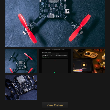
View Gallery