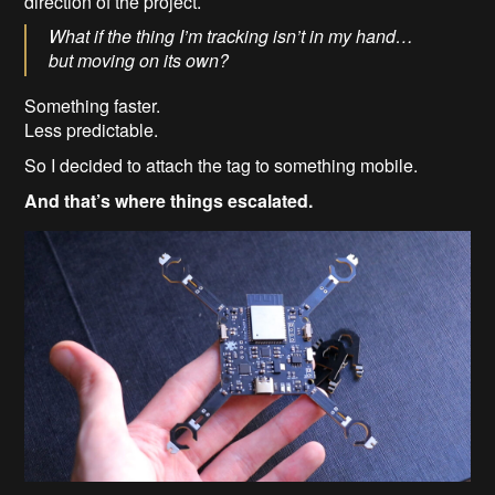
direction of the project.
What if the thing I’m tracking isn’t in my hand…
but moving on its own?
Something faster.
Less predictable.
So I decided to attach the tag to something mobile.
And that’s where things escalated.