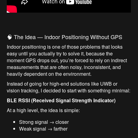
🧠 The Idea — Indoor Positioning Without GPS
Indoor positioning is one of those problems that looks
easy until you actually try to solve it, because the
moment GPS drops out, you’re forced to rely on indirect
measurements that are often noisy, inconsistent, and
heavily dependent on the environment.
Instead of going for high-end solutions like UWB or
vision tracking, I decided to start with something minimal:
BLE RSSI (Received Signal Strength Indicator)
At a high level, the idea is simple:
Strong signal → closer
Weak signal → farther