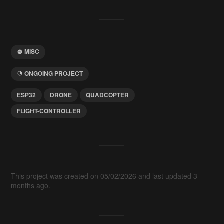
MISC
ONGOING PROJECT
ESP32
DRONE
QUADCOPTER
FLIGHT-CONTROLLER
This project was created on 05/02/2026 and last updated 3
months ago.