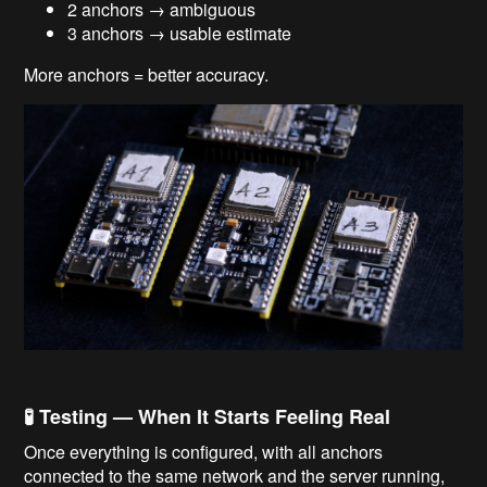
2 anchors → ambiguous
3 anchors → usable estimate
More anchors = better accuracy.
🧪 Testing — When It Starts Feeling Real
Once everything is configured, with all anchors
connected to the same network and the server running,