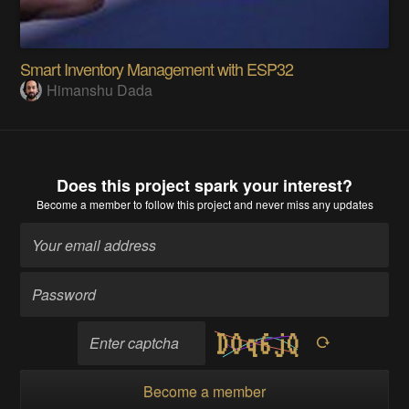
Smart Inventory Management with ESP32
Himanshu Dada
Does this project spark your interest?
Become a member
to follow this project and never miss any updates
Become a member