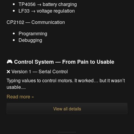
TP4056 → battery charging
LF33 → voltage regulation
CP2102 — Communication
Programming
Debugging
🎮 Control System — From Pain to Usable
❌ Version 1 — Serial Control
Typing values to control motors. It worked… but it wasn’t
usable....
Read more »
View all details