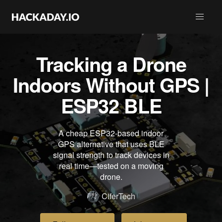
Tracking a Drone
Indoors Without GPS |
ESP32 BLE
A cheap ESP32-based indoor
GPS alternative that uses BLE
signal strength to track devices in
real time—tested on a moving
drone.
CiferTech