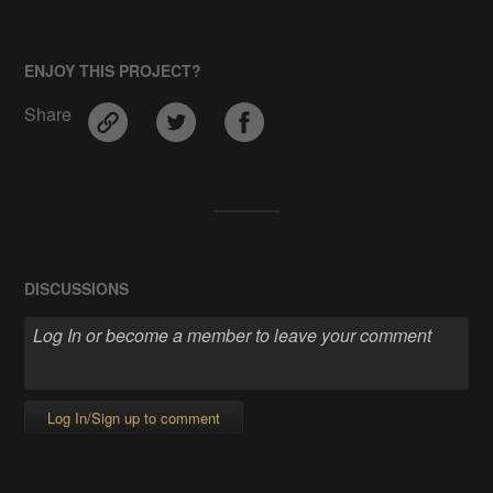
ENJOY THIS PROJECT?
Share
DISCUSSIONS
Log In/Sign up to comment