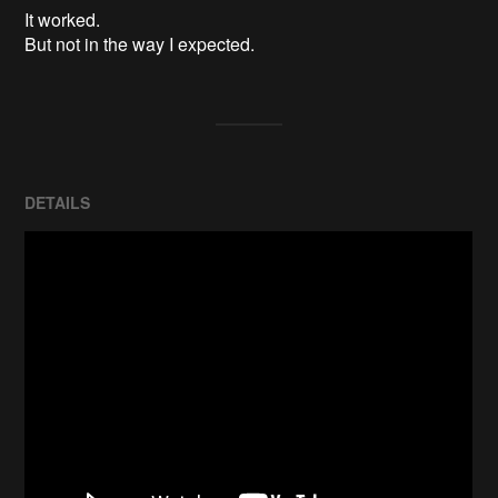
It worked.

But not in the way I expected.
DETAILS