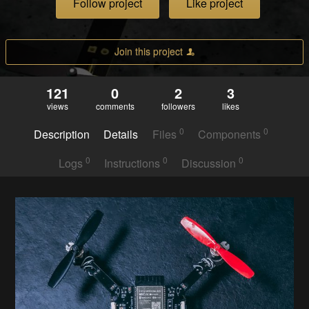
Follow project
Like project
Join this project
121
0
2
3
views
comments
followers
likes
0
0
Description
Details
Files
Components
0
0
0
Logs
Instructions
Discussion