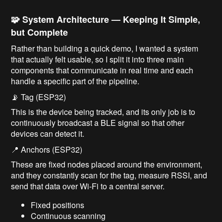
🧩 System Architecture — Keeping It Simple,
but Complete
Rather than building a quick demo, I wanted a system
that actually felt usable, so I split it into three main
components that communicate in real time and each
handle a specific part of the pipeline.
📡 Tag (ESP32)
This is the device being tracked, and its only job is to
continuously broadcast a BLE signal so that other
devices can detect it.
📍 Anchors (ESP32)
These are fixed nodes placed around the environment,
and they constantly scan for the tag, measure RSSI, and
send that data over Wi-Fi to a central server.
Fixed positions
Continuous scanning