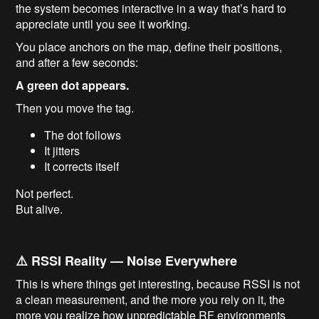
the system becomes interactive in a way that’s hard to
appreciate until you see it working.
You place anchors on the map, define their positions,
and after a few seconds:
A green dot appears.
Then you move the tag.
The dot follows
It jitters
It corrects itself
Not perfect.
But alive.
⚠️ RSSI Reality — Noise Everywhere
This is where things get interesting, because RSSI is not
a clean measurement, and the more you rely on it, the
more you realize how unpredictable RF environments