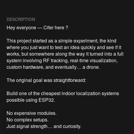
DESCRIPTION
Hey everyone — Cifer here ?

This project started as a simple experiment, the kind 
where you just want to test an idea quickly and see if it 
works, but somewhere along the way it turned into a full 
system involving RF tracking, real-time visualization, 
custom hardware, and eventually… a drone.

The original goal was straightforward:

Build one of the cheapest indoor localization systems 
possible using ESP32.

No expensive modules.

No complex setups.

Just signal strength… and curiosity.
