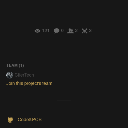
121
0
2
3
TEAM (
1
)
CiferTech
Join this project's team
Code&PCB