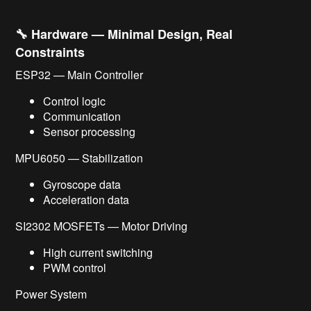
🔧 Hardware — Minimal Design, Real
Constraints
ESP32 — Main Controller
Control logic
Communication
Sensor processing
MPU6050 — Stabilization
Gyroscope data
Acceleration data
SI2302 MOSFETs — Motor Driving
High current switching
PWM control
Power System