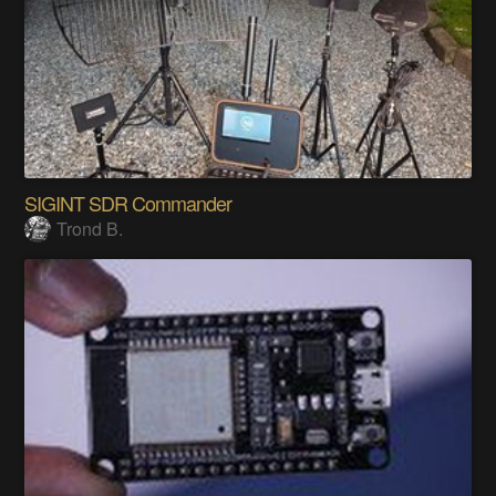
SIGINT SDR Commander
Trond B.